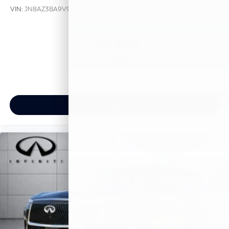
VIN:
JN8AZ3BA9V9020238
Stock:
V9020238
Model:
83317
$93,835
MSRP
View Vehicle