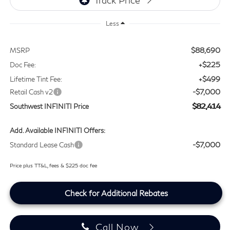
Less
$88,690
MSRP
+$225
Doc Fee:
+$499
Lifetime Tint Fee:
-$7,000
Retail Cash v2
$82,414
Southwest INFINITI Price
Add. Available INFINITI Offers:
-$7,000
Standard Lease Cash
Price plus TT&L, fees & $225 doc fee
Check for Additional Rebates
Call Now