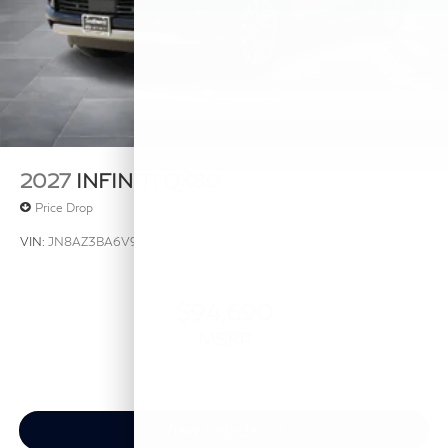
2027
INFINITI QX80
Price Drop
VIN:
JN8AZ3BA6V9020200
Stock:
V9020200
Model:
83317
$94,690
MSRP
View Vehicle