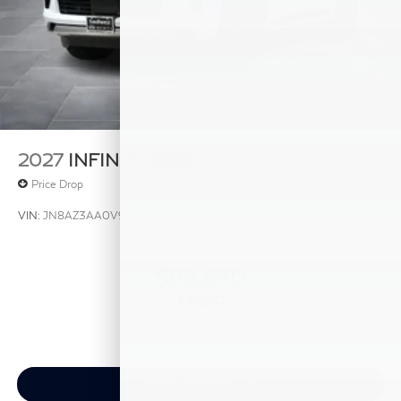
2027
INFINITI QX80
Price Drop
VIN:
JN8AZ3AA0V9020436
Stock:
V9020436
Model:
83117
$88,830
MSRP
View Vehicle