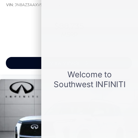
VIN:
JN8AZ3AAXV9020461
Stock:
V9020461
Model:
83117
$88,735
MSRP
View Vehicle