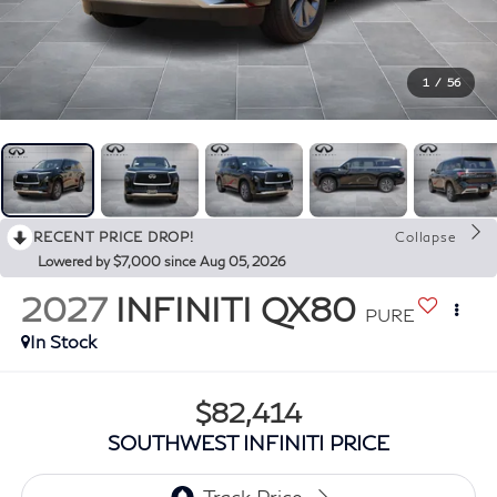
1
/
56
RECENT PRICE DROP!
Collapse
Lowered by $7,000 since Aug 05, 2026
2027
INFINITI QX80
PURE
In Stock
$82,414
SOUTHWEST INFINITI PRICE