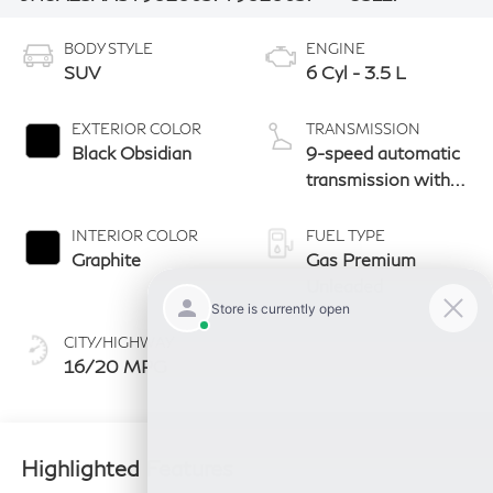
BODY STYLE
ENGINE
SUV
6 Cyl - 3.5 L
EXTERIOR COLOR
TRANSMISSION
Black Obsidian
9-speed automatic
transmission with
paddle shifters
INTERIOR COLOR
FUEL TYPE
Graphite
Gas Premium
Unleaded
CITY/HIGHWAY
16/20 MPG
Highlighted Features