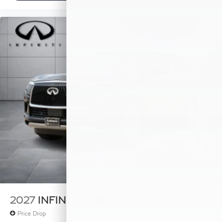
2027
INFINITI QX80
Price Drop