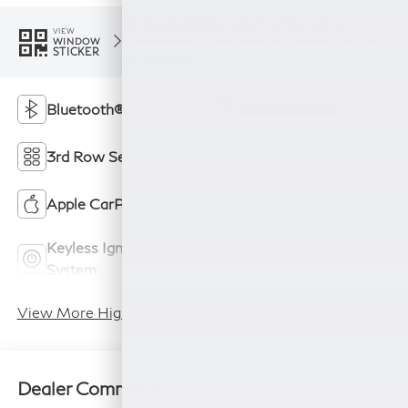
Feature availability subject to final vehicle
VIEW
configuration. Please reference window sticker
WINDOW
STICKER
for more info.
Bluetooth®
Remote Start
3rd Row Seating
Android Auto
Apple CarPlay
Keyless Entry
Keyless Ignition
Power
System
Tailgate/Liftgate
View More Highlights...
Dealer Comments