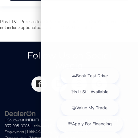
Plus TT&L. Prices include $225 dealer doc fee and $499 Lifetime Tint. Does
not include optional accessories of $699 PermaPlate.
Follow Us on Social
Media
| Southwest INFINITI
|
10495 Southwest Freeway,
Houston,
TX
77074
| Sales:
833-995-0285
|
Lithia.com
|
Privacy
|
Customer Service
|
Investor Relations
|
Employment
|
Lithia4Kids
|
Buy, Sell, Service Cars Online –
Driveway.com
|
Sitemap
|
Privacy
|
InfinitiUSA.com