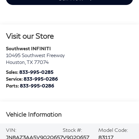
Visit our Store
Southwest INFINITI
10495 Southwest Freeway
Houston
,
TX
77074
Sales:
833-995-0285
Service:
833-995-0286
Parts:
833-995-0286
Vehicle Information
VIN:
Stock #:
Model Code:
JN8AZ3AA5V9020657
V9020657
83117