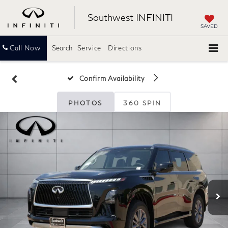
Southwest INFINITI
SAVED
Call Now
Search
Service
Directions
Confirm Availability
PHOTOS
360 SPIN