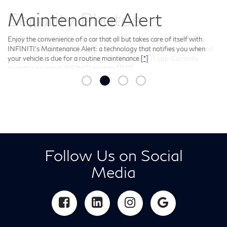
Security Photos
Should your INFINITI ever encounter a situation in which it’s being
tampered with, available Security Photos technology can capture and
send images in real-time through the MyINFINITI app. Currently
available on select INFINITI models.
[*]
[*]
Follow Us on Social
Media