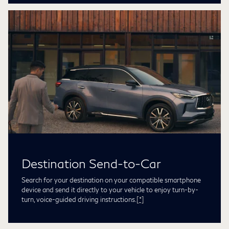
Destination Send-to-Car
Search for your destination on your compatible smartphone
device and send it directly to your vehicle to enjoy turn-by-
turn, voice-guided driving instructions.
[*]