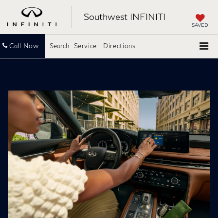
Southwest INFINITI
SAVED
Call Now
Search
Service
Directions