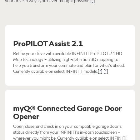
your drive in ways you never thought possible.
[*]
ProPILOT Assist 2.1
Refine your drive with available INFINITI ProPILOT 2.1 HD
Map technology – utilizing high-definition 3D mapping to
help you transform your commute and plan for what's ahead.
Currently available on select INFINITI models.
[*]
[*]
myQ® Connected Garage Door
Opener
Open, close, and check in on your compatible garage door's
status directly from your INFINITI's in-dash touchscreen –
wherever you might be. Currently available on select INFINITI