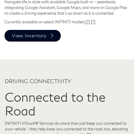
Navigate life in style with available Google built-in – seamlessly
integrating Google Assistant, Google Maps, and more on Google Play
to create a driving experience that's as smart as it is connected.
Currently available on select INFINITI models.
[*]
[*]
View Inventory
DRIVING CONNECTIVITY
Connected to the
Road
INFINITI InTouch® Services do more than just keep you connected to
your vehicle – they help keep you connected to the road, too, elevating