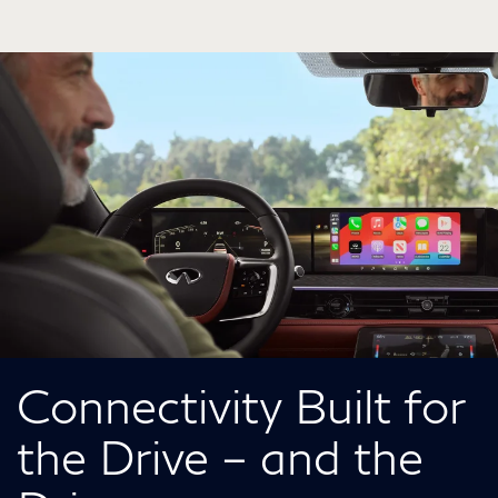
Connectivity Built for
the Drive – and the