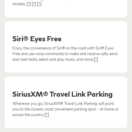
models.
[*]
[*]
[*]
Siri® Eyes Free
Enjoy the convenience of Siri® on the road with Siri® Eyes
Free and use voice commands to make and receive calls, send
and read texts, select and play music, and more.
[*]
SiriusXM® Travel Link Parking
Wherever you go, SiriusXM® Travel Link Parking will point
you to the closest, most convenient parking spot – at home or
across the country.
[*]