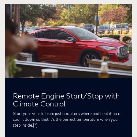
Remote Engine Start/Stop with
Climate Control
Start your vehicle from just about anywhere and heat it up or
cool it down so that it’s the perfect temperature when you
step inside.
[*]