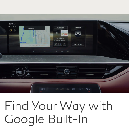
Find Your Way with
Google Built-In