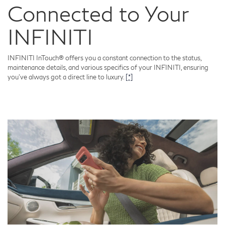
Connected to Your
INFINITI
INFINITI InTouch® offers you a constant connection to the status,
maintenance details, and various specifics of your INFINITI, ensuring
you've always got a direct line to luxury.
[*]