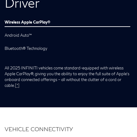
Driver
Wireless Apple CarPlay®
Android Auto™
Bluetooth® Technology
All 2025 INFINITI vehicles come standard-equipped with wireless
Apple CarPlay®, giving you the ability to enjoy the full suite of Apple’s
onboard connected offerings – all without the clutter of a cord or
cable.
[*]
VEHICLE CONNECTIVITY