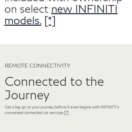
on select
new INFINITI
models.
[*]
REMOTE CONNECTIVITY
Connected to the
Journey
Get a leg up on your journey before it even begins with INFINITI's
convenient connected car services.
[*]