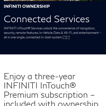
INFINITI OWNERSHIP
Connected Services
INFINITI InTouch® Services unlock the convenience of navigation,
security, remote features, In-Vehicle Data & Wi-Fi, and entertainment –
all in one single, connected in-dash system.
[*]
[*]
Enjoy a three-year
INFINITI InTouch®
Premium subscription –
included with ownership