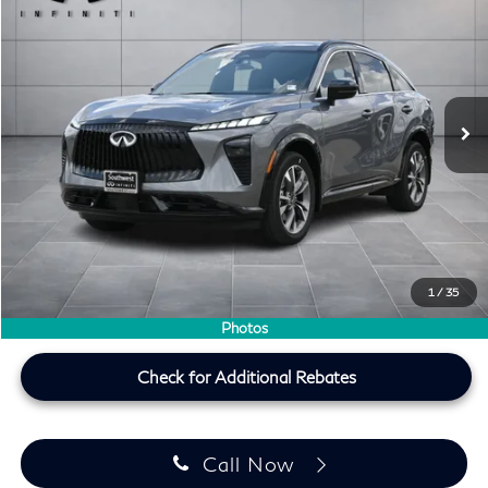
SOUTHWEST INFINITI PRICE
Southwest INFINITI
VIN:
5N1AC0EX5VC605053
Stock:
VC605053
Ext.
Int.
In Stock
Less
MSRP
$56,120
Doc Fee:
+$225
Lifetime Tint Fee:
+$499
Southwest INFINITI Price
$56,844
1
/
35
Price plus TT&L, fees & $225 doc fee
Photos
Check for Additional Rebates
Call Now