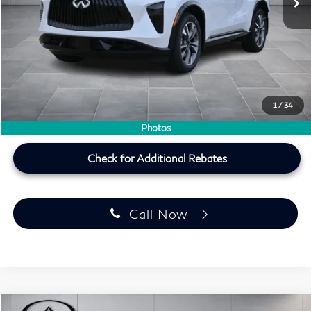
MSRP
$57,020
Doc Fee:
+$225
Lifetime Tint Fee:
+$499
Southwest INFINITI Price
$54,823
1
/
34
Price plus TT&L, fees & $225 doc fee
Photos
Check for Additional Rebates
Call Now
Model E-Brochure