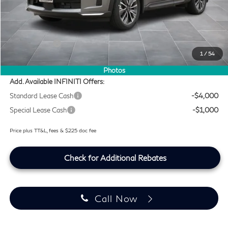
MSRP
$59,490
Doc Fee:
+$225
Lifetime Tint Fee:
+$499
Retail Cash v2
-$4,000
1
/
54
Southwest INFINITI Price
$56,214
Photos
Add. Available INFINITI Offers:
Standard Lease Cash
-$4,000
Special Lease Cash
-$1,000
Price plus TT&L, fees & $225 doc fee
Check for Additional Rebates
Call Now