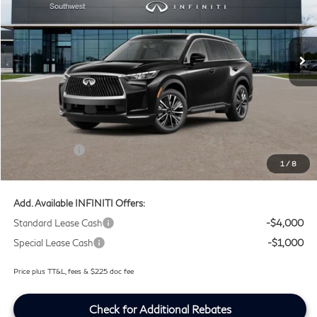
Southwest INFINITI
VIN:
5N1AL1F52VC332317
Stock:
VC332317
Ext.
Int.
In Stock
Less
MSRP
$60,235
Doc Fee:
+$225
Lifetime Tint Fee:
+$499
Retail Cash v2
-$4,000
1
/
8
Southwest INFINITI Price
$56,959
Add. Available INFINITI Offers:
Standard Lease Cash
-$4,000
Special Lease Cash
-$1,000
Price plus TT&L, fees & $225 doc fee
Check for Additional Rebates