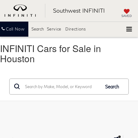
Southwest INFINITI
SAVED
Call Now
Search
Service
Directions
INFINITI Cars for Sale in
Houston
Search