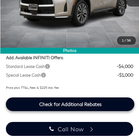
MSRP
$60,235
Doc Fee:
+$225
Lifetime Tint Fee:
+$499
Retail Cash v2
-$4,000
1
/
56
Southwest INFINITI Price
$56,959
Photos
Add. Available INFINITI Offers:
Standard Lease Cash
-$4,000
Special Lease Cash
-$1,000
Price plus TT&L, fees & $225 doc fee
Check for Additional Rebates
Call Now