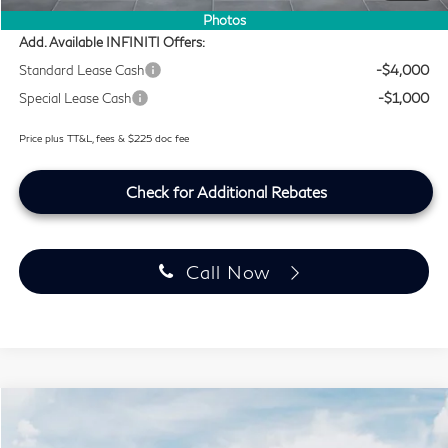
Photos
Add. Available INFINITI Offers:
Standard Lease Cash
-$4,000
Special Lease Cash
-$1,000
Price plus TT&L, fees & $225 doc fee
Check for Additional Rebates
Call Now
Model E-Brochure
Compare Vehicle
$51,764
2027
INFINITI QX60
PURE