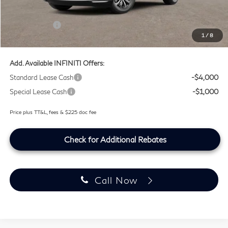
Lifetime Tint Fee:
+$499
Retail Cash v2
-$4,000
1
/
8
Southwest INFINITI Price
$51,764
Add. Available INFINITI Offers:
Standard Lease Cash
-$4,000
Special Lease Cash
-$1,000
Price plus TT&L, fees & $225 doc fee
Check for Additional Rebates
Call Now