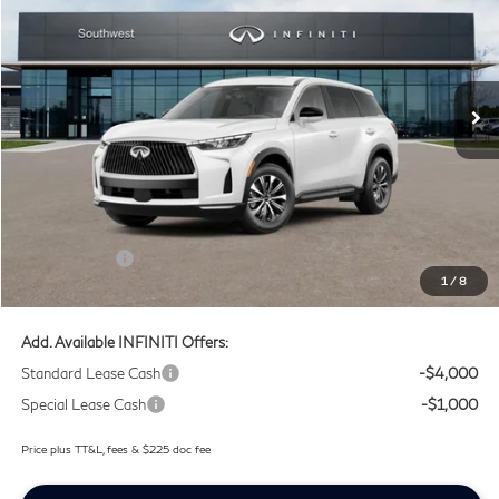
SOUTHWEST INFINITI PRICE
Price Drop
Southwest INFINITI
VIN:
5N1AL1E56VC332323
Stock:
VC332323
Ext.
Int.
In Stock
Less
MSRP
$55,040
Doc Fee:
+$225
Lifetime Tint Fee:
+$499
Retail Cash v2
-$4,000
1
/
8
Southwest INFINITI Price
$51,764
Add. Available INFINITI Offers:
Standard Lease Cash
-$4,000
Special Lease Cash
-$1,000
Price plus TT&L, fees & $225 doc fee