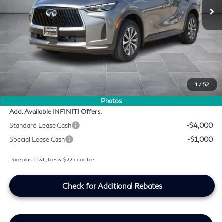
Ext.
Int.
In Stock
Less
MSRP
$54,140
Doc Fee:
+$225
Lifetime Tint Fee:
+$499
Retail Cash v2
-$4,000
1
/
52
Southwest INFINITI Price
$50,864
Photos
Add. Available INFINITI Offers:
Standard Lease Cash
-$4,000
Special Lease Cash
-$1,000
Price plus TT&L, fees & $225 doc fee
Check for Additional Rebates