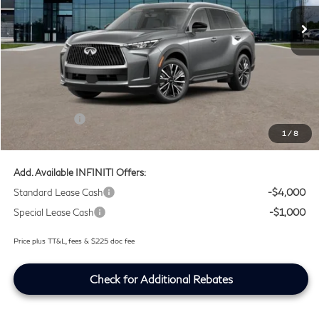
Ext.
Int.
In Stock
Less
MSRP
$59,540
Doc Fee:
+$225
Lifetime Tint Fee:
+$499
Retail Cash v2
-$4,000
1
/
8
Southwest INFINITI Price
$56,264
Add. Available INFINITI Offers:
Standard Lease Cash
-$4,000
Special Lease Cash
-$1,000
Price plus TT&L, fees & $225 doc fee
Check for Additional Rebates