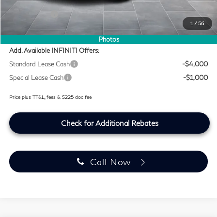
Lifetime Tint Fee:
+$499
Retail Cash v2
-$4,000
1
/
56
Southwest INFINITI Price
$56,959
Photos
Add. Available INFINITI Offers:
Standard Lease Cash
-$4,000
Special Lease Cash
-$1,000
Price plus TT&L, fees & $225 doc fee
Check for Additional Rebates
Call Now