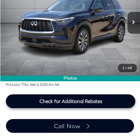
51,123 mi
Ext.
Int.
Less
KBB Price:
$31,991
Difference
-$2,654
Dealer Price
$29,337
Doc Fee:
+$225
Lifetime Tint Fee:
+$499
1
/
48
Southwest INFINITI Price
$30,061
Photos
Price plus TT&L, fees & $225 doc fee
Check for Additional Rebates
Call Now