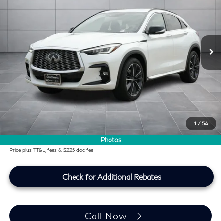
SOUTHWEST INFINITI PRICE
Southwest INFINITI
VIN:
3PCAJ5LR1SF107491
Stock:
SF107491P
11,620 mi
Ext.
Int.
Less
KBB Price:
$41,494
Difference
-$1,957
Dealer Price
$39,537
Doc Fee:
+$225
Lifetime Tint Fee:
+$499
1
/
54
Southwest INFINITI Price
$40,261
Photos
Price plus TT&L, fees & $225 doc fee
Check for Additional Rebates
Call Now