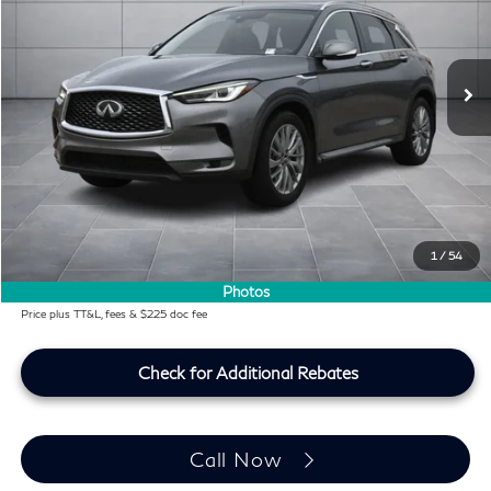
VIN:
3PCAJ5BAXPF109064
Stock:
PF109064P
43,586 mi
Ext.
Int.
Less
KBB Price:
$25,991
Difference
-$1,497
Dealer Price
$24,494
Doc Fee:
+$225
Lifetime Tint Fee:
+$499
1
/
54
Southwest INFINITI Price
$25,218
Photos
Price plus TT&L, fees & $225 doc fee
Check for Additional Rebates
Call Now