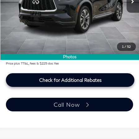
KBB Price:
$33,991
Difference
-$2,142
Dealer Price
$31,849
Doc Fee:
+$225
Lifetime Tint Fee:
+$499
1
/
52
Southwest INFINITI Price
$32,573
Photos
Price plus TT&L, fees & $225 doc fee
Check for Additional Rebates
Call Now