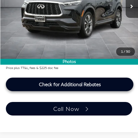
Less
KBB Price:
$31,597
Difference
-$3,129
Dealer Price
$28,468
Doc Fee:
+$225
Lifetime Tint Fee:
+$499
1
/
50
Southwest INFINITI Price
$29,192
Photos
Price plus TT&L, fees & $225 doc fee
Check for Additional Rebates
Call Now