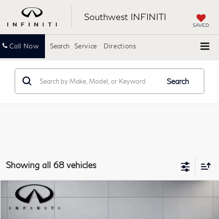
Southwest INFINITI
SAVED
Call Now
Search
Service
Directions
Search
Showing all 68 vehicles
Compare Vehicle
$25,218
2023
INFINITI QX50
LUXE
SOUTHWEST INFINITI PRICE
Southwest INFINITI