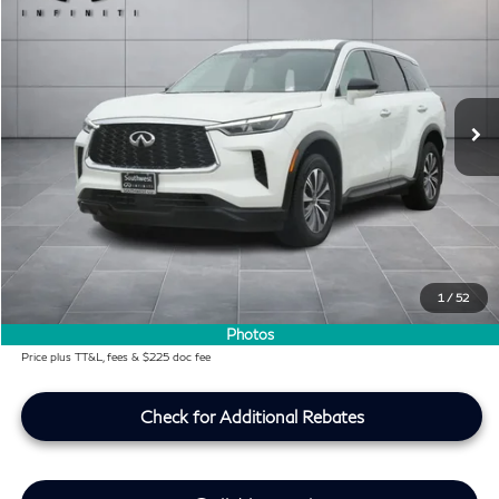
SOUTHWEST INFINITI PRICE
Southwest INFINITI
VIN:
5N1DL1ER5PC371407
Stock:
PC371407P
20,961 mi
Ext.
Int.
Less
KBB Price:
$32,991
Difference
-$2,284
Dealer Price
$30,707
Doc Fee:
+$225
Lifetime Tint Fee:
+$499
1
/
52
Southwest INFINITI Price
$31,431
Photos
Price plus TT&L, fees & $225 doc fee
Check for Additional Rebates