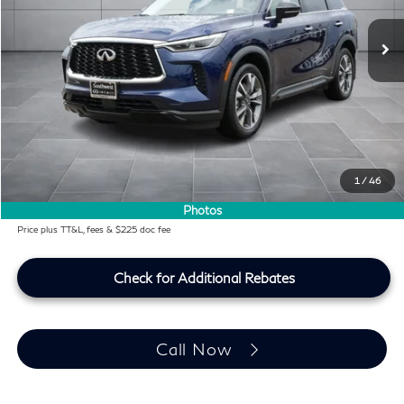
30,570 mi
Ext.
Int.
Less
KBB Price:
$34,991
Difference
-$1,060
Dealer Price
$33,931
Doc Fee:
+$225
Lifetime Tint Fee:
+$499
1
/
46
Southwest INFINITI Price
$34,655
Photos
Price plus TT&L, fees & $225 doc fee
Check for Additional Rebates
Call Now