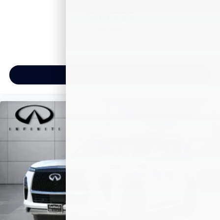
$88,735
MSRP
View Vehicle