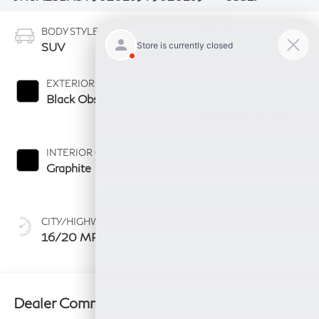
BODY STYLE
ENGINE
SUV
6 Cyl
EXTERIOR COLOR
TRANSMISSION
Black Obsidian
9-speed automatic
transmission with
paddle shifters
INTERIOR COLOR
FUEL TYPE
Graphite
Gas Premium
Unleaded
CITY/HIGHWAY
16/20 MPG
Dealer Comments