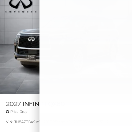
2027
INFINITI QX80
Price Drop
VIN:
JN8AZ3BA9V9020238
Stock:
V9020238
Model:
83317