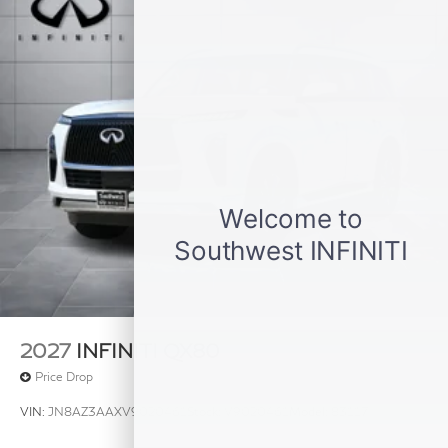
2027
INFINITI QX80
Price Drop
VIN:
JN8AZ3AAXV9020461
Stock:
V9020461
Model:
83117