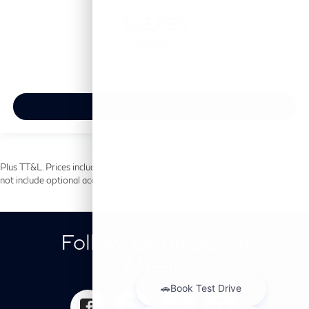
$93,835
MSRP
View Vehicle
Plus TT&L. Prices include $225 dealer doc fee and $499 Lifetime Tint. Does
not include optional accessories of $699 PermaPlate.
Follow Us on Social
Media