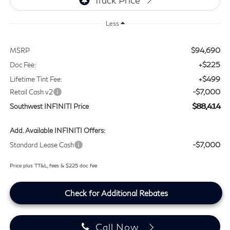
Less
$94,690
MSRP
+$225
Doc Fee:
+$499
Lifetime Tint Fee:
-$7,000
Retail Cash v2
$88,414
Southwest INFINITI Price
Add. Available INFINITI Offers:
-$7,000
Standard Lease Cash
Price plus TT&L, fees & $225 doc fee
Check for Additional Rebates
Call Now