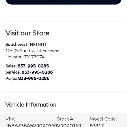
Visit our Store
Southwest INFINITI
10495 Southwest Freeway
Houston
,
TX
77074
Sales:
833-995-0285
Service:
833-995-0286
Parts:
833-995-0286
Vehicle Information
VIN:
Stock #:
Model Code:
JN8AZ3BA5V9020169
V9020169
83317