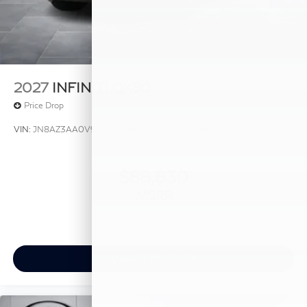
2027
INFINITI QX80
Price Drop
VIN:
JN8AZ3AA0V9020436
Stock:
V9020436
Model:
83117
$88,830
MSRP
View Vehicle