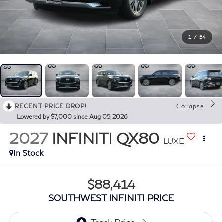
1
/
54
RECENT PRICE DROP!
Collapse
Lowered by $7,000 since Aug 05, 2026
2027
INFINITI QX80
LUXE
In Stock
$88,414
SOUTHWEST INFINITI PRICE