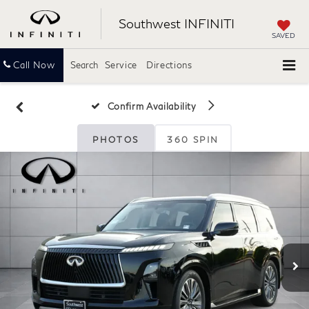
Southwest INFINITI
SAVED
Call Now
Search
Service
Directions
Confirm Availability
PHOTOS
360 SPIN