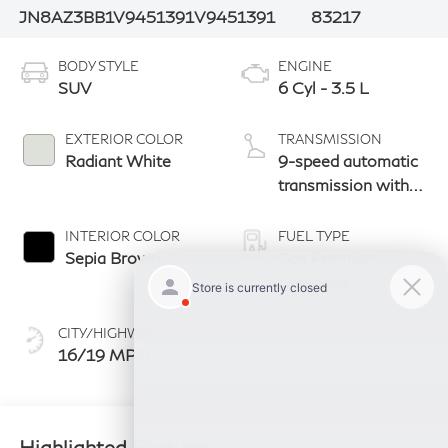
JN8AZ3BB1V9451391
V9451391
83217
BODY STYLE
ENGINE
SUV
6 Cyl - 3.5 L
EXTERIOR COLOR
TRANSMISSION
Radiant White
9-speed automatic
transmission with
paddle shifters
INTERIOR COLOR
FUEL TYPE
Sepia Brown
Gas Premium
Unleaded
CITY/HIGHWAY
16/19 MPG
Highlighted Features