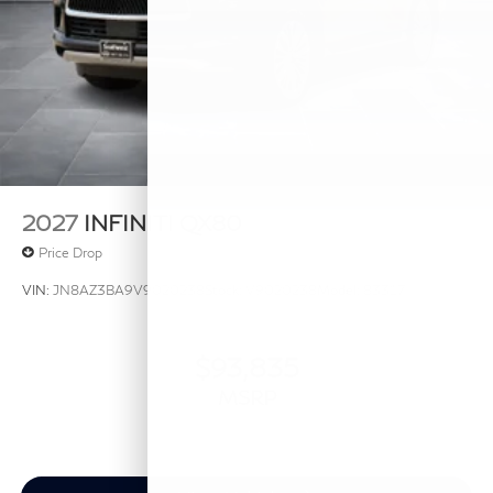
2027
INFINITI QX80
Price Drop
VIN:
JN8AZ3BA9V9020238
Stock:
V9020238
Model:
83317
$93,835
MSRP