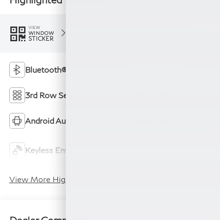
Feature availability subject to final vehicle
VIEW
configuration. Please reference window sticker
WINDOW
STICKER
for more info.
Bluetooth®
Remote Start
3rd Row Seating
4WD/AWD
Android Auto
Apple CarPlay
Keyless Ignition
Keyless Entry
System
View More Highlights...