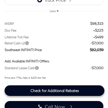
Less
$98,315
MSRP
+$225
Doc Fee:
+$499
Lifetime Tint Fee:
-$7,000
Retail Cash v2
$92,039
Southwest INFINITI Price
Add. Available INFINITI Offers:
-$7,000
Standard Lease Cash
Price plus TT&L, fees & $225 doc fee
Check for Additional Rebates
Call Now