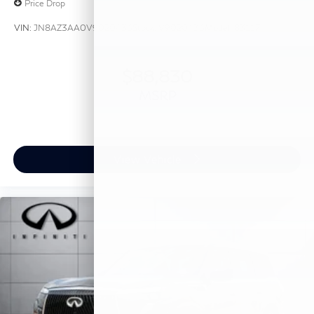
Price Drop
VIN:
JN8AZ3AA0V9020436
Stock:
V9020436
Model:
83117
$88,830
MSRP
View Vehicle