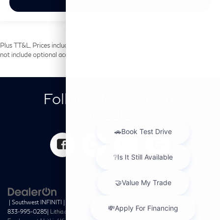
View Vehicle
Plus TT&L. Prices include $225 dealer doc fee and $499 Lifetime Tint. Does
not include optional accessories of $699 PermaPlate.
Follow Us on Social
Media
| Southwest INFINITI
|
10495 Southwest Freeway,
Houston,
TX
77074
| Sales:
833-995-0285
|
Lithia.com
|
Privacy
|
Customer Service
|
Investor Relations
|