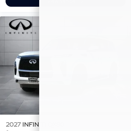
View Vehicle
2027
INFINITI QX80