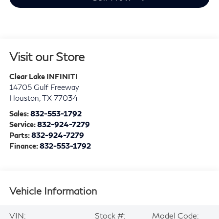
Visit our Store
Clear Lake INFINITI
14705 Gulf Freeway
Houston
,
TX
77034
Sales:
832-553-1792
Service:
832-924-7279
Parts:
832-924-7279
Finance:
832-553-1792
Vehicle Information
VIN:
Stock #:
Model Code: