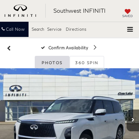
Southwest INFINITI
SAVED
Call Now
Search
Service
Directions
Confirm Availability
PHOTOS
360 SPIN