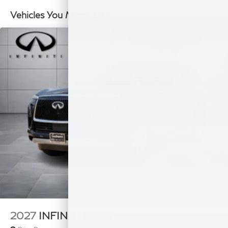
Double Wishbone Rear Suspension w/Air Springs
Vehicles You Might Like
4-Wheel Disc Brakes w/4-Wheel ABS, Front And
Rear Vented Discs, Brake Assist, Hill Hold Control
and Electric Parking Brake
2027
INFINITI QX80