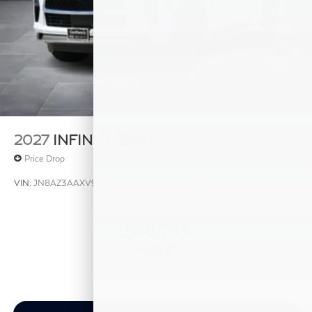
2027
INFINITI QX80
Price Drop
VIN:
JN8AZ3AAXV9020461
Stock:
V9020461
Model:
83117
$88,735
MSRP