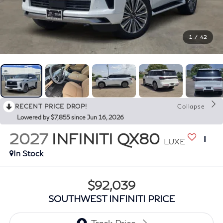
1
/
42
RECENT PRICE DROP!
Collapse
Lowered by $7,855 since Jun 16, 2026
2027
INFINITI QX80
LUXE
In Stock
$92,039
SOUTHWEST INFINITI PRICE