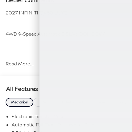
Dealer Comments
2027 INFINITI QX80 LUXE
4WD 9-Speed Automatic 3.5L V6 DOHC 24V
Plus TT&L, fees and $225 dealer doc fee.
Read More...
All Features
Mechanical
Exterior
Entertainment
Interior
Safety
Electronic Transfer Case
Automatic Full-Time Four-Wheel Drive