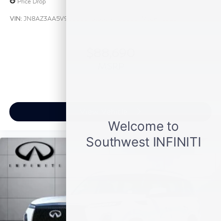
Price Drop
VIN:
JN8AZ3AA5V9020657
Stock:
V9020657
Model:
83117
$88,690
MSRP
View Vehicle