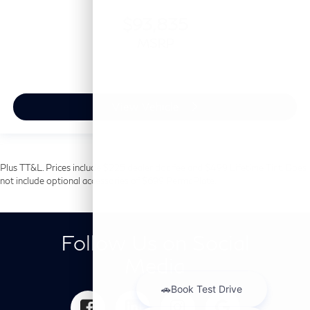
$93,835
MSRP
View Vehicle
Plus TT&L. Prices include $225 dealer doc fee and $499 Lifetime Tint. Does
not include optional accessories of $699 PermaPlate.
Follow Us on Social
Media