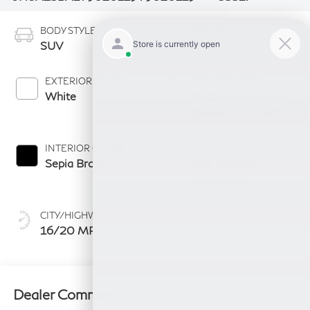
BODY STYLE
ENGINE
SUV
6 Cyl
EXTERIOR COLOR
TRANSMISSION
White
9-speed automatic
transmission with
paddle shifters
INTERIOR COLOR
FUEL TYPE
Sepia Brown
Gas Premium
Unleaded
CITY/HIGHWAY
16/20 MPG
Dealer Comments