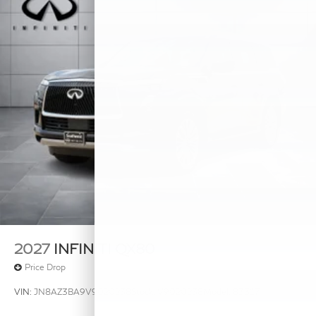
2027
INFINITI QX80
Price Drop
VIN:
JN8AZ3BA9V9020238
Stock:
V9020238
Model:
83317