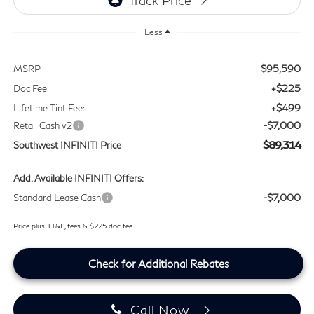
Less
$95,590
MSRP
+$225
Doc Fee:
+$499
Lifetime Tint Fee:
-$7,000
Retail Cash v2
$89,314
Southwest INFINITI Price
Add. Available INFINITI Offers:
-$7,000
Standard Lease Cash
Price plus TT&L, fees & $225 doc fee
Check for Additional Rebates
Call Now