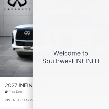
2027
INFINITI QX80
Price Drop
VIN:
JN8AZ3AAXV9020461
Stock:
V9020461
Model:
83117