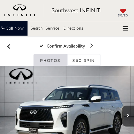
Southwest INFINITI
SAVED
Call Now
Search
Service
Directions
Confirm Availability
PHOTOS
360 SPIN