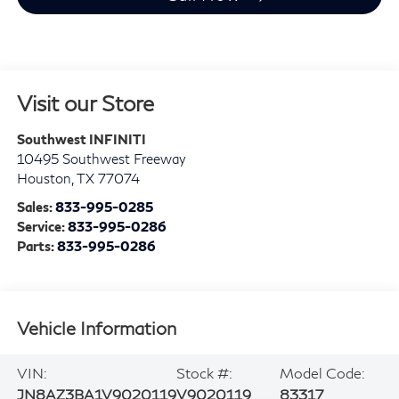
Visit our Store
Southwest INFINITI
10495 Southwest Freeway
Houston
,
TX
77074
Sales:
833-995-0285
Service:
833-995-0286
Parts:
833-995-0286
Vehicle Information
VIN:
Stock #:
Model Code:
JN8AZ3BA1V9020119
V9020119
83317