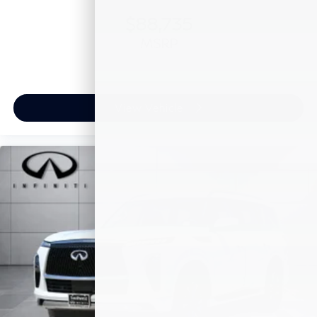
$88,735
MSRP
View Vehicle