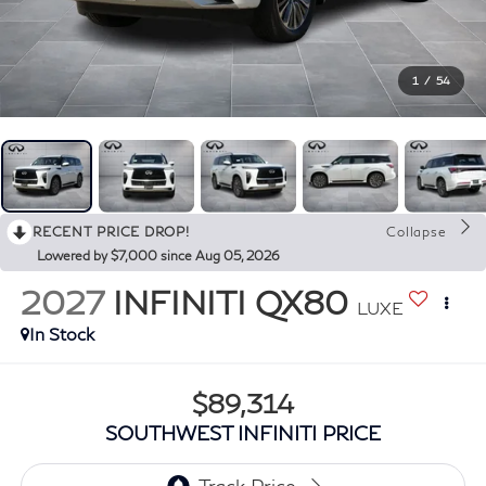
1
/
54
RECENT PRICE DROP!
Collapse
Lowered by $7,000 since Aug 05, 2026
2027
INFINITI QX80
LUXE
In Stock
$89,314
SOUTHWEST INFINITI PRICE