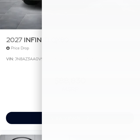
2027
INFINITI QX80
Price Drop
VIN:
JN8AZ3AA0V9020436
Stock:
V9020436
Model:
83117
$88,830
MSRP
View Vehicle