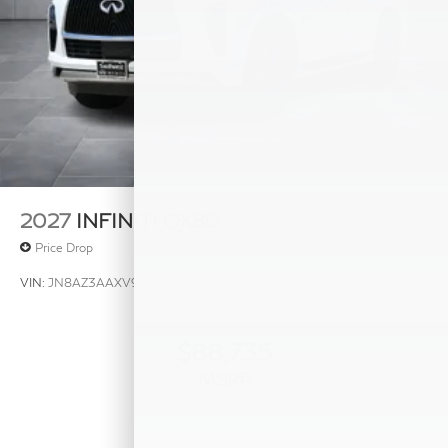
2027
INFINITI QX80
Price Drop
VIN:
JN8AZ3AAXV9020461
Stock:
V9020461
Model:
83117
$88,735
MSRP