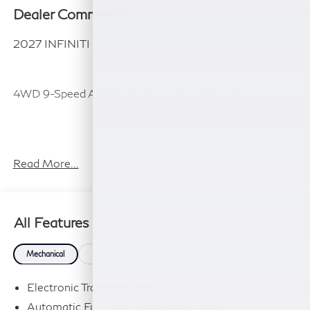
Dealer Comments
2027 INFINITI QX80 AUTOGRAPH
4WD 9-Speed Automatic 3.5L V6 DOHC 24V
Plus TT&L, fees and $225 dealer doc fee.
Read More...
All Features
Mechanical
Exterior
Entertainment
Interior
Safety
Electronic Transfer Case
Automatic Full-Time Four-Wheel Drive