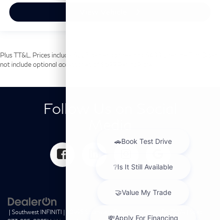
View Vehicle
Plus TT&L. Prices include $225 dealer doc fee and $499 Lifetime Tint. Does
not include optional accessories of $699 PermaPlate.
Follow Us on Social
Media
| Southwest INFINITI
|
10495 Southwest Freeway,
Houston,
TX
77074
| Sales: