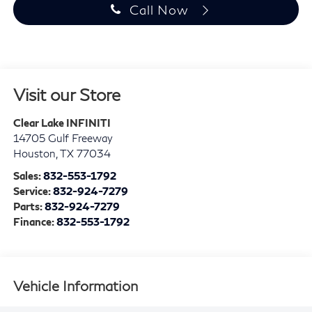
Call Now
Visit our Store
Clear Lake INFINITI
14705 Gulf Freeway
Houston
,
TX
77034
Sales:
832-553-1792
Service:
832-924-7279
Parts:
832-924-7279
Finance:
832-553-1792
Vehicle Information