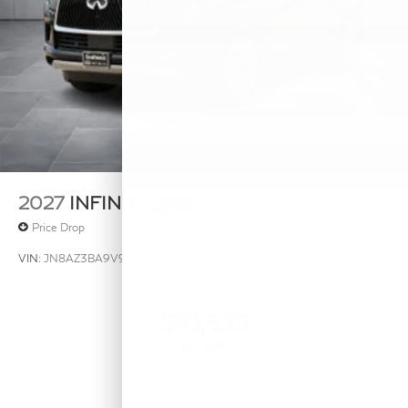
2027
INFINITI QX80
Price Drop
VIN:
JN8AZ3BA9V9020238
Stock:
V9020238
Model:
83317
$93,835
MSRP