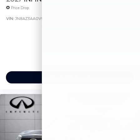
Price Drop
VIN:
JN8AZ3AA0V9020436
Stock:
V9020436
Model:
83117
$88,830
MSRP
View Vehicle