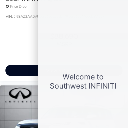
Price Drop
VIN:
JN8AZ3AA5V9020657
Stock:
V9020657
Model:
83117
$88,690
MSRP
View Vehicle