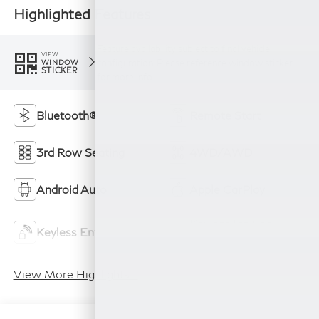
Highlighted Features
Feature availability subject to final vehicle
VIEW
configuration. Please reference window sticker
WINDOW
STICKER
for more info.
Bluetooth®
Remote Start
3rd Row Seating
4WD/AWD
Android Auto
Apple CarPlay
Keyless Ignition
Keyless Entry
System
View More Highlights...