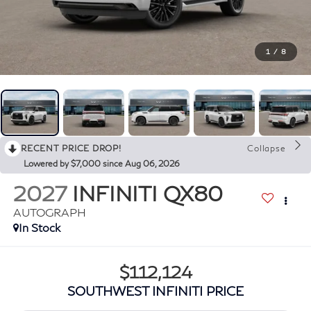
1
/
8
RECENT PRICE DROP!
Collapse
Lowered by $7,000 since Aug 06, 2026
2027
INFINITI QX80
AUTOGRAPH
In Stock
$112,124
SOUTHWEST INFINITI PRICE