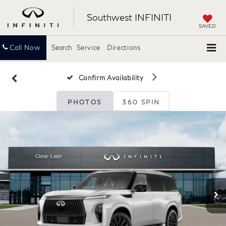
Southwest INFINITI
SAVED
Call Now
Search
Service
Directions
Confirm Availability
PHOTOS
360 SPIN