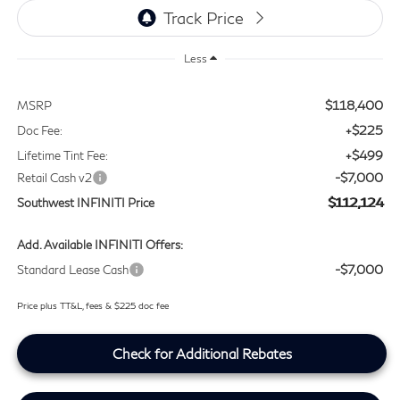
Less
$118,400
MSRP
+$225
Doc Fee:
+$499
Lifetime Tint Fee:
-$7,000
Retail Cash v2
$112,124
Southwest INFINITI Price
Add. Available INFINITI Offers:
-$7,000
Standard Lease Cash
Price plus TT&L, fees & $225 doc fee
Check for Additional Rebates