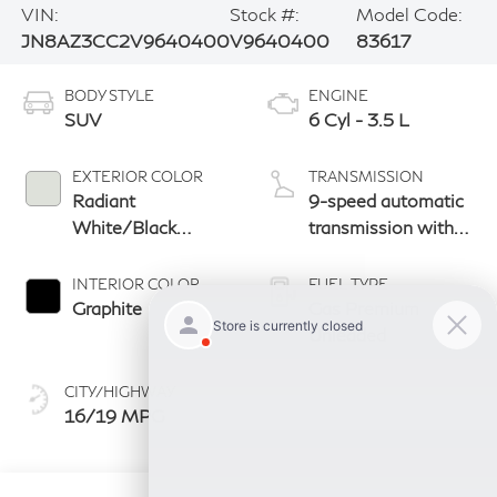
VIN:
Stock #:
Model Code:
JN8AZ3CC2V9640400
V9640400
83617
BODY STYLE
ENGINE
SUV
6 Cyl - 3.5 L
EXTERIOR COLOR
TRANSMISSION
Radiant
9-speed automatic
White/Black
transmission with
Obsidian
paddle shifters
INTERIOR COLOR
FUEL TYPE
Graphite
Gas Premium
Unleaded
CITY/HIGHWAY
16/19 MPG