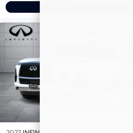
View Vehicle
2027
INFINITI QX80