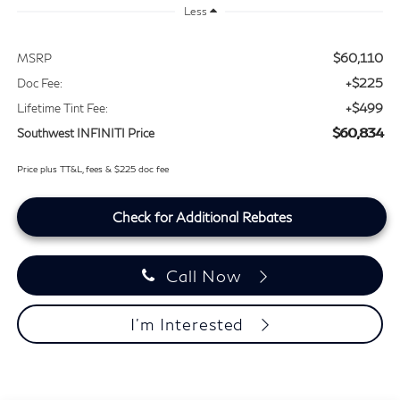
Less
$60,110
MSRP
+$225
Doc Fee:
+$499
Lifetime Tint Fee:
$60,834
Southwest INFINITI Price
Price plus TT&L, fees & $225 doc fee
Check for Additional Rebates
Call Now
I'm Interested