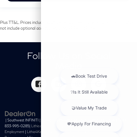
Plus TT&L. Prices include $225 dealer doc fee and $499 Lifetime Tint. Does
not include optional accessories of $699 PermaPlate.
Follow Us on Social
Media
| Southwest INFINITI
|
10495 Southwest Freeway,
Houston,
TX
77074
| Sales:
833-995-0285
|
Lithia.com
|
Privacy
|
Customer Service
|
Investor Relations
|
Employment
|
Lithia4Kids
|
Buy, Sell, Service Cars Online –