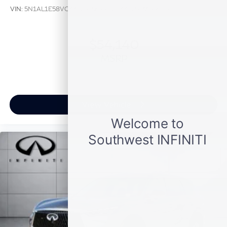
VIN:
5N1AL1E58VC331254
Stock:
VC331254
Model:
84117
$54,140
MSRP
View Vehicle