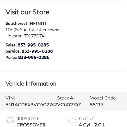
Visit our Store
Southwest INFINITI
10495 Southwest Freeway
Houston
,
TX
77074
Sales:
833-995-0285
Service:
833-995-0286
Parts:
833-995-0286
Vehicle Information
VIN:
Stock #:
Model Code:
5N1AC0FX3VC602747
VC602747
85117
BODY STYLE
ENGINE
CROSSOVER
4 Cyl - 2.0 L