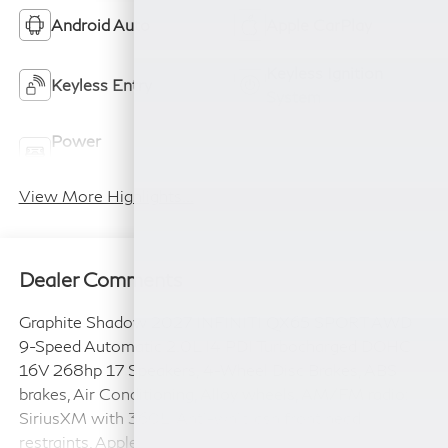
Android Auto
Apple CarPlay
Keyless Ignition
Keyless Entry
System
Power
Wi-Fi Hotspot
Tailgate/Liftgate
View More Highlights...
Dealer Comments
Graphite Shadow 2027 INFINITI QX65 SPORT AWD
9-Speed Automatic 2.0L I4 PDI Turbocharged DOHC
16V 268hp 17 Speakers, 4-Wheel Disc Brakes, ABS
brakes, Air Conditioning, Alloy wheels, AM/FM radio:
SiriusXM with 360L, Anti-whiplash front head
restraints, Apple CarPlay/Android Auto, Auto High-