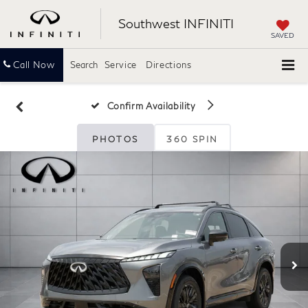
Southwest INFINITI
SAVED
Call Now
Search
Service
Directions
Confirm Availability
PHOTOS
360 SPIN