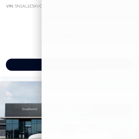
VIN:
5N1AL1E5XVC333412
Stock:
VC333412
Model:
84117
$54,140
MSRP
View Vehicle