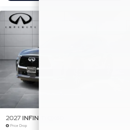
2027
INFINITI QX60
Price Drop