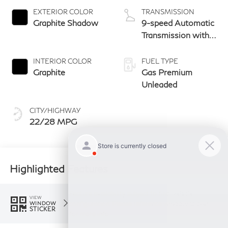
EXTERIOR COLOR
TRANSMISSION
Graphite Shadow
9-speed Automatic
Transmission with
manual-mode
paddle shifters
INTERIOR COLOR
FUEL TYPE
Graphite
Gas Premium
Unleaded
CITY/HIGHWAY
22/28 MPG
Highlighted Features
Feature availability subject to final vehicle
VIEW
configuration. Please reference window sticker
WINDOW
STICKER
for more info.