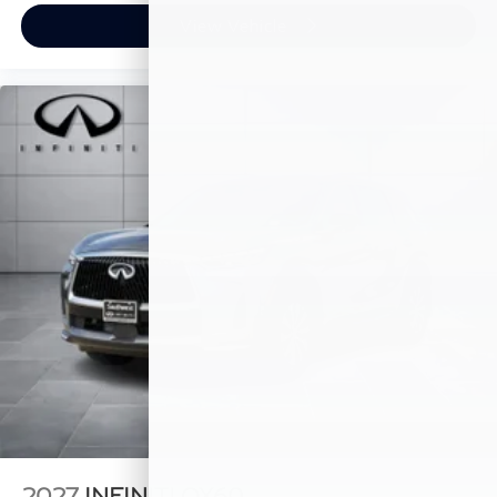
View Vehicle
2027
INFINITI QX60