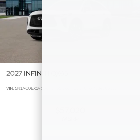
2027
INFINITI QX65
VIN:
5N1AC0EX1VC604840
Stock:
VC604840
Model:
85017
$57,020
MSRP