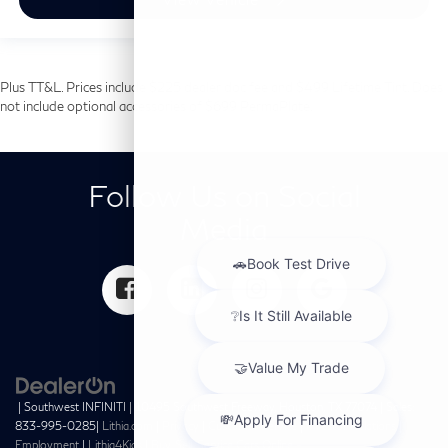
Plus TT&L. Prices include $225 dealer doc fee and $499 Lifetime Tint. Does
not include optional accessories of $699 PermaPlate.
Follow Us on Social
Media
| Southwest INFINITI
|
10495 Southwest Freeway,
Houston,
TX
77074
| Sales:
833-995-0285
|
Lithia.com
|
Privacy
|
Customer Service
|
Investor Relations
|
Employment
|
Lithia4Kids
|
Buy, Sell, Service Cars Online –