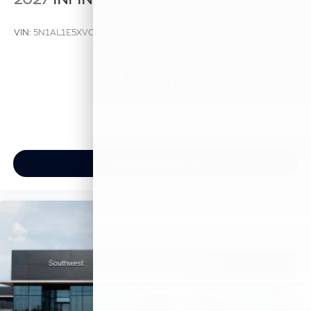
VIN:
5N1AL1E5XVC333412
Stock:
VC333412
Model:
84117
$54,140
MSRP
View Vehicle