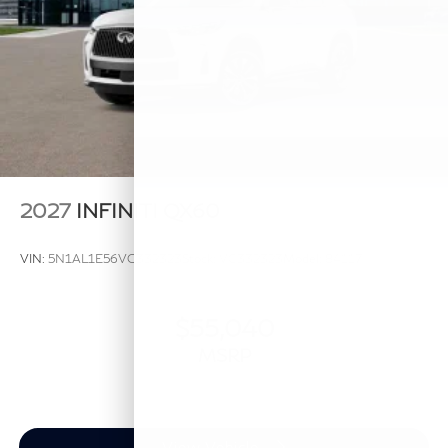
2027
INFINITI QX60
VIN:
5N1AL1E56VC332323
Stock:
VC332323
Model:
84117
$55,040
MSRP
View Vehicle