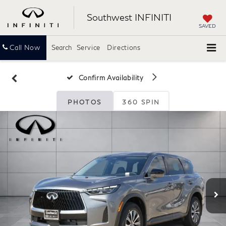
Southwest INFINITI
SAVED
Call Now
Search
Service
Directions
Confirm Availability
PHOTOS
360 SPIN