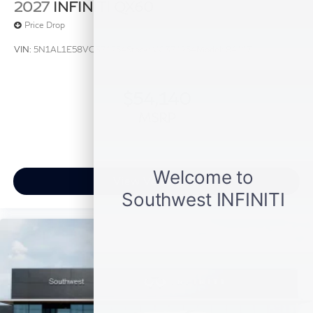
2027
INFINITI QX60
Price Drop
VIN:
5N1AL1E58VC331254
Stock:
VC331254
Model:
84117
$54,140
MSRP
View Vehicle