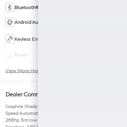
Bluetooth®
3rd Row Seating
Android Auto
Apple CarPlay
Keyless Ignition
Keyless Entry
System
Power
Wi-Fi Hotspot
Tailgate/Liftgate
View More Highlights...
Dealer Comments
Graphite Shadow 2027 INFINITI QX60 PURE FWD 9-
Speed Automatic 2.0L I4 PDI Turbocharged DOHC 16V
268hp 3rd row seats: bench, 4-Wheel Disc Brakes, 9
Speakers, ABS brakes, Air Conditioning, Alloy wheels,