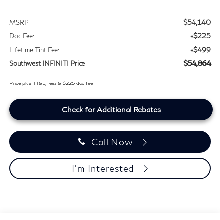
$54,140
MSRP
+$225
Doc Fee:
+$499
Lifetime Tint Fee:
$54,864
Southwest INFINITI Price
Price plus TT&L, fees & $225 doc fee
Check for Additional Rebates
Call Now
I'm Interested