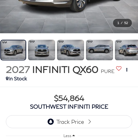
1
/
52
2027
INFINITI QX60
PURE
In Stock
$54,864
SOUTHWEST INFINITI PRICE
Less