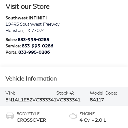
Visit our Store
Southwest INFINITI
10495 Southwest Freeway
Houston
,
TX
77074
Sales:
833-995-0285
Service:
833-995-0286
Parts:
833-995-0286
Vehicle Information
VIN:
Stock #:
Model Code:
5N1AL1E52VC333341
VC333341
84117
BODY STYLE
ENGINE
CROSSOVER
4 Cyl - 2.0 L