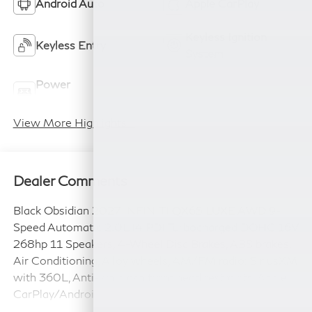
Android Auto
Apple CarPlay
Keyless Ignition
Keyless Entry
System
Power
Wi-Fi Hotspot
Tailgate/Liftgate
View More Highlights...
Dealer Comments
Black Obsidian 2027 INFINITI QX65 LUXE AWD 9-
Speed Automatic 2.0L I4 PDI Turbocharged DOHC 16V
268hp 11 Speakers, 4-Wheel Disc Brakes, ABS brakes,
Air Conditioning, Alloy wheels, AM/FM radio: SiriusXM
with 360L, Anti-whiplash front head restraints, Apple
CarPlay/Android Auto, Auto High-beam Headlights,
Auto tilt-away steering wheel, Auto-dimming door