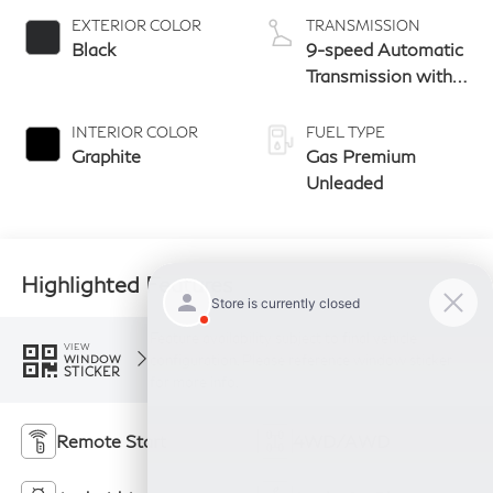
EXTERIOR COLOR
TRANSMISSION
Black
9-speed Automatic
Transmission with
manual-mode
paddle shifters
INTERIOR COLOR
FUEL TYPE
Graphite
Gas Premium
Unleaded
Highlighted Features
Feature availability subject to final vehicle
VIEW
configuration. Please reference window sticker
WINDOW
STICKER
for more info.
Remote Start
4WD/AWD