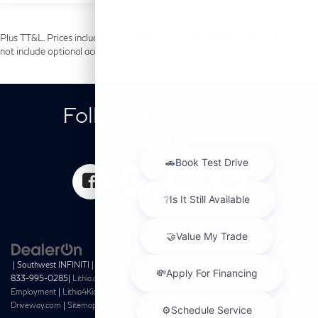
Plus TT&L. Prices include $225 dealer doc fee and $499 Lifetime Tint. Does
not include optional accessories of $699 PermaPlate.
Follow Us on Social
Media
| Southwest INFINITI
|
10495 Southwest Freeway,
Houston,
TX
77074
| Sales:
833-995-0285
|
Lithia.com
|
Privacy
|
Customer Service
|
Investor Relations
|
Employment
|
Lithia4Kids
|
Buy, Sell, Service Cars Online –
Driveway.com
|
Sitemap
|
Privacy
|
InfinitiUSA.com