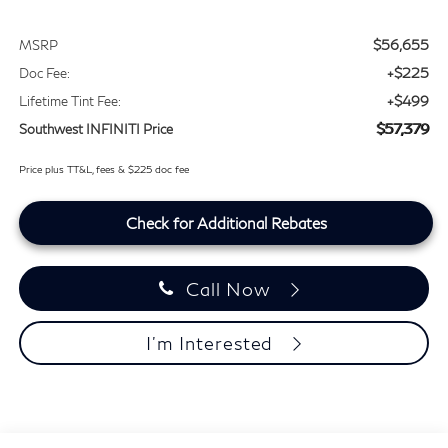
$56,655
MSRP
+$225
Doc Fee:
+$499
Lifetime Tint Fee:
$57,379
Southwest INFINITI Price
Price plus TT&L, fees & $225 doc fee
Check for Additional Rebates
Call Now
I'm Interested