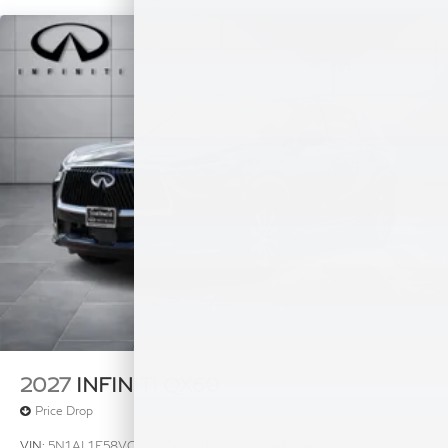
Plus TT&L, fees and $225 dealer doc fee.
2027
INFINITI QX60
Price Drop
VIN:
5N1AL1E58VC331254
Stock:
VC331254
Model:
84117