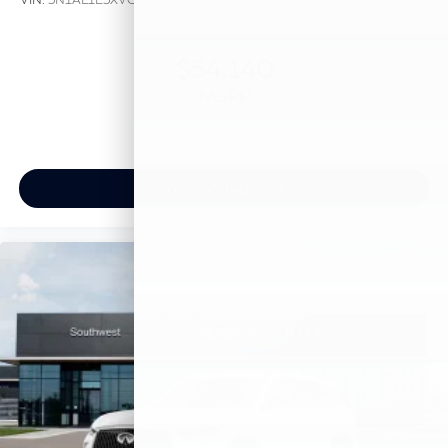
$54,140
MSRP
View Vehicle