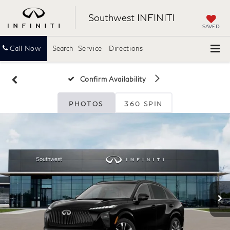
Southwest INFINITI
SAVED
Call Now
Search
Service
Directions
Confirm Availability
PHOTOS
360 SPIN