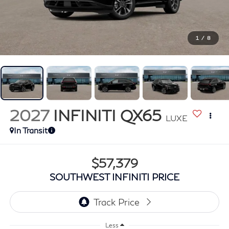
1
/
8
2027
INFINITI QX65
LUXE
In Transit
$57,379
SOUTHWEST INFINITI PRICE
Less