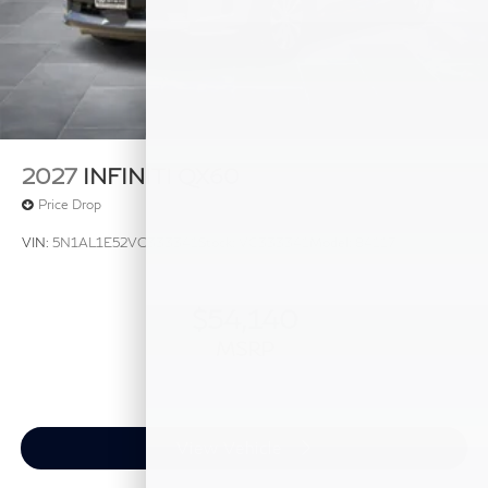
2027
INFINITI QX60
Price Drop
VIN:
5N1AL1E52VC333341
Stock:
VC333341
Model:
84117
$54,140
MSRP
View Vehicle