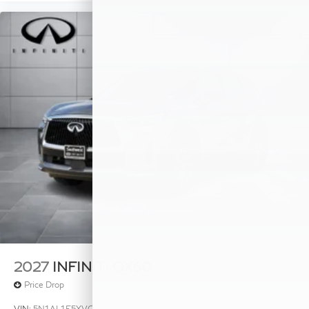
2027
INFINITI QX60
Price Drop
VIN:
5N1AL1E5XVC333412
Stock:
VC333412
Model:
84117