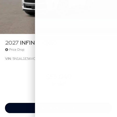
2027
INFINITI QX60
Price Drop
VIN:
5N1AL1E56VC332323
Stock:
VC332323
Model:
84117
$55,040
MSRP
View Vehicle