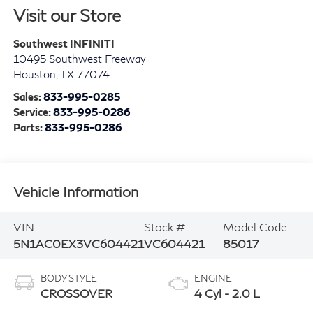
Visit our Store
Southwest INFINITI
10495 Southwest Freeway
Houston
,
TX
77074
Sales:
833-995-0285
Service:
833-995-0286
Parts:
833-995-0286
Vehicle Information
VIN:
Stock #:
Model Code:
5N1AC0EX3VC604421
VC604421
85017
BODY STYLE
ENGINE
CROSSOVER
4 Cyl - 2.0 L