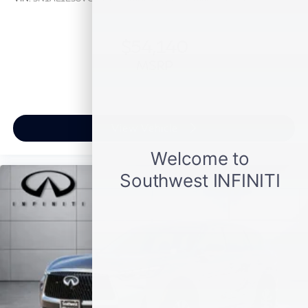
$54,140
MSRP
View Vehicle