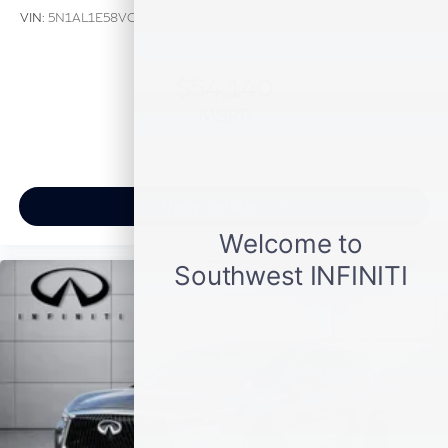
VIN:
5N1AL1E58VC331254
Stock:
VC331254
Model:
84117
$54,140
MSRP
View Vehicle