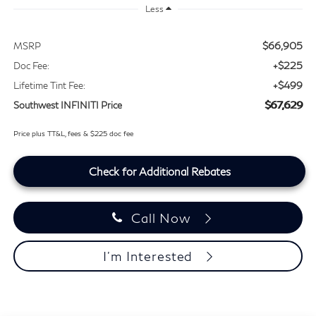
Less
$66,905
MSRP
+$225
Doc Fee:
+$499
Lifetime Tint Fee:
$67,629
Southwest INFINITI Price
Price plus TT&L, fees & $225 doc fee
Check for Additional Rebates
Call Now
I'm Interested