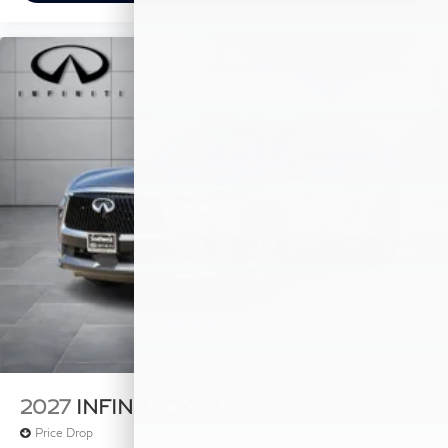
2027
INFINITI QX60
Price Drop