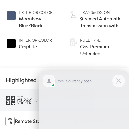
EXTERIOR COLOR
TRANSMISSION
Moonbow
9-speed Automatic
Blue/Black
Transmission with
Obsidian
manual-mode
paddle shifters
INTERIOR COLOR
FUEL TYPE
Graphite
Gas Premium
Unleaded
Highlighted Features
Feature availability subject to final vehicle
VIEW
configuration. Please reference window sticker
WINDOW
STICKER
for more info.
Remote Start
4WD/AWD