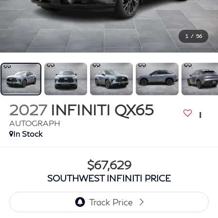
1
/
56
2027
INFINITI QX65
AUTOGRAPH
In Stock
$67,629
SOUTHWEST INFINITI PRICE