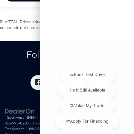
Plus TT&L. Prices include $225 dealer doc fee and $499 Lifetime Tint. Does
not include optional accessories of $699 PermaPlate.
Follow Us on Social
Media
| Southwest INFINITI
|
10495 Southwest Freeway,
Houston,
TX
77074
| Sales:
833-995-0285
|
Lithia.com
|
Privacy
|
Customer Service
|
Investor Relations
|
Employment
|
Lithia4Kids
|
Buy, Sell, Service Cars Online –