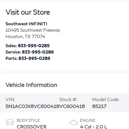
Visit our Store
Southwest INFINITI
10495 Southwest Freeway
Houston
,
TX
77074
Sales:
833-995-0285
Service:
833-995-0286
Parts:
833-995-0286
Vehicle Information
VIN:
Stock #:
Model Code:
5N1AC0JX8VC600418
VC600418
85217
BODY STYLE
ENGINE
CROSSOVER
4 Cyl - 2.0 L