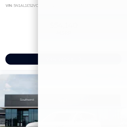
VIN:
5N1AL1E52VC333341
Stock:
VC333341
Model:
84117
$54,140
MSRP
View Vehicle