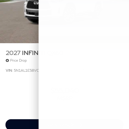
2027
INFINITI QX60
Price Drop
VIN:
5N1AL1E58VC332100
Stock:
VC332100
Model:
84117
$55,040
MSRP
View Vehicle