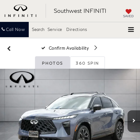
Southwest INFINITI
SAVED
Call Now
Search
Service
Directions
Confirm Availability
PHOTOS
360 SPIN