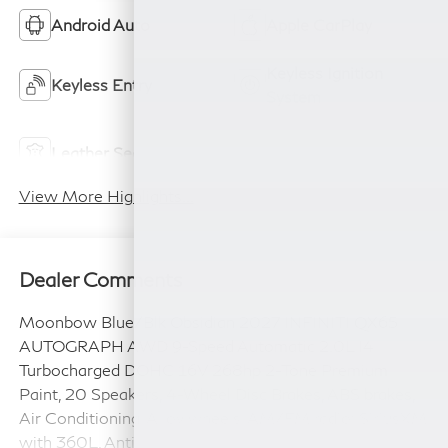
Android Auto
Apple CarPlay
Keyless Ignition
Keyless Entry
System
Power
Leather Seats
Tailgate/Liftgate
View More Highlights...
Dealer Comments
Moonbow Blue/Blk Obsidian 2027 INFINITI QX65
AUTOGRAPH AWD 9-Speed Automatic 2.0L I4
Turbocharged DOHC 16V 268hp 2-Tone Premium
Paint, 20 Speakers, 4-Wheel Disc Brakes, ABS brakes,
Air Conditioning, Alloy wheels, AM/FM radio: SiriusXM
with 360L, Anti-whiplash front head restraints, Apple