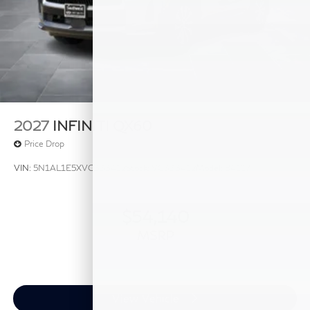
2027
INFINITI QX60
Price Drop
VIN:
5N1AL1E5XVC333412
Stock:
VC333412
Model:
84117
$54,140
MSRP
View Vehicle