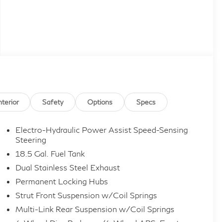
nterior
Safety
Options
Specs
Electro-Hydraulic Power Assist Speed-Sensing
Steering
18.5 Gal. Fuel Tank
Dual Stainless Steel Exhaust
Permanent Locking Hubs
Strut Front Suspension w/Coil Springs
Multi-Link Rear Suspension w/Coil Springs