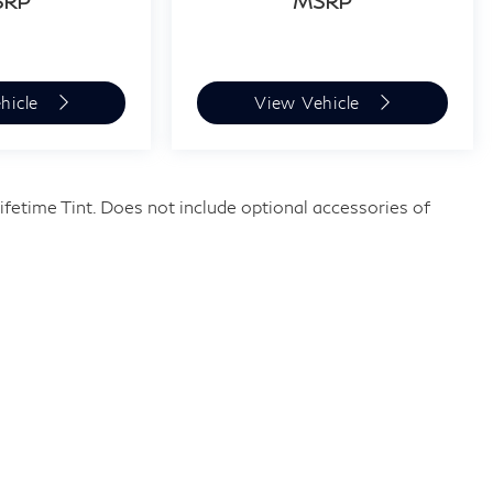
SRP
MSRP
hicle
View Vehicle
fetime Tint. Does not include optional accessories of