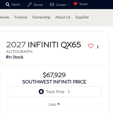
Saved
Search
Service
Contact
ecials
Finance
Ownership
About Us
Español
2027
INFINITI QX65
AUTOGRAPH
In Stock
$67,929
SOUTHWEST INFINITI PRICE
Less