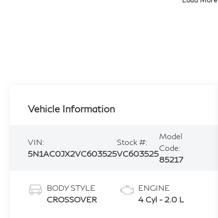
Load More
Vehicle Information
Model
VIN:
Stock #:
Code:
5N1AC0JX2VC603525
VC603525
85217
BODY STYLE
ENGINE
CROSSOVER
4 Cyl - 2.0 L