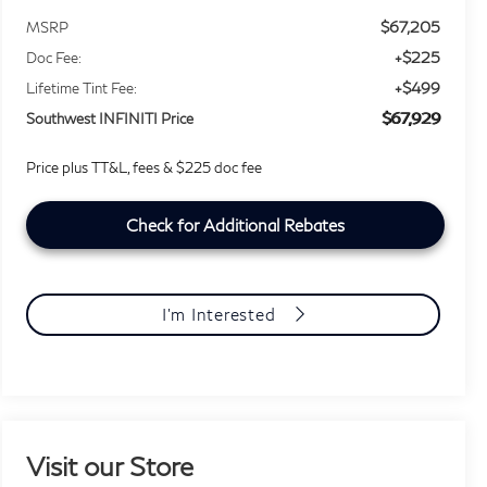
$67,205
MSRP
+$225
Doc Fee:
+$499
Lifetime Tint Fee:
$67,929
Southwest INFINITI Price
Price plus TT&L, fees & $225 doc fee
Check for Additional Rebates
I'm Interested
Visit our Store