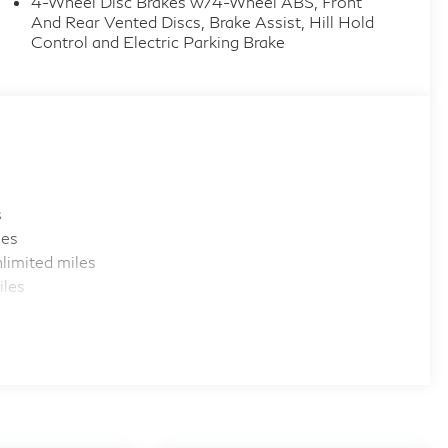
4-Wheel Disc Brakes w/4-Wheel ABS, Front
And Rear Vented Discs, Brake Assist, Hill Hold
Control and Electric Parking Brake
s
les
limited miles
iles