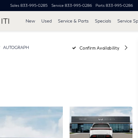
Sales
833-995-0285
Service
833-995-0286
Parts
833-995-0286
ITI
New
Used
Service & Parts
Specials
Service Sp
AUTOGRAPH
Confirm Availability