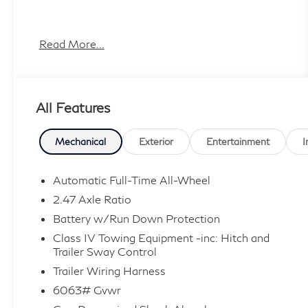
Plus TT&L, fees and $225 dealer doc fee.
Read More...
All Features
Mechanical
Exterior
Entertainment
I
Automatic Full-Time All-Wheel
2.47 Axle Ratio
Battery w/Run Down Protection
Class IV Towing Equipment -inc: Hitch and
Trailer Sway Control
Trailer Wiring Harness
6063# Gvwr