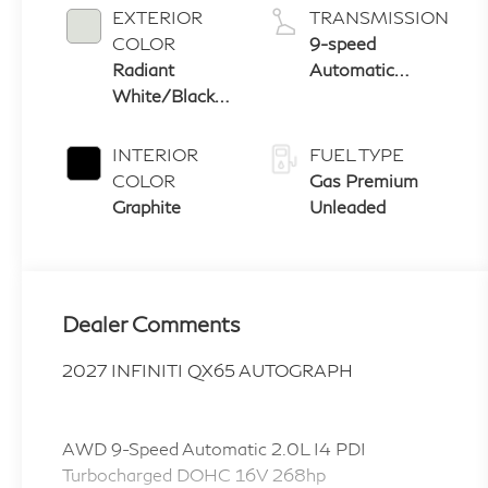
EXTERIOR
TRANSMISSION
COLOR
9-speed
Radiant
Automatic
White/Black
Transmission
Obsidian
with manual-
mode paddle
INTERIOR
FUEL TYPE
shifters
COLOR
Gas Premium
Graphite
Unleaded
Dealer Comments
2027 INFINITI QX65 AUTOGRAPH
AWD 9-Speed Automatic 2.0L I4 PDI
Turbocharged DOHC 16V 268hp