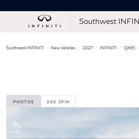
Southwest INFIN
Southwest INFINITI
New Vehicles
2027
INFINITI
QX65
PHOTOS
360 SPIN