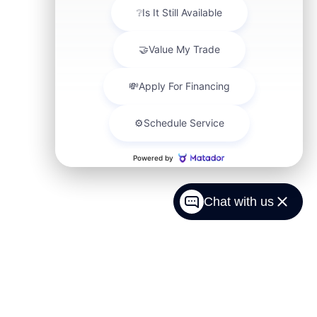
Chat with us