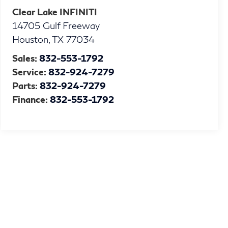
Clear Lake INFINITI
14705 Gulf Freeway
Houston
,
TX
77034
Sales:
832-553-1792
Service:
832-924-7279
Parts:
832-924-7279
Finance:
832-553-1792