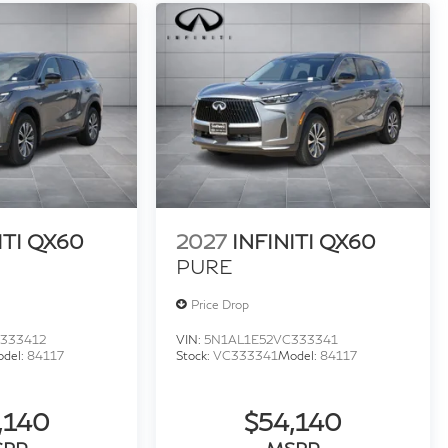
ITI QX60
2027
INFINITI QX60
PURE
Price Drop
333412
VIN:
5N1AL1E52VC333341
del:
84117
Stock:
VC333341
Model:
84117
,140
$54,140