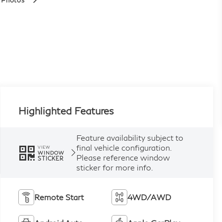
 Photos
Highlighted Features
Feature availability subject to
final vehicle configuration.
VIEW
WINDOW
Please reference window
STICKER
sticker for more info.
Remote Start
4WD/AWD