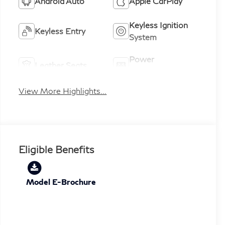
Android Auto
Apple CarPlay
Keyless Ignition
Keyless Entry
System
Power
Leather Seats
Tailgate/Liftgate
View More Highlights...
Eligible Benefits
Model E-Brochure