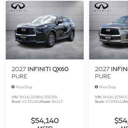
2027
INFINITI QX60
2027
INFIN
PURE
PURE
Price Drop
Price Drop
VIN:
5N1AL1E58VC331254
VIN:
5N1AL1E5XVC
Stock:
VC331254
Model:
84117
Stock:
VC333412
Mo
$54,140
$54