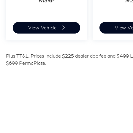
MSRP
M
View Vehicle
View Ve
Plus TT&L. Prices include $225 dealer doc fee and $499 Li
$699 PermaPlate.