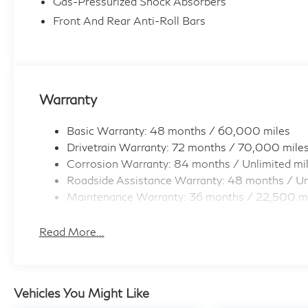
Gas-Pressurized Shock Absorbers
Front And Rear Anti-Roll Bars
Warranty
Basic Warranty: 48 months / 60,000 miles
Drivetrain Warranty: 72 months / 70,000 mile
Corrosion Warranty: 84 months / Unlimited mi
Roadside Assistance Warranty: 48 months / Un
Maintenance Warranty: 36 months / 22,500 m
Read More...
Vehicles You Might Like