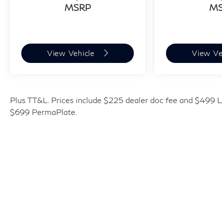
MSRP
M
and availability subject to change without
notice. Contact dealer for most current
information. Price includes: $4000 - Retail
Cash. Exp. 09/30/2026
View Vehicle
View Ve
Plus TT&L. Prices include $225 dealer doc fee and $499 Li
$699 PermaPlate.