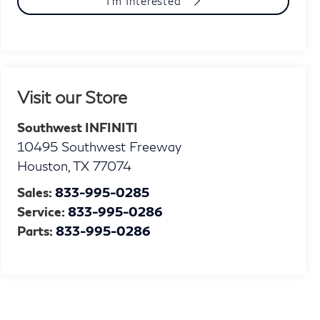
I'm Interested
Visit our Store
Southwest INFINITI
10495 Southwest Freeway
Houston
,
TX
77074
Sales:
833-995-0285
Service:
833-995-0286
Parts:
833-995-0286