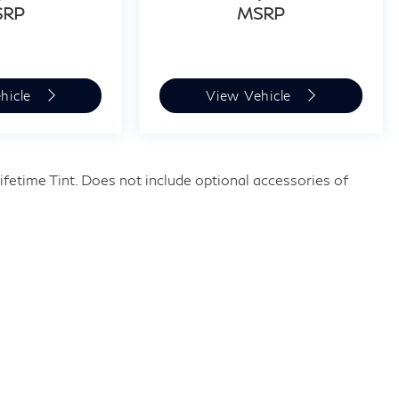
SRP
MSRP
hicle
View Vehicle
fetime Tint. Does not include optional accessories of