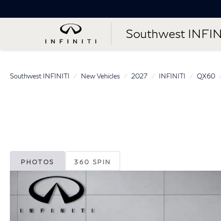
Southwest INFIN
Southwest INFINITI
New Vehicles
2027
INFINITI
QX60
PHOTOS
360 SPIN