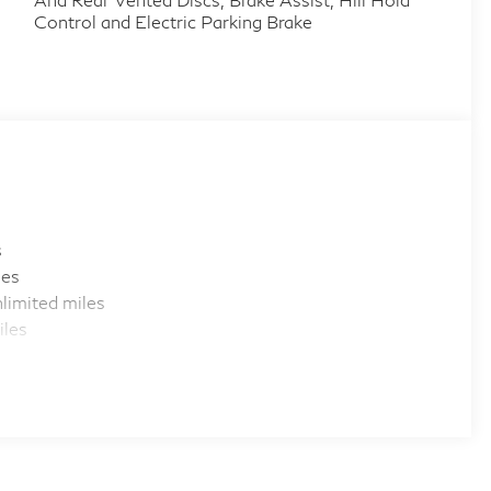
Control and Electric Parking Brake
s
les
limited miles
iles