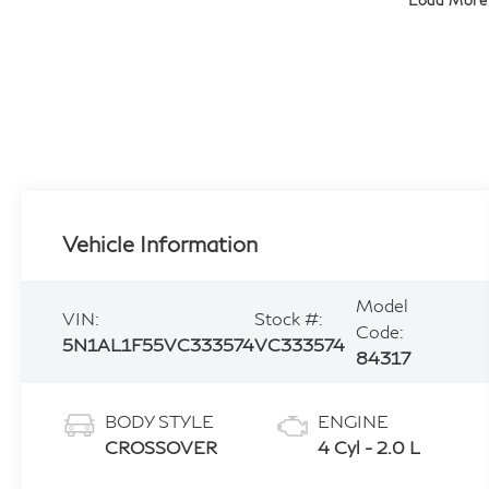
Load More
Vehicle Information
Model
VIN:
Stock #:
Code:
5N1AL1F55VC333574
VC333574
84317
BODY STYLE
ENGINE
CROSSOVER
4 Cyl - 2.0 L