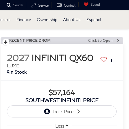
Saved
Search
Service
Contact
ecials
Finance
Ownership
About Us
Español
RECENT PRICE DROP!
Click to Open
2027
INFINITI QX60
LUXE
In Stock
$57,164
SOUTHWEST INFINITI PRICE
Less