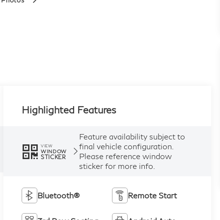
 Photos
Highlighted Features
Feature availability subject to
final vehicle configuration.
VIEW
WINDOW
Please reference window
STICKER
sticker for more info.
Bluetooth®
Remote Start