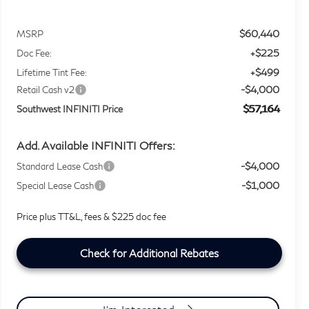
$60,440
MSRP
+$225
Doc Fee:
+$499
Lifetime Tint Fee:
-$4,000
Retail Cash v2
$57,164
Southwest INFINITI Price
Add. Available INFINITI Offers:
-$4,000
Standard Lease Cash
-$1,000
Special Lease Cash
Price plus TT&L, fees & $225 doc fee
Check for Additional Rebates