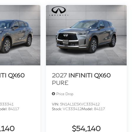
ITI QX60
2027
INFINITI QX60
PURE
Price Drop
333341
VIN:
5N1AL1E5XVC333412
odel:
84117
Stock:
VC333412
Model:
84117
,140
$54,140