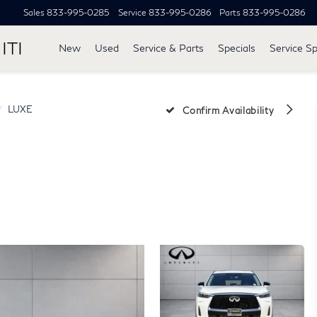
Sales
833-995-0285
Service
833-995-0286
Parts
833-995-0286
ITI
New
Used
Service & Parts
Specials
Service Sp
LUXE
Confirm Availability