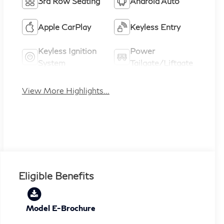
3rd Row Seating
Android Auto
Apple CarPlay
Keyless Entry
Keyless Ignition
Power
System
Tailgate/Liftgate
View More Highlights...
Eligible Benefits
Model E-Brochure