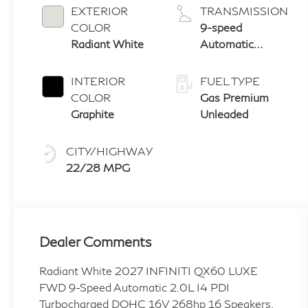
EXTERIOR
TRANSMISSION
COLOR
9-speed
Radiant White
Automatic
Transmission
with manual-
INTERIOR
FUEL TYPE
mode paddle
COLOR
Gas Premium
shifters
Graphite
Unleaded
CITY/HIGHWAY
22/28 MPG
Dealer Comments
Radiant White 2027 INFINITI QX60 LUXE
FWD 9-Speed Automatic 2.0L I4 PDI
Turbocharged DOHC 16V 268hp 16 Speakers,