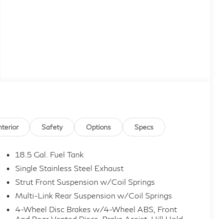
nterior
Safety
Options
Specs
18.5 Gal. Fuel Tank
Single Stainless Steel Exhaust
Strut Front Suspension w/Coil Springs
Multi-Link Rear Suspension w/Coil Springs
4-Wheel Disc Brakes w/4-Wheel ABS, Front
And Rear Vented Discs, Brake Assist, Hill Hold