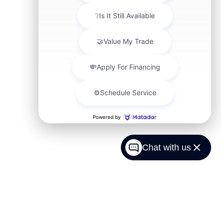
Chat with us