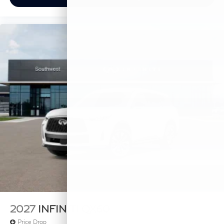
2027
INFINITI QX60
Price Drop