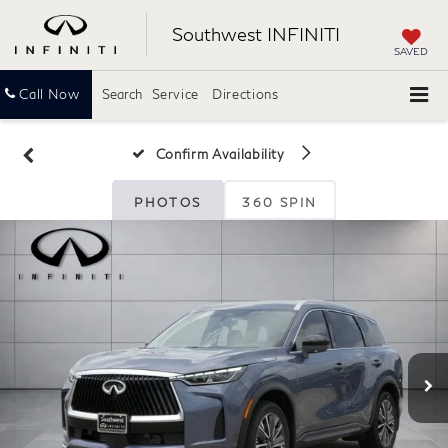
Southwest INFINITI
SAVED
Call Now
Search
Service
Directions
Confirm Availability
PHOTOS
360 SPIN