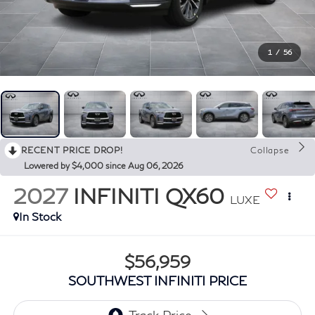
1
/
56
RECENT PRICE DROP!
Collapse
Lowered by $4,000 since Aug 06, 2026
2027
INFINITI QX60
LUXE
In Stock
$56,959
SOUTHWEST INFINITI PRICE