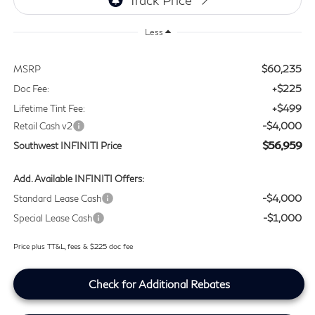
Less
$60,235
MSRP
+$225
Doc Fee:
+$499
Lifetime Tint Fee:
-$4,000
Retail Cash v2
$56,959
Southwest INFINITI Price
Add. Available INFINITI Offers:
-$4,000
Standard Lease Cash
-$1,000
Special Lease Cash
Price plus TT&L, fees & $225 doc fee
Check for Additional Rebates