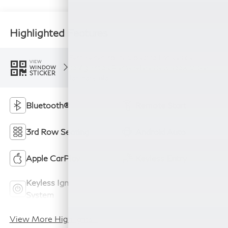
Highlighted Features
Feature availability subject to final vehicle
VIEW
configuration. Please reference window sticker
WINDOW
STICKER
for more info.
Bluetooth®
Remote Start
3rd Row Seating
Android Auto
Apple CarPlay
Keyless Entry
Keyless Ignition
Power
System
Tailgate/Liftgate
View More Highlights...