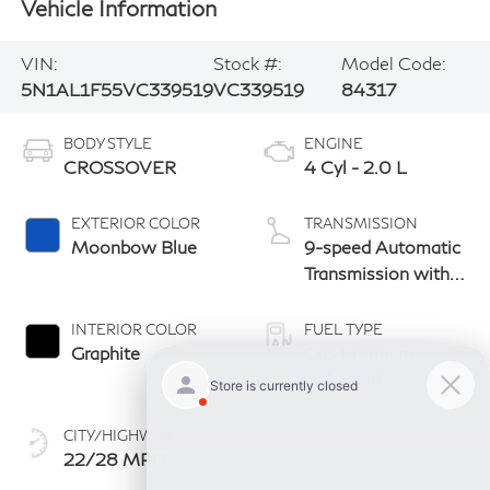
Vehicle Information
VIN:
Stock #:
Model Code:
5N1AL1F55VC339519
VC339519
84317
BODY STYLE
ENGINE
CROSSOVER
4 Cyl - 2.0 L
EXTERIOR COLOR
TRANSMISSION
Moonbow Blue
9-speed Automatic
Transmission with
manual-mode
paddle shifters
INTERIOR COLOR
FUEL TYPE
Graphite
Gas Premium
Unleaded
CITY/HIGHWAY
22/28 MPG