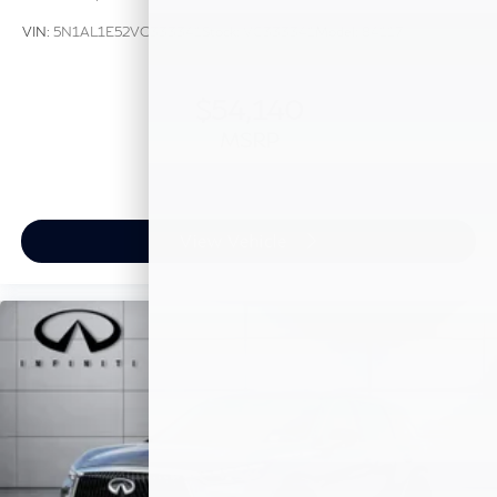
VIN:
5N1AL1E52VC333341
Stock:
VC333341
Model:
84117
$54,140
MSRP
View Vehicle