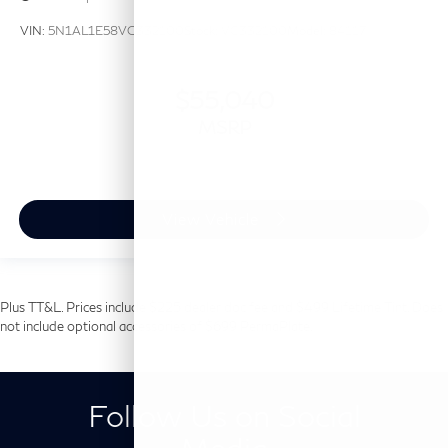
VIN:
5N1AL1E58VC332100
Stock:
VC332100
Model:
84117
$55,040
MSRP
View Vehicle
Plus TT&L. Prices include $225 dealer doc fee and $499 Lifetime Tint. Does
not include optional accessories of $699 PermaPlate.
Follow Us on Social
Media