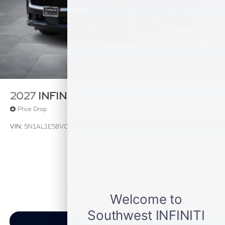
information. Price includes: $4000 - Retail Cash. Exp.
09/30/2026
2027
INFINITI QX60
Price Drop
VIN:
5N1AL1E58VC331254
Stock:
VC331254
Model:
84117
$54,140
MSRP
View Vehicle