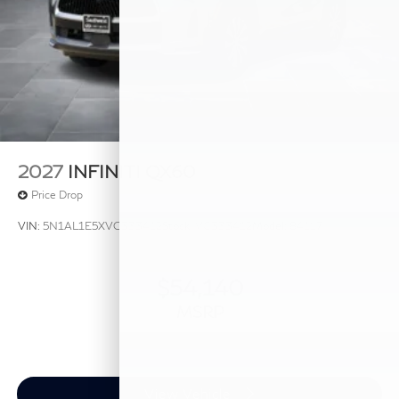
2027
INFINITI QX60
Price Drop
VIN:
5N1AL1E5XVC333412
Stock:
VC333412
Model:
84117
$54,140
MSRP
View Vehicle