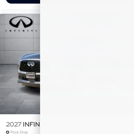
2027
INFINITI QX60
Price Drop