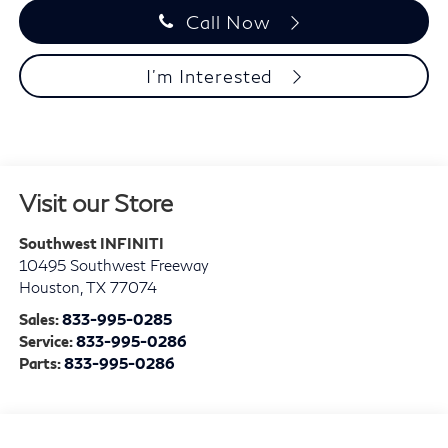
Call Now
I'm Interested
Visit our Store
Southwest INFINITI
10495 Southwest Freeway
Houston
,
TX
77074
Sales:
833-995-0285
Service:
833-995-0286
Parts:
833-995-0286