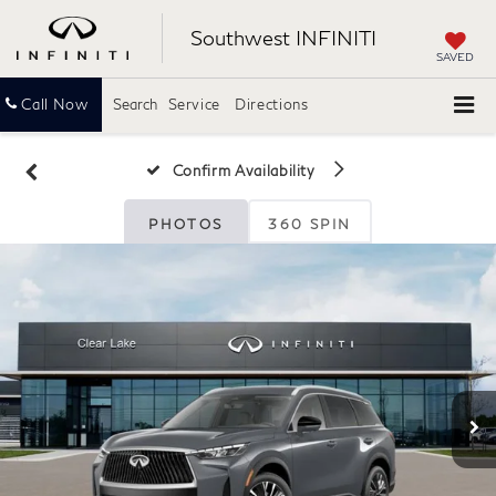
Southwest INFINITI
SAVED
Call Now
Search
Service
Directions
Confirm Availability
PHOTOS
360 SPIN