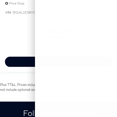
Price Drop
VIN:
5N1AL1E58VC332100
Stock:
VC332100
Model:
84117
$55,040
MSRP
View Vehicle
Plus TT&L. Prices include $225 dealer doc fee and $499 Lifetime Tint. Does
not include optional accessories of $699 PermaPlate.
Follow Us on Social