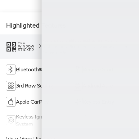
Highlighted Features
Feature availability subject to final vehicle
VIEW
configuration. Please reference window sticker
WINDOW
STICKER
for more info.
Bluetooth®
Remote Start
3rd Row Seating
Android Auto
Apple CarPlay
Keyless Entry
Keyless Ignition
Power
System
Tailgate/Liftgate
View More Highlights...