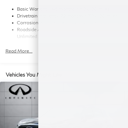
Strut Front Suspension w/Coil Springs
Multi-Link Rear Suspension w/Coil Springs
Basic Warranty: 48 months / 60,000 miles
Drivetrain Warranty: 72 months / 70,000 miles
4-Wheel Disc Brakes w/4-Wheel ABS, Front And
Rear Vented Discs, Brake Assist, Hill Hold Control
Corrosion Warranty: 84 months / Unlimited miles
and Electric Parking Brake
Roadside Assistance Warranty: 48 months /
Unlimited miles
Maintenance Warranty: 36 months / 22,500
miles
Read More...
Vehicles You Might Like