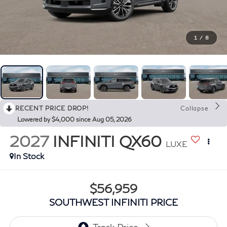
1
/
8
RECENT PRICE DROP!
Collapse
Lowered by $4,000 since Aug 05, 2026
2027
INFINITI QX60
LUXE
In Stock
$56,959
SOUTHWEST INFINITI PRICE