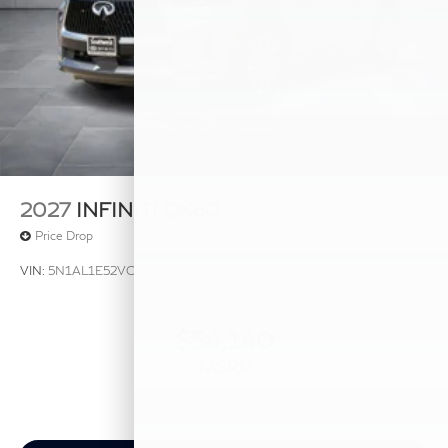
2027
INFINITI QX60
Price Drop
VIN:
5N1AL1E52VC333341
Stock:
VC333341
Model:
84117
$54,140
MSRP