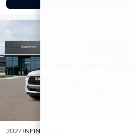
View Vehicle
2027
INFINITI QX60