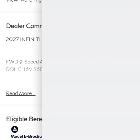
Dealer Comments
2027 INFINITI QX60 LUXE
FWD 9-Speed Automatic 2.0L I4 PDI Turbocharged
DOHC 16V 268hp
22/28 City/Highway MPG
Read More...
Plus TT&L, fees and $225 dealer doc fee.
Eligible Benefits
Model E-Brochure