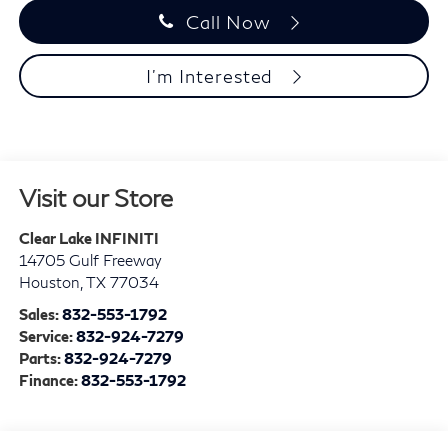
Call Now
I'm Interested
Visit our Store
Clear Lake INFINITI
14705 Gulf Freeway
Houston
,
TX
77034
Sales:
832-553-1792
Service:
832-924-7279
Parts:
832-924-7279
Finance:
832-553-1792