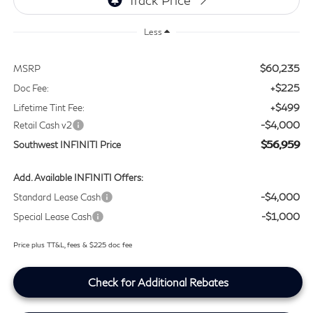
Less
$60,235
MSRP
+$225
Doc Fee:
+$499
Lifetime Tint Fee:
-$4,000
Retail Cash v2
$56,959
Southwest INFINITI Price
Add. Available INFINITI Offers:
-$4,000
Standard Lease Cash
-$1,000
Special Lease Cash
Price plus TT&L, fees & $225 doc fee
Check for Additional Rebates