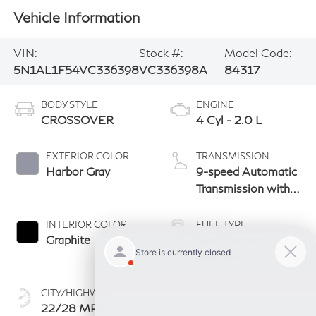
Vehicle Information
VIN:
Stock #:
Model Code:
5N1AL1F54VC336398
VC336398A
84317
BODY STYLE
ENGINE
CROSSOVER
4 Cyl - 2.0 L
EXTERIOR COLOR
TRANSMISSION
Harbor Gray
9-speed Automatic
Transmission with
manual-mode
paddle shifters
INTERIOR COLOR
FUEL TYPE
Graphite
Gas Premium
Unleaded
CITY/HIGHWAY
22/28 MPG