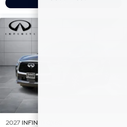
View Vehicle
2027
INFINITI QX60