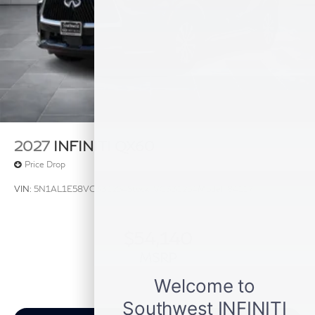
2027
INFINITI QX60
Price Drop
VIN:
5N1AL1E58VC331254
Stock:
VC331254
Model:
84117
$54,140
MSRP