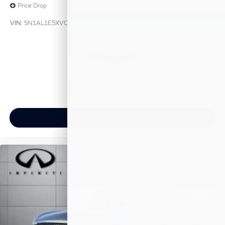
Price Drop
VIN:
5N1AL1E5XVC333412
Stock:
VC333412
Model:
84117
$54,140
MSRP
View Vehicle