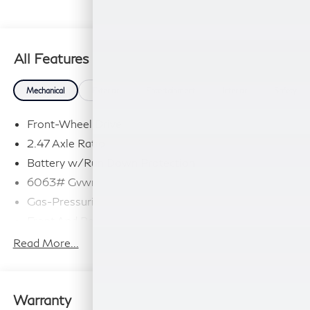
All Features
Mechanical
Exterior
Entertainment
Interior
Safety
Front-Wheel Drive
2.47 Axle Ratio
Battery w/Run Down Protection
6063# Gvwr
Gas-Pressurized Shock Absorbers
Front And Rear Anti-Roll Bars
Electro-Hydraulic Power Assist Speed-Sensing
Read More...
Steering
18.5 Gal. Fuel Tank
Single Stainless Steel Exhaust
Warranty