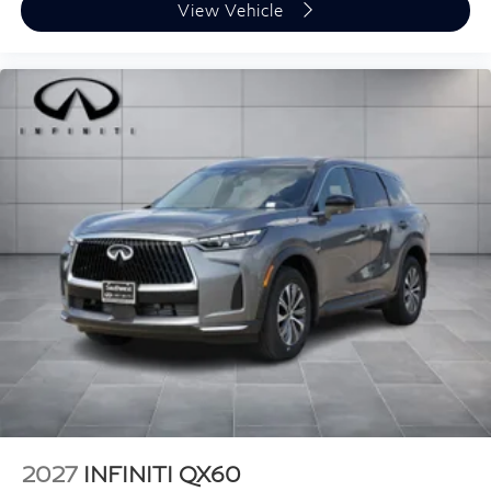
View Vehicle
2027
INFINITI QX60