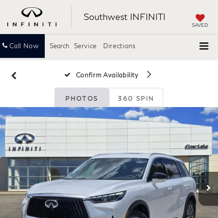
Southwest INFINITI
SAVED
Call Now
Search
Service
Directions
Confirm Availability
PHOTOS
360 SPIN