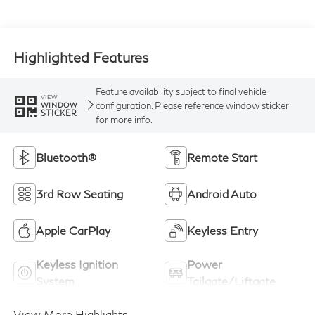
Highlighted Features
Feature availability subject to final vehicle
VIEW
configuration. Please reference window sticker
WINDOW
STICKER
for more info.
Bluetooth®
Remote Start
3rd Row Seating
Android Auto
Apple CarPlay
Keyless Entry
Keyless Ignition
Power
System
Tailgate/Liftgate
View More Highlights...