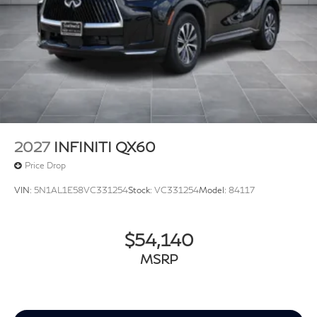
2027
INFINITI QX60
Price Drop
VIN:
5N1AL1E58VC331254
Stock:
VC331254
Model:
84117
$54,140
MSRP