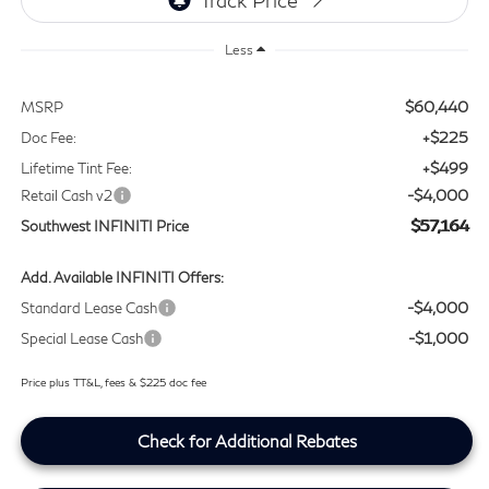
Less
$60,440
MSRP
+$225
Doc Fee:
+$499
Lifetime Tint Fee:
-$4,000
Retail Cash v2
$57,164
Southwest INFINITI Price
Add. Available INFINITI Offers:
-$4,000
Standard Lease Cash
-$1,000
Special Lease Cash
Price plus TT&L, fees & $225 doc fee
Check for Additional Rebates