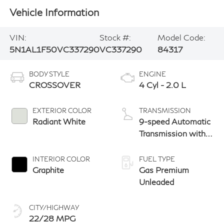
Vehicle Information
VIN:
Stock #:
Model Code:
5N1AL1F50VC337290
VC337290
84317
BODY STYLE
ENGINE
CROSSOVER
4 Cyl - 2.0 L
EXTERIOR COLOR
TRANSMISSION
Radiant White
9-speed Automatic
Transmission with
manual-mode
paddle shifters
INTERIOR COLOR
FUEL TYPE
Graphite
Gas Premium
Unleaded
CITY/HIGHWAY
22/28 MPG