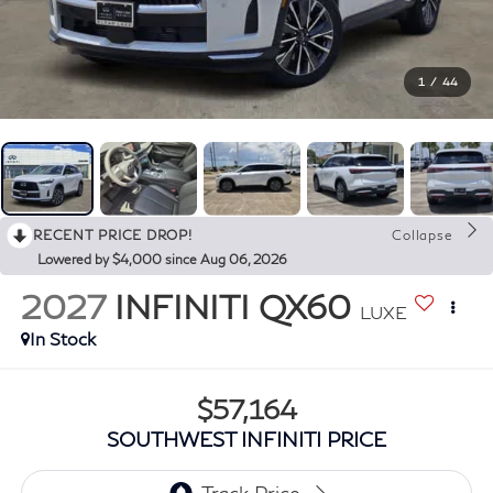
1
/
44
RECENT PRICE DROP!
Collapse
Lowered by $4,000 since Aug 06, 2026
2027
INFINITI QX60
LUXE
In Stock
$57,164
SOUTHWEST INFINITI PRICE