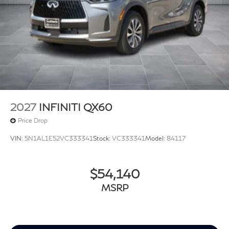
2027
INFINITI QX60
Price Drop
VIN:
5N1AL1E52VC333341
Stock:
VC333341
Model:
84117
$54,140
MSRP