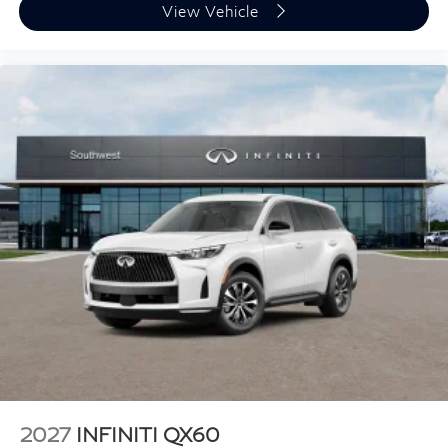
View Vehicle
2027
INFINITI QX60