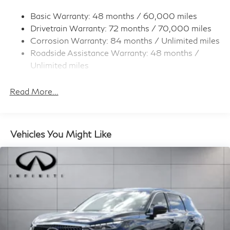
Strut Front Suspension w/Coil Springs
Multi-Link Rear Suspension w/Coil Springs
Basic Warranty: 48 months / 60,000 miles
Drivetrain Warranty: 72 months / 70,000 miles
4-Wheel Disc Brakes w/4-Wheel ABS, Front And
Rear Vented Discs, Brake Assist, Hill Hold Control
Corrosion Warranty: 84 months / Unlimited miles
and Electric Parking Brake
Roadside Assistance Warranty: 48 months /
Unlimited miles
Maintenance Warranty: 36 months / 22,500
miles
Read More...
Vehicles You Might Like