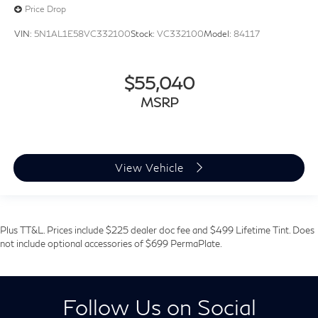
Price Drop
VIN:
5N1AL1E58VC332100
Stock:
VC332100
Model:
84117
$55,040
MSRP
View Vehicle
Plus TT&L. Prices include $225 dealer doc fee and $499 Lifetime Tint. Does
not include optional accessories of $699 PermaPlate.
Follow Us on Social