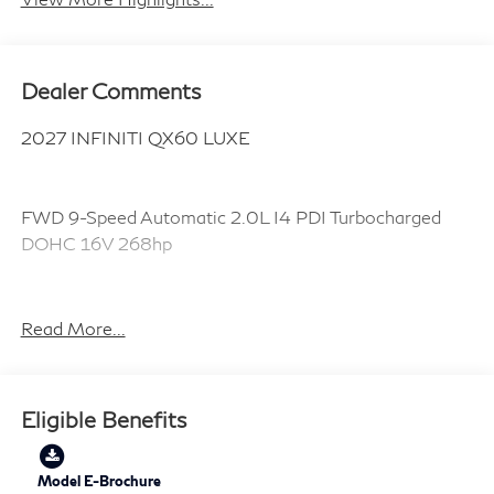
Dealer Comments
2027 INFINITI QX60 LUXE
FWD 9-Speed Automatic 2.0L I4 PDI Turbocharged
DOHC 16V 268hp
22/28 City/Highway MPG
Read More...
Plus TT&L, fees and $225 dealer doc fee.
Eligible Benefits
Model E-Brochure