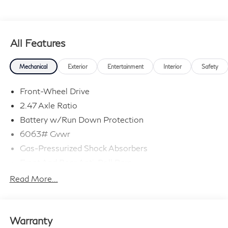
All Features
Mechanical
Exterior
Entertainment
Interior
Safety
Front-Wheel Drive
2.47 Axle Ratio
Battery w/Run Down Protection
6063# Gvwr
Gas-Pressurized Shock Absorbers
Front And Rear Anti-Roll Bars
Electro-Hydraulic Power Assist Speed-Sensing
Read More...
Steering
18.5 Gal. Fuel Tank
Single Stainless Steel Exhaust
Warranty