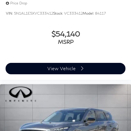
Price Drop
VIN:
5N1AL1E5XVC333412
Stock:
VC333412
Model:
84117
$54,140
MSRP
View Vehicle