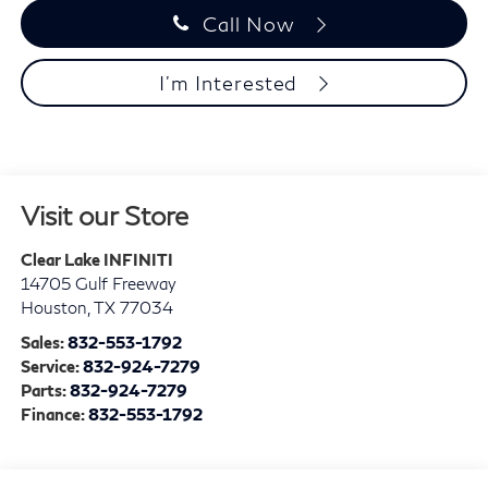
Call Now
I'm Interested
Visit our Store
Clear Lake INFINITI
14705 Gulf Freeway
Houston
,
TX
77034
Sales:
832-553-1792
Service:
832-924-7279
Parts:
832-924-7279
Finance:
832-553-1792