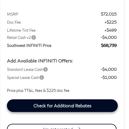
$72,015
MSRP
+$225
Doc Fee:
+$499
Lifetime Tint Fee:
-$4,000
Retail Cash v2
$68,739
Southwest INFINITI Price
Add. Available INFINITI Offers:
-$4,000
Standard Lease Cash
-$1,000
Special Lease Cash
Price plus TT&L, fees & $225 doc fee
Check for Additional Rebates