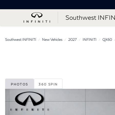
Southwest INFIN
Southwest INFINITI
New Vehicles
2027
INFINITI
QX60
PHOTOS
360 SPIN