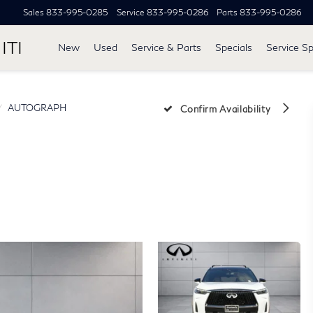
Sales
833-995-0285
Service
833-995-0286
Parts
833-995-0286
ITI
New
Used
Service & Parts
Specials
Service Sp
AUTOGRAPH
Confirm Availability