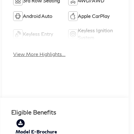
3rd Row Seating
4WD/AWD
Android Auto
Apple CarPlay
Keyless Ignition
Keyless Entry
System
View More Highlights...
Eligible Benefits
Model E-Brochure