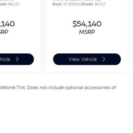
odel:
84117
Stock:
VC333412
Model:
84117
,140
$54,140
SRP
MSRP
hicle
View Vehicle
fetime Tint. Does not include optional accessories of