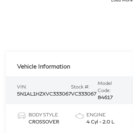
Load More
Vehicle Information
Model
VIN:
Stock #:
Code:
5N1AL1HZXVC333067
VC333067
84617
BODY STYLE
ENGINE
CROSSOVER
4 Cyl - 2.0 L