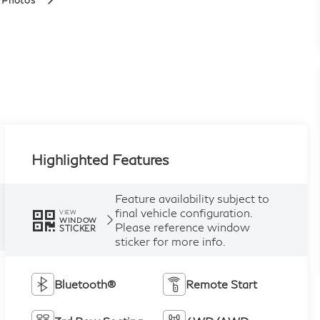
 Photos
Highlighted Features
Feature availability subject to
final vehicle configuration.
VIEW
WINDOW
Please reference window
STICKER
sticker for more info.
Bluetooth®
Remote Start