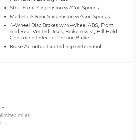
Strut Front Suspension w/Coil Springs
Multi-Link Rear Suspension w/Coil Springs
4-Wheel Disc Brakes w/4-Wheel ABS, Front
And Rear Vented Discs, Brake Assist, Hill Hold
Control and Electric Parking Brake
Brake Actuated Limited Slip Differential
s
les
limited miles
iles