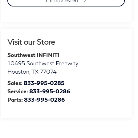
I'm Interested
Visit our Store
Southwest INFINITI
10495 Southwest Freeway
Houston
,
TX
77074
Sales:
833-995-0285
Service:
833-995-0286
Parts:
833-995-0286