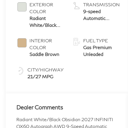
EXTERIOR
TRANSMISSION
COLOR
9-speed
Radiant
Automatic
White/Black
Transmission
Obsidian
with manual-
mode paddle
INTERIOR
FUEL TYPE
shifters
COLOR
Gas Premium
Saddle Brown
Unleaded
CITY/HIGHWAY
21/27 MPG
Dealer Comments
Radiant White/Black Obsidian 2027 INFINITI
QX60 Autograph AWD 9-Speed Automatic