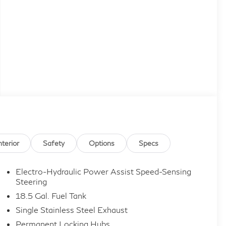
nterior
Safety
Options
Specs
Electro-Hydraulic Power Assist Speed-Sensing
Steering
18.5 Gal. Fuel Tank
Single Stainless Steel Exhaust
Permanent Locking Hubs