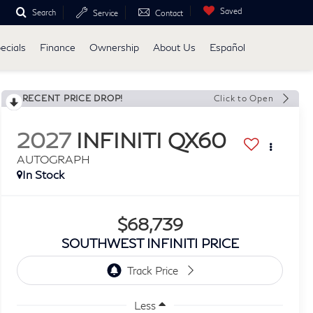
Saved
Search
Service
Contact
ecials
Finance
Ownership
About Us
Español
RECENT PRICE DROP!
Click to Open
2027
INFINITI QX60
AUTOGRAPH
In Stock
$68,739
SOUTHWEST INFINITI PRICE
Less