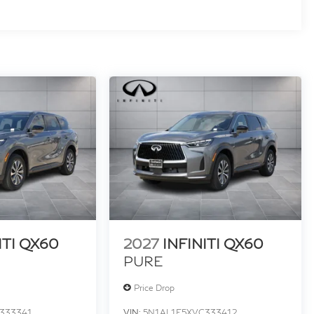
ITI QX60
2027
INFINITI QX60
PURE
Price Drop
333341
VIN:
5N1AL1E5XVC333412