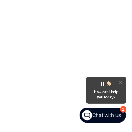
Hi
How can I help
you today?
2
Chat with us