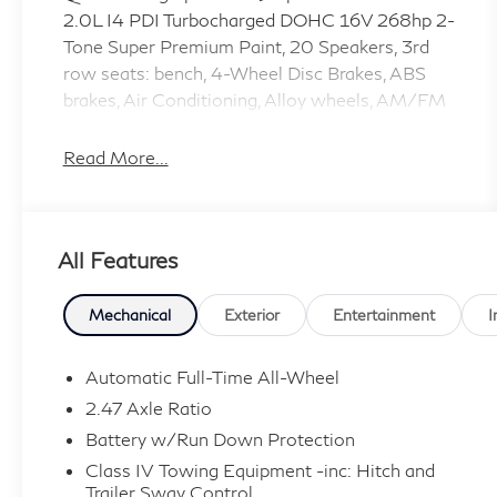
2.0L I4 PDI Turbocharged DOHC 16V 268hp 2-
Tone Super Premium Paint, 20 Speakers, 3rd
row seats: bench, 4-Wheel Disc Brakes, ABS
brakes, Air Conditioning, Alloy wheels, AM/FM
radio: SiriusXM with 360L, Anti-whiplash front
head restraints, Apple CarPlay/Android Auto,
Read More...
Auto High-beam Headlights, Auto tilt-away
steering wheel, Auto-dimming door mirrors,
Auto-dimming Rear-View mirror, Automatic
All Features
temperature control, Black Rear Bumper Film,
Black Roof Rail Crossbars, Brake assist,
Bumpers: body-color, Cargo Net, Carpeted
Mechanical
Exterior
Entertainment
I
Floor Mats with Captains Chairs on 3rd Row
Tray, Climate Controlled Massaging Front
Automatic Full-Time All-Wheel
Bucket Seats, Dark Cargo Package, Dark
2.47 Axle Ratio
Illuminated Kick Plates, Delay-off headlights,
Battery w/Run Down Protection
Driver door bin, Driver vanity mirror, Dual front
Class IV Towing Equipment -inc: Hitch and
impact airbags, Dual front side impact airbags,
Trailer Sway Control