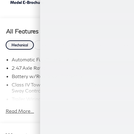
Model E-Brochure
All Features
Mechanical
Exterior
Entertainment
Interior
Safety
Automatic Full-Time All-Wheel
2.47 Axle Ratio
Battery w/Run Down Protection
Class IV Towing Equipment -inc: Hitch and Trailer
Sway Control
Trailer Wiring Harness
6063# Gvwr
Read More...
Gas-Pressurized Shock Absorbers
Front And Rear Anti-Roll Bars
Electro-Hydraulic Power Assist Speed-Sensing