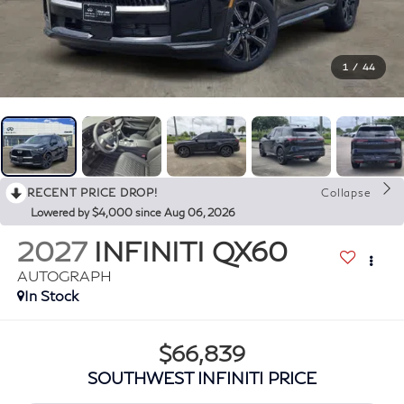
1
/
44
RECENT PRICE DROP!
Collapse
Lowered by $4,000 since Aug 06, 2026
2027
INFINITI QX60
AUTOGRAPH
In Stock
$66,839
SOUTHWEST INFINITI PRICE