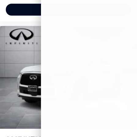
View Vehicle