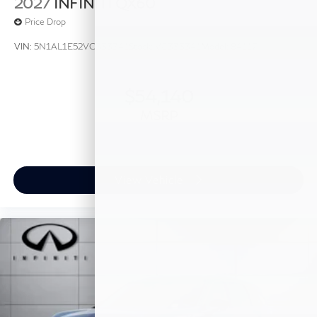
2027
INFINITI QX60
Price Drop
VIN:
5N1AL1E52VC333341
Stock:
VC333341
Model:
84117
$54,140
MSRP
View Vehicle