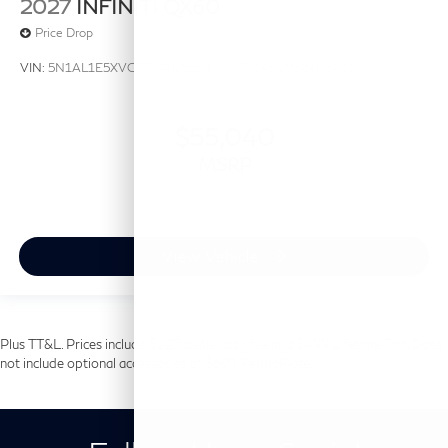
2027
INFINITI QX60
Price Drop
VIN:
5N1AL1E5XVC331482
Stock:
VC331482
Model:
84117
$55,040
MSRP
View Vehicle
Plus TT&L. Prices include $225 dealer doc fee and $499 Lifetime Tint. Does
not include optional accessories of $699 PermaPlate.