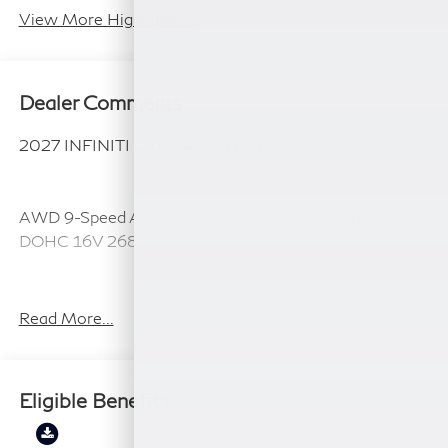
View More Highlights...
Dealer Comments
2027 INFINITI QX60 Autograph
AWD 9-Speed Automatic 2.0L I4 PDI Turbocharged
DOHC 16V 268hp
21/27 City/Highway MPG
Read More...
Plus TT&L, fees and $225 dealer doc fee.
Eligible Benefits