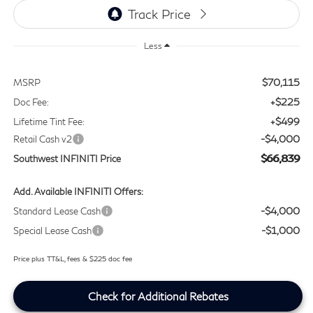
Less
$70,115
MSRP
+$225
Doc Fee:
+$499
Lifetime Tint Fee:
-$4,000
Retail Cash v2
$66,839
Southwest INFINITI Price
Add. Available INFINITI Offers:
-$4,000
Standard Lease Cash
-$1,000
Special Lease Cash
Price plus TT&L, fees & $225 doc fee
Check for Additional Rebates