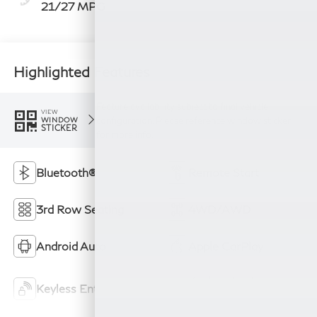
21/27 MPG
Highlighted Features
Feature availability subject to final vehicle
VIEW
configuration. Please reference window sticker
WINDOW
STICKER
for more info.
Bluetooth®
Remote Start
3rd Row Seating
4WD/AWD
Android Auto
Apple CarPlay
Keyless Ignition
Keyless Entry
System