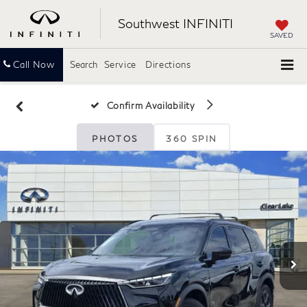
Southwest INFINITI
SAVED
Call Now
Search
Service
Directions
Confirm Availability
PHOTOS
360 SPIN