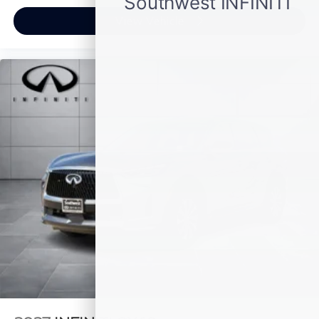
View Vehicle