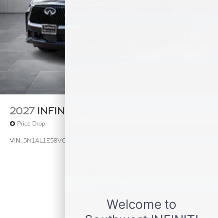
2027
INFINITI QX60
Price Drop
VIN:
5N1AL1E58VC331254
Stock:
VC331254
Model:
84117
$54,140
MSRP