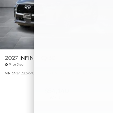
2027
INFINITI QX60
Price Drop
VIN:
5N1AL1E5XVC333412
Stock:
VC333412
Model:
84117
$54,140
MSRP