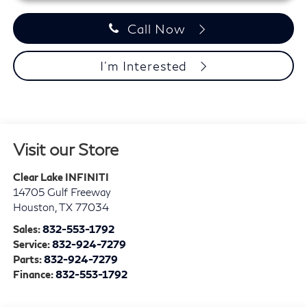
Call Now
I'm Interested
Visit our Store
Clear Lake INFINITI
14705 Gulf Freeway
Houston
,
TX
77034
Sales:
832-553-1792
Service:
832-924-7279
Parts:
832-924-7279
Finance:
832-553-1792