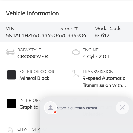
Vehicle Information
VIN:
Stock #:
Model Code:
5N1AL1HZ5VC334904
VC334904
84617
BODY STYLE
ENGINE
CROSSOVER
4 Cyl - 2.0 L
EXTERIOR COLOR
TRANSMISSION
Mineral Black
9-speed Automatic
Transmission with
manual-mode
paddle shifters
INTERIOR COLOR
FUEL TYPE
Graphite
Gas Premium
Unleaded
CITY/HIGHWAY