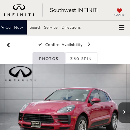
Southwest INFINITI
SAVED
Call Now
Search
Service
Directions
Confirm Availability
PHOTOS
360 SPIN