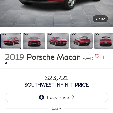
1
/
50
2019
Porsche Macan
AWD
$23,721
SOUTHWEST INFINITI PRICE
Less