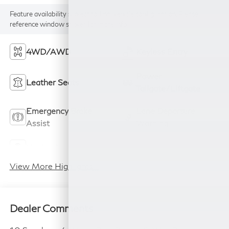
Feature availability subject to final vehicle configuration. Please
reference window sticker for more info.
4WD/AWD
Keyless Entry
Power
Leather Seats
Tailgate/Liftgate
Emergency Brake
Lane Departure
Assist
Warning
Navigation System
Rear View Camera
View More Highlights...
Dealer Comments