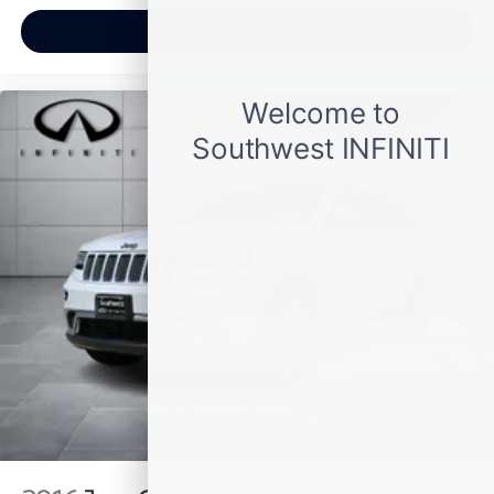
View Vehicle