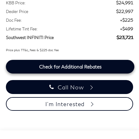
$24,991
KBB Price:
$22,997
Dealer Price
+$225
Doc Fee:
+$499
Lifetime Tint Fee:
$23,721
Southwest INFINITI Price
Price plus TT&L, fees & $225 doc fee
Check for Additional Rebates
Call Now
I'm Interested