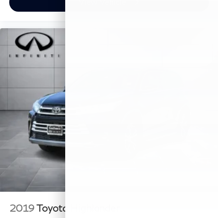
View Vehicle
2019
Toyota Highlander