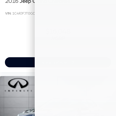
2016
Jeep Grand Cherokee
VIN:
1C4RJFJT0GC427686
Stock:
GC427686P
Model:
WKJT74
$16,048
MSRP
View Vehicle