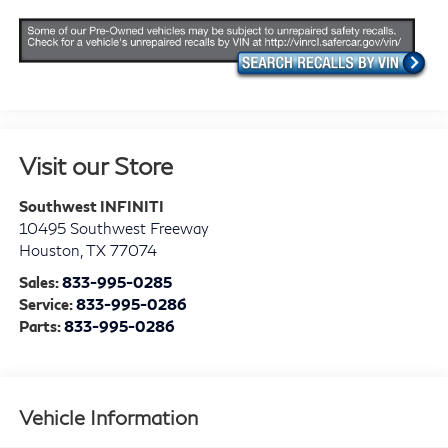
Visit our Store
Southwest INFINITI
10495 Southwest Freeway
Houston
,
TX
77074
Sales:
833-995-0285
Service:
833-995-0286
Parts:
833-995-0286
Vehicle Information