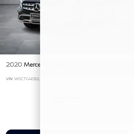
2020
Mercedes-Benz
VIN:
WDCTG4EB1LJ666061
Stock:
LJ666061A
Model:
GLA250W
$18,777
MSRP