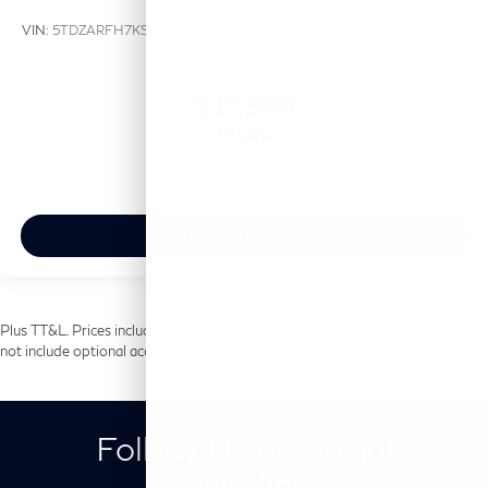
VIN:
5TDZARFH7KS052876
Stock:
KS052876P
Model:
6942
$17,899
MSRP
View Vehicle
Plus TT&L. Prices include $225 dealer doc fee and $499 Lifetime Tint. Does
not include optional accessories of $699 PermaPlate.
Follow Us on Social
Media