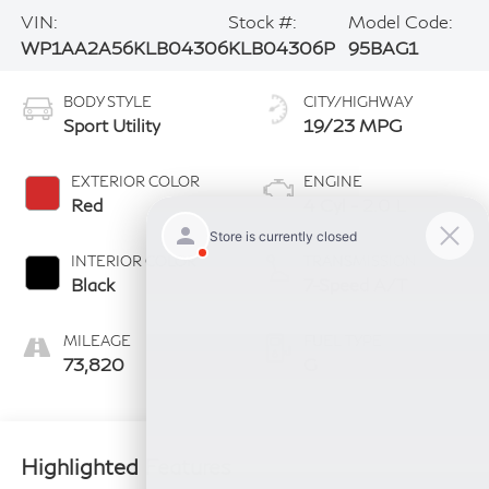
VIN:
Stock #:
Model Code:
WP1AA2A56KLB04306
KLB04306P
95BAG1
BODY STYLE
CITY/HIGHWAY
Sport Utility
19/23 MPG
EXTERIOR COLOR
ENGINE
Red
4 Cyl - 2.0 L
INTERIOR COLOR
TRANSMISSION
Black
7-Speed A/T
MILEAGE
FUEL TYPE
73,820
G
Highlighted Features