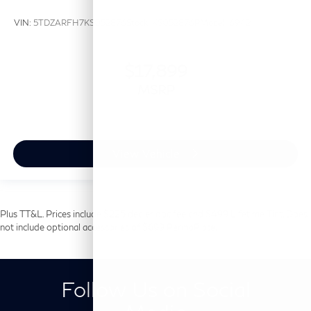
VIN:
5TDZARFH7KS052876
Stock:
KS052876P
Model:
6942
$17,899
MSRP
View Vehicle
Plus TT&L. Prices include $225 dealer doc fee and $499 Lifetime Tint. Does
not include optional accessories of $699 PermaPlate.
Follow Us on Social