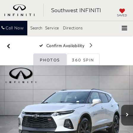
Southwest INFINITI
SAVED
Call Now
Search
Service
Directions
Confirm Availability
PHOTOS
360 SPIN