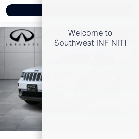
Clean CARFAX.
View Vehicle
AWD 9-Speed Automatic 3.6L V6 SIDI DOHC VVT
Awards:
* JD Power Automotive Performance, Execution and
Layout (APEAL) Study
Plus TT&L, fees and $225 dealer doc fee.