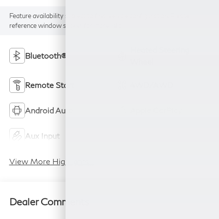
Feature availability subject to final vehicle configuration. Please
reference window sticker for more info.
Heated Steering
Bluetooth®
Wheel
Remote Start
4WD/AWD
Android Auto
Apple CarPlay
Aux Input
Keyless Entry
View More Highlights...
Dealer Comments