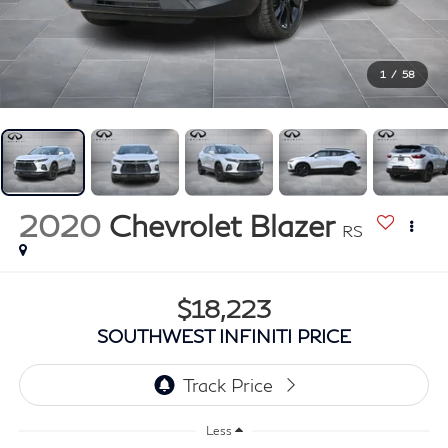
1
/
58
2020
Chevrolet Blazer
RS
$18,223
SOUTHWEST INFINITI PRICE
Less