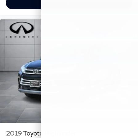
View Vehicle
2019
Toyota Highlander