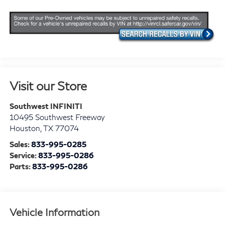
Visit our Store
Southwest INFINITI
10495 Southwest Freeway
Houston
,
TX
77074
Sales:
833-995-0285
Service:
833-995-0286
Parts:
833-995-0286
Vehicle Information