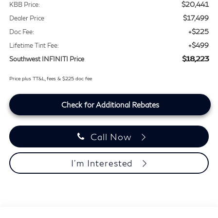
$20,441
KBB Price:
$17,499
Dealer Price
+$225
Doc Fee:
+$499
Lifetime Tint Fee:
$18,223
Southwest INFINITI Price
Price plus TT&L, fees & $225 doc fee
Check for Additional Rebates
Call Now
I'm Interested