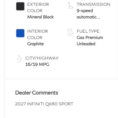
EXTERIOR
TRANSMISSION
COLOR
9-speed
Mineral Black
automatic
transmission
with paddle
INTERIOR
FUEL TYPE
shifters
COLOR
Gas Premium
Graphite
Unleaded
CITY/HIGHWAY
16/19 MPG
Dealer Comments
2027 INFINITI QX80 SPORT