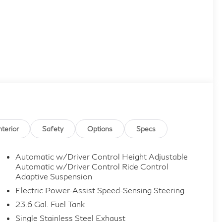
nterior
Safety
Options
Specs
Automatic w/Driver Control Height Adjustable
Automatic w/Driver Control Ride Control
Adaptive Suspension
Electric Power-Assist Speed-Sensing Steering
23.6 Gal. Fuel Tank
Single Stainless Steel Exhaust