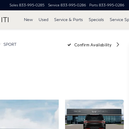
Sales
833-995-0285
Service
833-995-0286
Parts
833-995-0286
ITI
New
Used
Service & Parts
Specials
Service Sp
SPORT
Confirm Availability