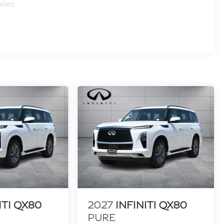
iles
ITI QX80
2027
INFINITI QX80
PURE