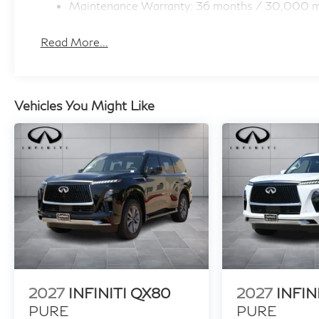
Maintenance Warranty: 36 months / 30,000 m
Read More...
Vehicles You Might Like
2027
INFINITI QX80
2027
INFIN
PURE
PURE