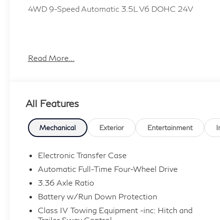
4WD 9-Speed Automatic 3.5L V6 DOHC 24V
Plus TT&L, fees and $225 dealer doc fee.
Read More...
All Features
Mechanical
Exterior
Entertainment
I
Electronic Transfer Case
Automatic Full-Time Four-Wheel Drive
3.36 Axle Ratio
Battery w/Run Down Protection
Class IV Towing Equipment -inc: Hitch and
Trailer Sway Control