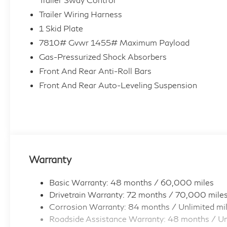
Trailer Wiring Harness
1 Skid Plate
7810# Gvwr 1455# Maximum Payload
Gas-Pressurized Shock Absorbers
Front And Rear Anti-Roll Bars
Front And Rear Auto-Leveling Suspension
Warranty
Basic Warranty: 48 months / 60,000 miles
Drivetrain Warranty: 72 months / 70,000 mile
Corrosion Warranty: 84 months / Unlimited mi
Roadside Assistance Warranty: 48 months / Un