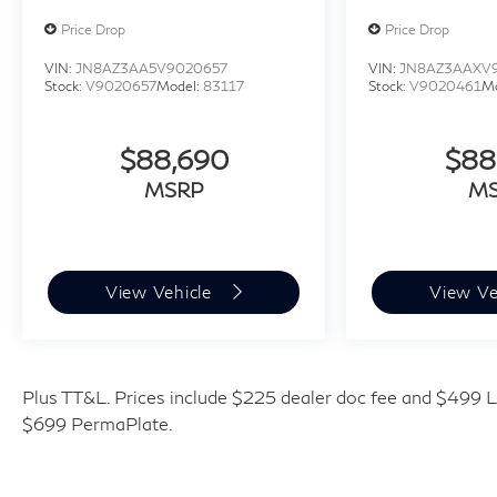
Price Drop
Price Drop
VIN:
JN8AZ3AA5V9020657
VIN:
JN8AZ3AAXV
Stock:
V9020657
Model:
83117
Stock:
V9020461
M
$88,690
$88
MSRP
M
View Vehicle
View Ve
Plus TT&L. Prices include $225 dealer doc fee and $499 Li
$699 PermaPlate.