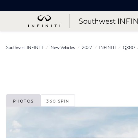
Southwest INFIN
Southwest INFINITI
New Vehicles
2027
INFINITI
QX80
PHOTOS
360 SPIN