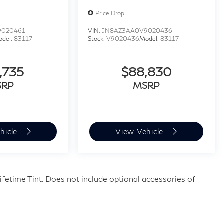
Price Drop
9020461
VIN:
JN8AZ3AA0V9020436
odel:
83117
Stock:
V9020436
Model:
83117
,735
$88,830
SRP
MSRP
hicle
View Vehicle
fetime Tint. Does not include optional accessories of