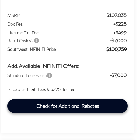
$107,035
MSRP
+$225
Doc Fee:
+$499
Lifetime Tint Fee:
-$7,000
Retail Cash v2
$100,759
Southwest INFINITI Price
Add. Available INFINITI Offers:
-$7,000
Standard Lease Cash
Price plus TT&L, fees & $225 doc fee
Check for Additional Rebates