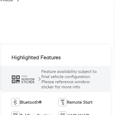
 Photos
Highlighted Features
Feature availability subject to
final vehicle configuration.
VIEW
WINDOW
Please reference window
STICKER
sticker for more info.
Bluetooth®
Remote Start