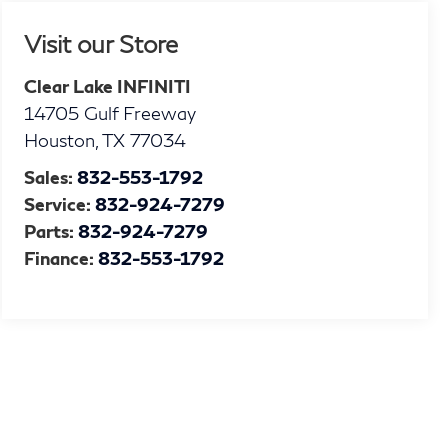
Visit our Store
Clear Lake INFINITI
14705 Gulf Freeway
Houston
,
TX
77034
Sales:
832-553-1792
Service:
832-924-7279
Parts:
832-924-7279
Finance:
832-553-1792