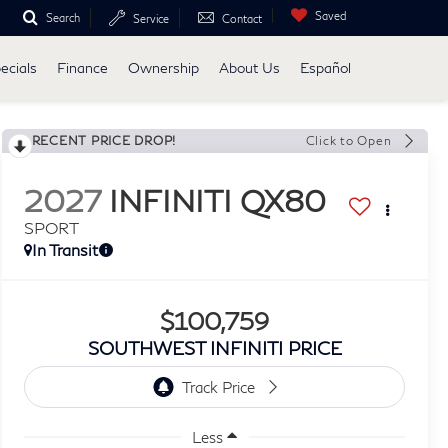
Saved
Search
Service
Contact
ecials
Finance
Ownership
About Us
Español
RECENT PRICE DROP!
Click to Open
2027
INFINITI QX80
SPORT
In Transit
$100,759
SOUTHWEST INFINITI PRICE
Less