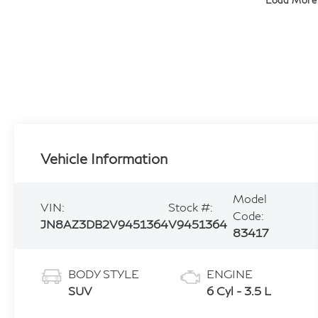
Load More
Vehicle Information
Model
VIN:
Stock #:
Code:
JN8AZ3DB2V9451364
V9451364
83417
BODY STYLE
ENGINE
SUV
6 Cyl - 3.5 L