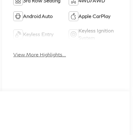
3rd Row Seating
4WD/AWD
Android Auto
Apple CarPlay
Keyless Ignition
Keyless Entry
System
View More Highlights...