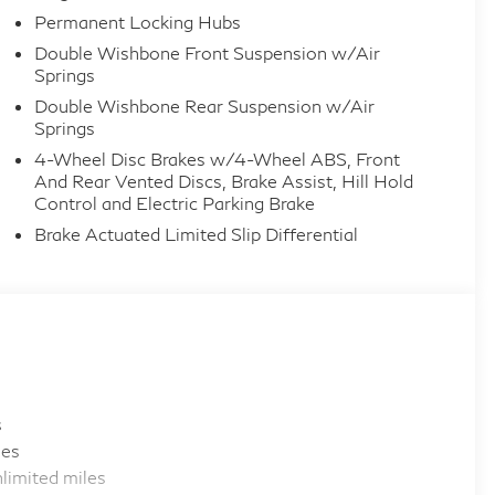
Permanent Locking Hubs
Double Wishbone Front Suspension w/Air
Springs
Double Wishbone Rear Suspension w/Air
Springs
4-Wheel Disc Brakes w/4-Wheel ABS, Front
And Rear Vented Discs, Brake Assist, Hill Hold
Control and Electric Parking Brake
Brake Actuated Limited Slip Differential
s
les
limited miles