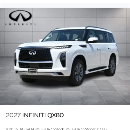
2027
INFINITI QX80
VIN:
JN8AZ3AA0V9020436
Stock:
V9020436
Model:
83117