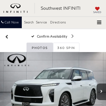
Southwest INFINITI
SAVED
Call Now
Search
Service
Directions
Confirm Availability
PHOTOS
360 SPIN