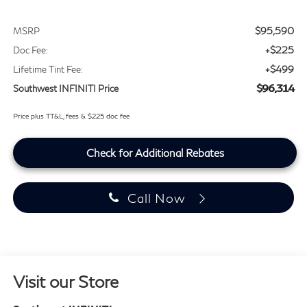
$95,590
MSRP
+$225
Doc Fee:
+$499
Lifetime Tint Fee:
$96,314
Southwest INFINITI Price
Price plus TT&L, fees & $225 doc fee
Check for Additional Rebates
Call Now
Visit our Store