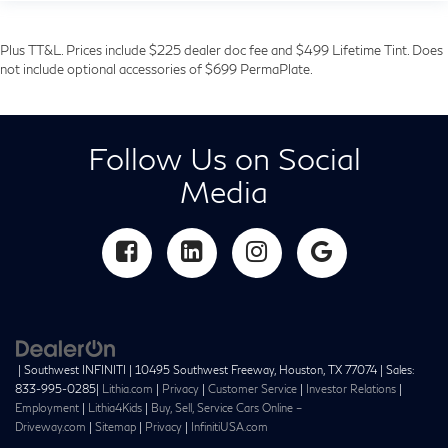
Plus TT&L. Prices include $225 dealer doc fee and $499 Lifetime Tint. Does
not include optional accessories of $699 PermaPlate.
Follow Us on Social
Media
| Southwest INFINITI
|
10495 Southwest Freeway,
Houston,
TX
77074
| Sales:
833-995-0285
|
Lithia.com
|
Privacy
|
Customer Service
|
Investor Relations
|
Employment
|
Lithia4Kids
|
Buy, Sell, Service Cars Online –
Driveway.com
|
Sitemap
|
Privacy
|
InfinitiUSA.com