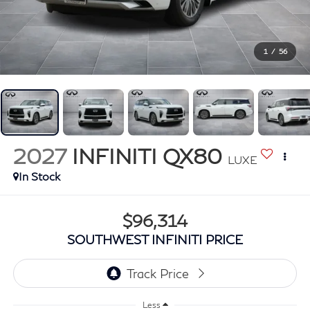
1
/
56
2027
INFINITI QX80
LUXE
In Stock
$96,314
SOUTHWEST INFINITI PRICE
Less