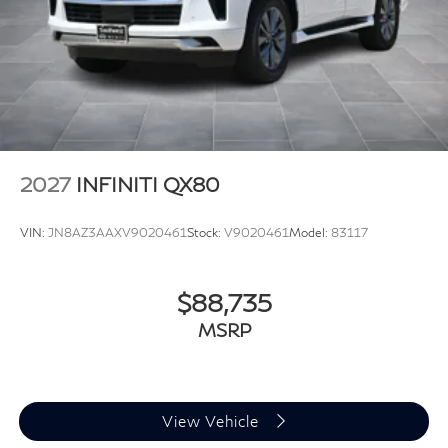
2027
INFINITI QX80
VIN:
JN8AZ3AAXV9020461
Stock:
V9020461
Model:
83117
$88,735
MSRP
View Vehicle