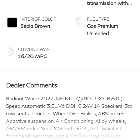
transmission with
paddle shifters
INTERIOR COLOR
FUEL TYPE
Sepia Brown
Gas Premium
Unleaded
CITY/HIGHWAY
16/20 MPG
Dealer Comments
Radiant White 2027 INFINITI QX80 LUXE RWD 9-
Speed Automatic 3.5L V6 DOHC 24V 14 Speakers, 3rd
row seats: bench, 4-Wheel Disc Brakes, ABS brakes,
Adaptive suspension, Air Conditioning, Alloy wheels,
AM/FM radio: SiriusXM with 360L, Anti-whiplash
front head restraints, Apple CarPlay/Android Auto,