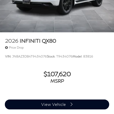
2026
INFINITI QX80
Price Drop
VIN:
JN8AZ3DB4T9434076
Stock:
T9434076
Model:
83816
$107,620
MSRP
View Vehicle