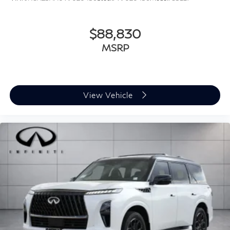
$88,830
MSRP
View Vehicle