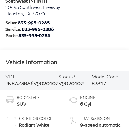
Southwest INFINITI
10495 Southwest Freeway
Houston
,
TX
77074
Sales:
833-995-0285
Service:
833-995-0286
Parts:
833-995-0286
Vehicle Information
VIN:
Stock #:
Model Code:
JN8AZ3BA6V9020102
V9020102
83317
BODY STYLE
ENGINE
SUV
6 Cyl
EXTERIOR COLOR
TRANSMISSION
Radiant White
9-speed automatic