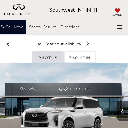
Southwest INFINITI
SAVED
Call Now
Search
Service
Directions
Confirm Availability
PHOTOS
360 SPIN