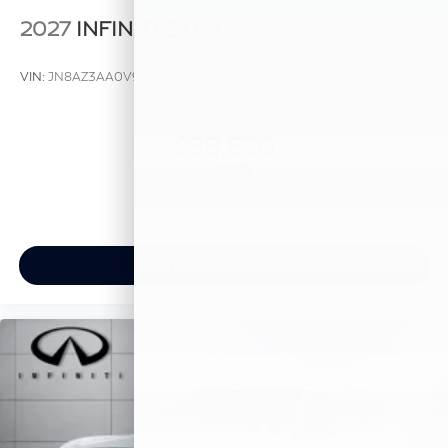
2027
INFINITI QX80
VIN:
JN8AZ3AA0V9020436
Stock:
V9020436
Model:
83117
$88,830
MSRP
View Vehicle