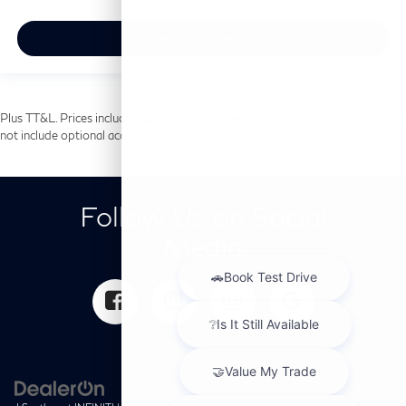
View Vehicle
Plus TT&L. Prices include $225 dealer doc fee and $499 Lifetime Tint. Does
not include optional accessories of $699 PermaPlate.
Follow Us on Social
Media