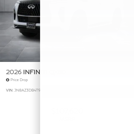
2026
INFINITI QX80
Price Drop
VIN:
JN8AZ3DB4T9434076
Stock:
T9434076
Model:
83816
$107,620
MSRP