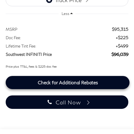
Less
$95,315
MSRP
+$225
Doc Fee:
+$499
Lifetime Tint Fee:
$96,039
Southwest INFINITI Price
Price plus TT&L, fees & $225 doc fee
Check for Additional Rebates
Call Now