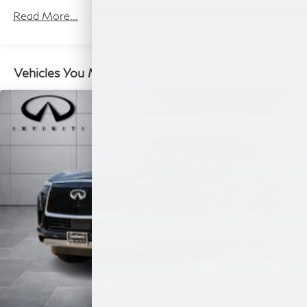
1 Skid Plate
Read More...
7610# Gvwr 1455# Maximum Payload
Gas-Pressurized Shock Absorbers
Front And Rear Anti-Roll Bars
Vehicles You Might Like
Front And Rear Auto-Leveling Suspension
Automatic w/Driver Control Height Adjustable
Driver Selectable Ride Control Adaptive Suspension
Electric Power-Assist Speed-Sensing Steering
23.6 Gal. Fuel Tank
Single Stainless Steel Exhaust
Double Wishbone Front Suspension w/Air Springs
Double Wishbone Rear Suspension w/Air Springs
4-Wheel Disc Brakes w/4-Wheel ABS, Front And
Rear Vented Discs, Brake Assist, Hill Hold Control
and Electric Parking Brake