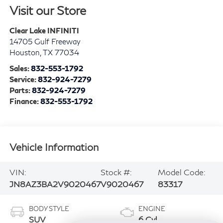
Visit our Store
Clear Lake INFINITI
14705 Gulf Freeway
Houston
,
TX
77034
Sales:
832-553-1792
Service:
832-924-7279
Parts:
832-924-7279
Finance:
832-553-1792
Vehicle Information
VIN:
Stock #:
Model Code:
JN8AZ3BA2V9020467
V9020467
83317
BODY STYLE
ENGINE
SUV
6 Cyl