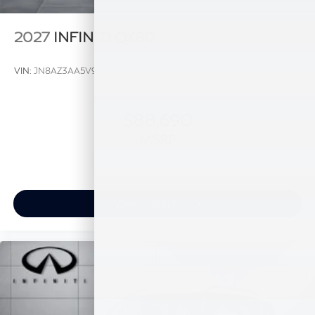
2027
INFINITI QX80
VIN:
JN8AZ3AA5V9020657
Stock:
V9020657
Model:
83117
$88,690
MSRP
View Vehicle