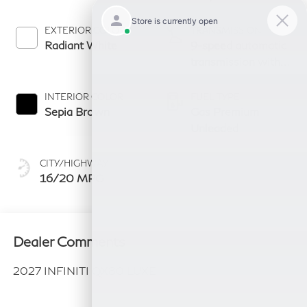
EXTERIOR COLOR
TRANSMISSION
Radiant White
9-speed automatic
transmission with
paddle shifters
INTERIOR COLOR
FUEL TYPE
Sepia Brown
Gas Premium
Unleaded
CITY/HIGHWAY
16/20 MPG
Dealer Comments
2027 INFINITI QX80 LUXE