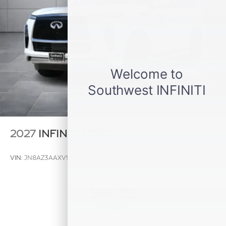
2027
INFINITI QX80
VIN:
JN8AZ3AAXV9020461
Stock:
V9020461
Model:
83117
$88,735
MSRP