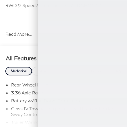
RWD 9-Speed Automatic 3.5L V6 DOHC 24V
Plus TT&L, fees and $225 dealer doc fee.
Read More...
All Features
Mechanical
Exterior
Entertainment
Interior
Safety
Rear-Wheel Drive
3.36 Axle Ratio
Battery w/Run Down Protection
Class IV Towing Equipment -inc: Hitch and Trailer
Sway Control
Trailer Wiring Harness