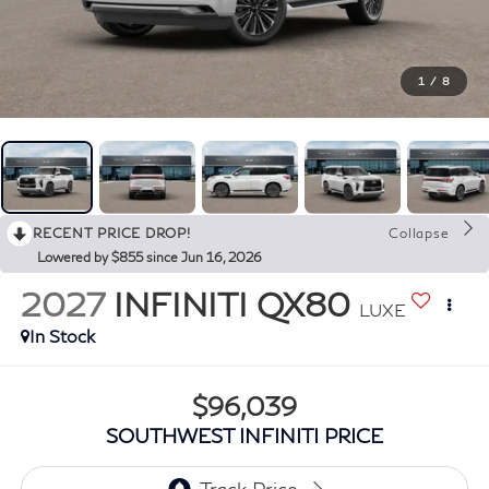
1
/
8
RECENT PRICE DROP!
Collapse
Lowered by $855 since Jun 16, 2026
2027
INFINITI QX80
LUXE
In Stock
$96,039
SOUTHWEST INFINITI PRICE