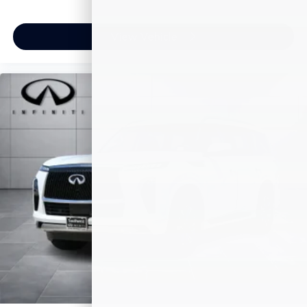
View Vehicle