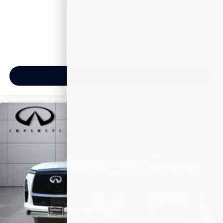
$88,735
MSRP
View Vehicle