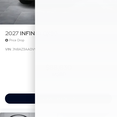
2027
INFINITI QX80
Price Drop
VIN:
JN8AZ3AA0V9020436
Stock:
V9020436
Model:
83117
$88,830
MSRP
View Vehicle