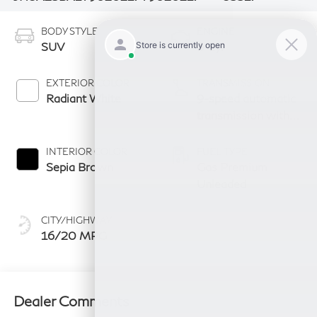
BODY STYLE
ENGINE
SUV
6 Cyl
EXTERIOR COLOR
TRANSMISSION
Radiant White
9-speed automatic
transmission with
paddle shifters
INTERIOR COLOR
FUEL TYPE
Sepia Brown
Gas Premium
Unleaded
CITY/HIGHWAY
16/20 MPG
Dealer Comments