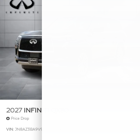
2027
INFINITI QX80
Price Drop
VIN:
JN8AZ3BA9V9020238
Stock:
V9020238
Model:
83317