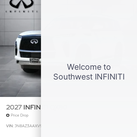
2027
INFINITI QX80
Price Drop
VIN:
JN8AZ3AAXV9020461
Stock:
V9020461
Model:
83117