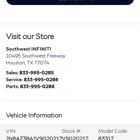
Visit our Store
Southwest INFINITI
10495 Southwest Freeway
Houston
,
TX
77074
Sales:
833-995-0285
Service:
833-995-0286
Parts:
833-995-0286
Vehicle Information
VIN:
Stock #:
Model Code:
JN8AZ3BA1V9020217
V9020217
83317