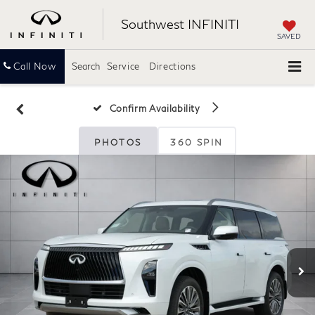
Southwest INFINITI
SAVED
Call Now
Search
Service
Directions
Confirm Availability
PHOTOS
360 SPIN