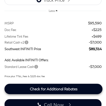
Less
$95,590
MSRP
+$225
Doc Fee:
+$499
Lifetime Tint Fee:
-$7,000
Retail Cash v2
$89,314
Southwest INFINITI Price
Add. Available INFINITI Offers:
-$7,000
Standard Lease Cash
Price plus TT&L, fees & $225 doc fee
Check for Additional Rebates
Call Now