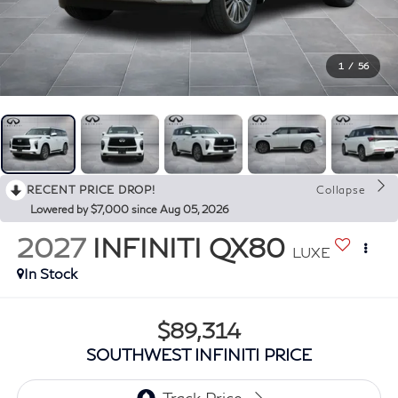
1
/
56
RECENT PRICE DROP!
Collapse
Lowered by $7,000 since Aug 05, 2026
2027
INFINITI QX80
LUXE
In Stock
$89,314
SOUTHWEST INFINITI PRICE