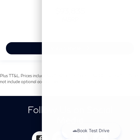
$93,835
MSRP
View Vehicle
Plus TT&L. Prices include $225 dealer doc fee and $499 Lifetime Tint. Does
not include optional accessories of $699 PermaPlate.
Follow Us on Social
Media