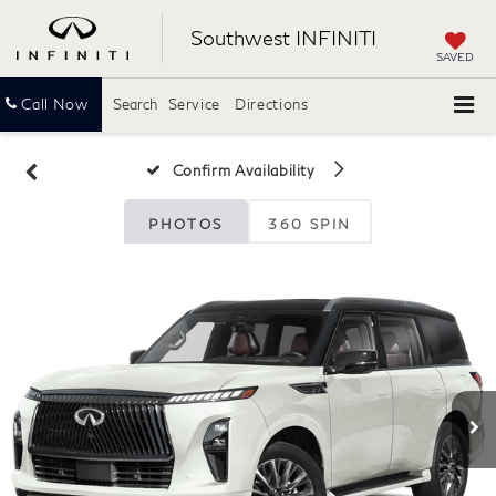
Southwest INFINITI
SAVED
Call Now
Search
Service
Directions
Confirm Availability
PHOTOS
360 SPIN