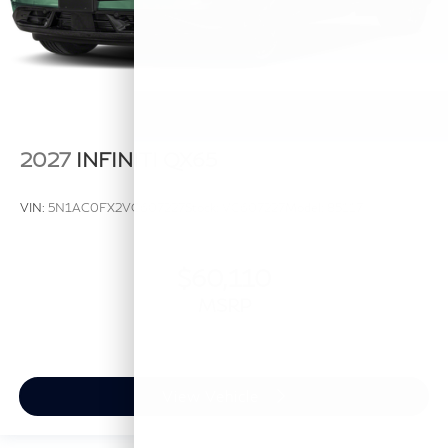
2027
INFINITI QX65
VIN:
5N1AC0FX2VC607227
Stock:
VC607227
Model:
85117
$60,110
MSRP
View Vehicle