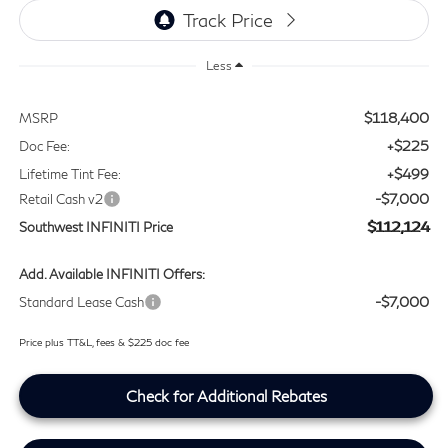
Less
$118,400
MSRP
+$225
Doc Fee:
+$499
Lifetime Tint Fee:
-$7,000
Retail Cash v2
$112,124
Southwest INFINITI Price
Add. Available INFINITI Offers:
-$7,000
Standard Lease Cash
Price plus TT&L, fees & $225 doc fee
Check for Additional Rebates