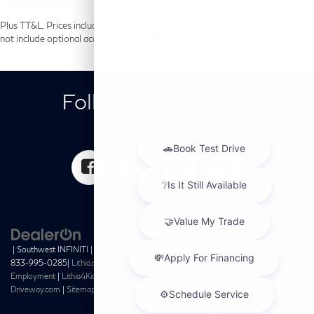
Plus TT&L. Prices include $225 dealer doc fee and $499 Lifetime Tint. Does
not include optional accessories of $699 PermaPlate.
Follow Us on Social
Media
| Southwest INFINITI
|
10495 Southwest Freeway,
Houston,
TX
77074
| Sales:
833-995-0285
|
Lithia.com
|
Privacy
|
Customer Service
|
Investor Relations
|
Employment
|
Lithia4Kids
|
Buy, Sell, Service Cars Online –
Driveway.com
|
Sitemap
|
Privacy
|
InfinitiUSA.com
Chat with us