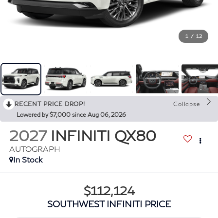
1
/
12
RECENT PRICE DROP!
Collapse
Lowered by $7,000 since Aug 06, 2026
2027
INFINITI QX80
AUTOGRAPH
In Stock
$112,124
SOUTHWEST INFINITI PRICE