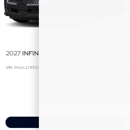
2027
INFINITI QX60
VIN:
5N1AL1F83VC343322
Stock:
VC343322
Model:
84217
$62,335
MSRP
View Vehicle