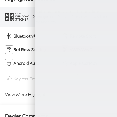
Feature availability subject to final vehicle
VIEW
configuration. Please reference window sticker
WINDOW
STICKER
for more info.
Bluetooth®
Remote Start
3rd Row Seating
4WD/AWD
Android Auto
Apple CarPlay
Keyless Ignition
Keyless Entry
System
View More Highlights...
Dealer Comments