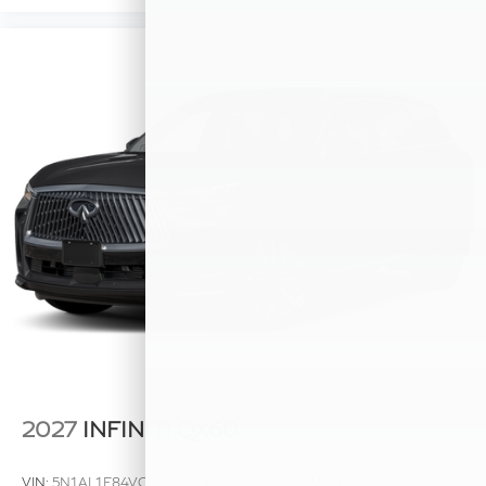
2027
INFINITI QX60
VIN:
5N1AL1F84VC333818
Stock:
VC333818
Model:
84217