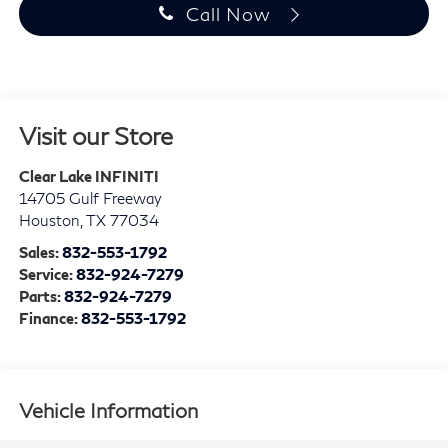
Call Now
Visit our Store
Clear Lake INFINITI
14705 Gulf Freeway
Houston
,
TX
77034
Sales:
832-553-1792
Service:
832-924-7279
Parts:
832-924-7279
Finance:
832-553-1792
Vehicle Information