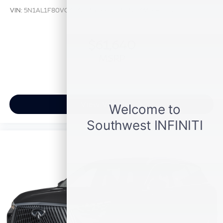
VIN:
5N1AL1F80VC343293
Stock:
VC343293
Model:
84217
$61,640
MSRP
View Vehicle