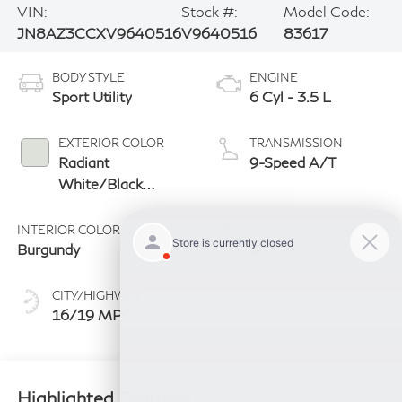
VIN:
Stock #:
Model Code:
JN8AZ3CCXV9640516
V9640516
83617
BODY STYLE
ENGINE
Sport Utility
6 Cyl - 3.5 L
EXTERIOR COLOR
TRANSMISSION
Radiant
9-Speed A/T
White/Black
Obsidian
INTERIOR COLOR
FUEL TYPE
Burgundy
G
CITY/HIGHWAY
16/19 MPG
Highlighted Features