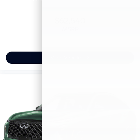
$62,540
MSRP
View Vehicle