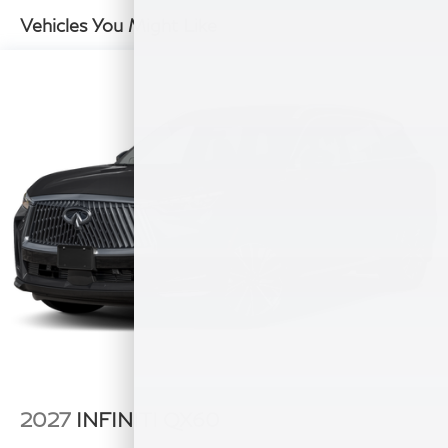
Double Wishbone Rear Suspension w/Air Springs
Vehicles You Might Like
4-Wheel Disc Brakes w/4-Wheel ABS, Front And
Rear Vented Discs, Brake Assist, Hill Hold Control
and Electric Parking Brake
2027
INFINITI QX60