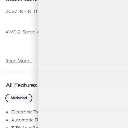
2027 INFINITI QX80 AUTOGRAPH
4WD 9-Speed Automatic 3.5L V6 DOHC 24V
Plus TT&L, fees and $225 dealer doc fee.
Read More...
All Features
Mechanical
Exterior
Entertainment
Interior
Safety
Electronic Transfer Case
Automatic Full-Time Four-Wheel Drive
3.36 Axle Ratio