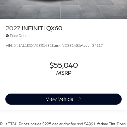
2027
INFINITI QX60
Price Drop
VIN:
5N1AL1E5XVC331482
Stock:
VC331482
Model:
84117
$55,040
MSRP
View Vehicle