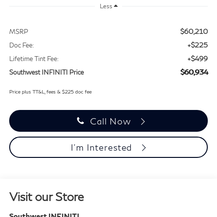
Less
$60,210
MSRP
+$225
Doc Fee:
+$499
Lifetime Tint Fee:
$60,934
Southwest INFINITI Price
Price plus TT&L, fees & $225 doc fee
Call Now
I'm Interested
Visit our Store