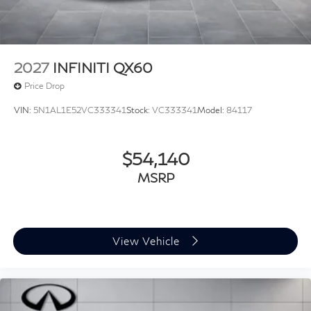
2027
INFINITI QX60
Price Drop
VIN:
5N1AL1E52VC333341
Stock:
VC333341
Model:
84117
$54,140
MSRP
View Vehicle