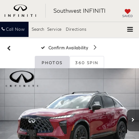
Southwest INFINITI
SAVED
Call Now
Search
Service
Directions
Confirm Availability
PHOTOS
360 SPIN