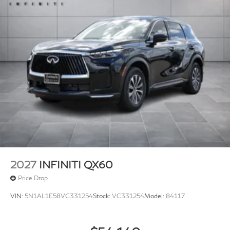
2027
INFINITI QX60
Price Drop
VIN:
5N1AL1E58VC331254
Stock:
VC331254
Model:
84117