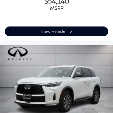
$54,140
MSRP
View Vehicle