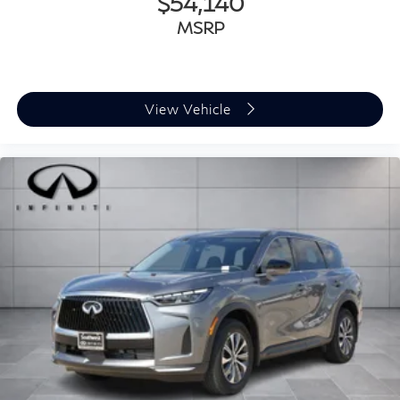
$54,140
MSRP
View Vehicle