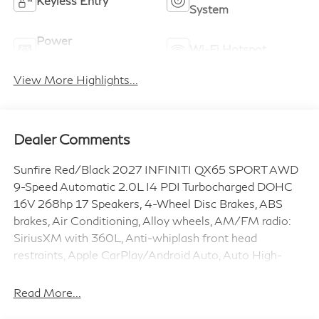
Keyless Ignition
Keyless Entry
System
Power
Wi-Fi Hotspot
Tailgate/Liftgate
View More Highlights...
Dealer Comments
Sunfire Red/Black 2027 INFINITI QX65 SPORT AWD
9-Speed Automatic 2.0L I4 PDI Turbocharged DOHC
16V 268hp 17 Speakers, 4-Wheel Disc Brakes, ABS
brakes, Air Conditioning, Alloy wheels, AM/FM radio:
SiriusXM with 360L, Anti-whiplash front head
restraints, Apple CarPlay/Android Auto, Auto High-
beam Headlights, Auto tilt-away steering wheel, Auto-
dimming door mirrors, Auto-dimming Rear-View mirror,
Read More...