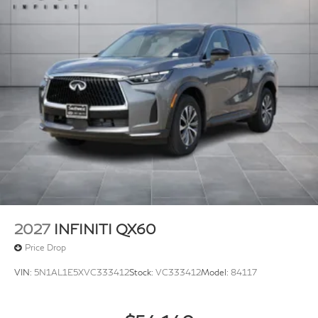
2027
INFINITI QX60
Price Drop
VIN:
5N1AL1E5XVC333412
Stock:
VC333412
Model:
84117