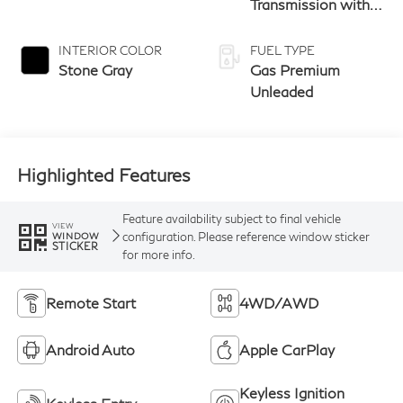
Sunfire Red/Black
9-speed Automatic
Transmission with
manual-mode
paddle shifters
INTERIOR COLOR
FUEL TYPE
Stone Gray
Gas Premium
Unleaded
Highlighted Features
Feature availability subject to final vehicle
VIEW
configuration. Please reference window sticker
WINDOW
STICKER
for more info.
Remote Start
4WD/AWD
Android Auto
Apple CarPlay