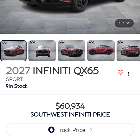
1
/
54
2027
INFINITI QX65
SPORT
In Stock
$60,934
SOUTHWEST INFINITI PRICE