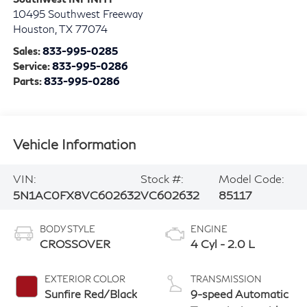
Southwest INFINITI
10495 Southwest Freeway
Houston
,
TX
77074
Sales:
833-995-0285
Service:
833-995-0286
Parts:
833-995-0286
Vehicle Information
VIN:
Stock #:
Model Code:
5N1AC0FX8VC602632
VC602632
85117
BODY STYLE
ENGINE
CROSSOVER
4 Cyl - 2.0 L
EXTERIOR COLOR
TRANSMISSION