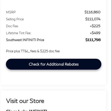
$116,860
MSRP
$111,074
Selling Price
+$225
Doc Fee:
+$499
Lifetime Tint Fee:
$111,798
Southwest INFINITI Price
Price plus TT&L, fees & $225 doc fee
Check for Additional Rebates
Visit our Store