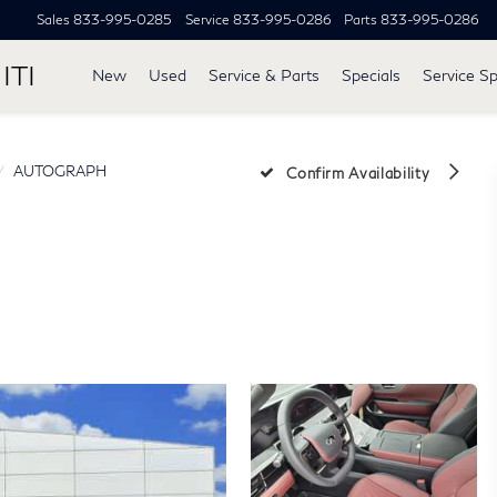
Sales
833-995-0285
Service
833-995-0286
Parts
833-995-0286
ITI
New
Used
Service & Parts
Specials
Service Sp
AUTOGRAPH
Confirm Availability