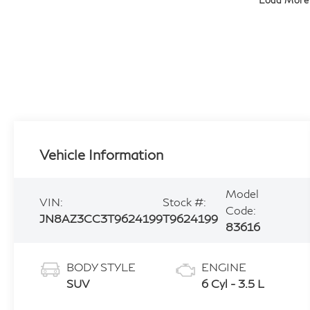
Load More
Vehicle Information
Model
VIN:
Stock #:
Code:
JN8AZ3CC3T9624199
T9624199
83616
BODY STYLE
ENGINE
SUV
6 Cyl - 3.5 L