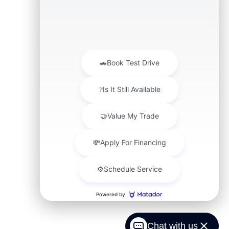
Chat with us