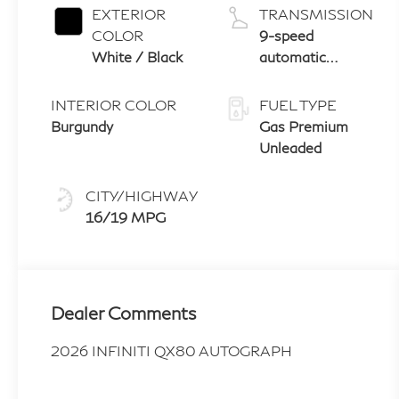
EXTERIOR
TRANSMISSION
COLOR
9-speed
White / Black
automatic
transmission
with paddle
INTERIOR COLOR
FUEL TYPE
shifters
Burgundy
Gas Premium
Unleaded
CITY/HIGHWAY
16/19 MPG
Dealer Comments
2026 INFINITI QX80 AUTOGRAPH