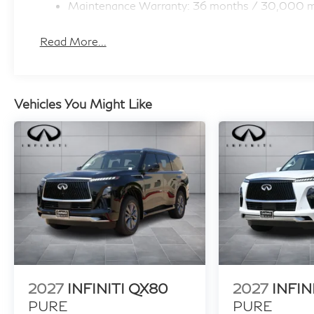
Maintenance Warranty: 36 months / 30,000 m
Read More...
Vehicles You Might Like
2027
INFINITI QX80
2027
INFIN
PURE
PURE