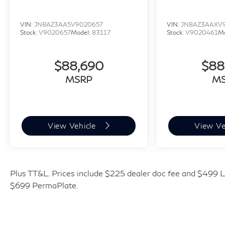
VIN:
JN8AZ3AA5V9020657
VIN:
JN8AZ3AAXV
Stock:
V9020657
Model:
83117
Stock:
V9020461
M
$88,690
$88
MSRP
M
View Vehicle
View Ve
Plus TT&L. Prices include $225 dealer doc fee and $499 Li
$699 PermaPlate.