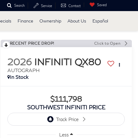
Saved
Search
Service
Contact
ecials
Finance
Ownership
About Us
Español
RECENT PRICE DROP!
Click to Open
2026
INFINITI QX80
AUTOGRAPH
In Stock
$111,798
SOUTHWEST INFINITI PRICE
Less