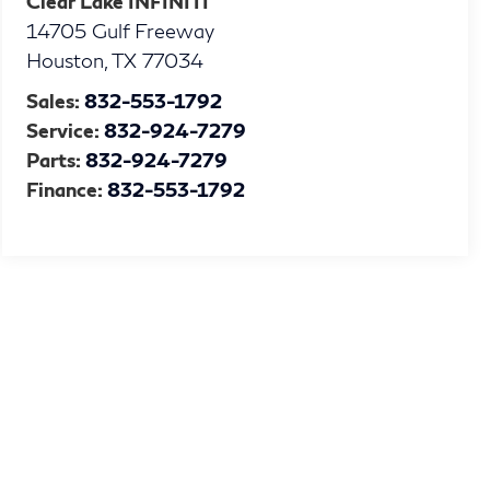
Clear Lake INFINITI
14705 Gulf Freeway
Houston
,
TX
77034
Sales:
832-553-1792
Service:
832-924-7279
Parts:
832-924-7279
Finance:
832-553-1792