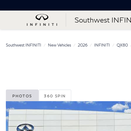
Southwest INFIN
Southwest INFINITI
New Vehicles
2026
INFINITI
QX80
PHOTOS
360 SPIN