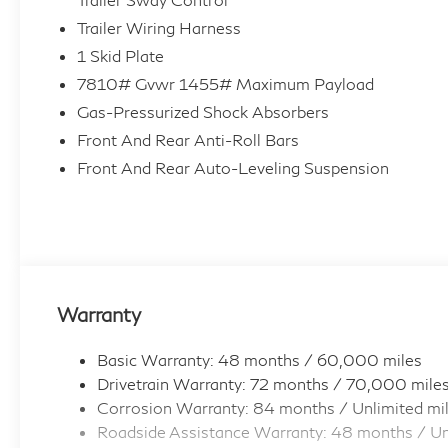
Trailer Wiring Harness
1 Skid Plate
7810# Gvwr 1455# Maximum Payload
Gas-Pressurized Shock Absorbers
Front And Rear Anti-Roll Bars
Front And Rear Auto-Leveling Suspension
Warranty
Basic Warranty: 48 months / 60,000 miles
Drivetrain Warranty: 72 months / 70,000 mile
Corrosion Warranty: 84 months / Unlimited mi
Roadside Assistance Warranty: 48 months / Un