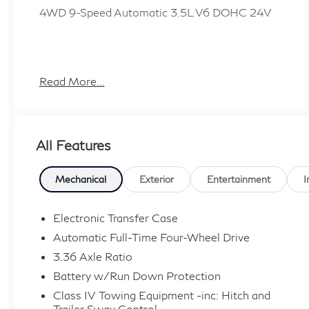
4WD 9-Speed Automatic 3.5L V6 DOHC 24V
Plus TT&L, fees and $225 dealer doc fee.
Read More...
All Features
Mechanical
Exterior
Entertainment
I
Electronic Transfer Case
Automatic Full-Time Four-Wheel Drive
3.36 Axle Ratio
Battery w/Run Down Protection
Class IV Towing Equipment -inc: Hitch and
Trailer Sway Control