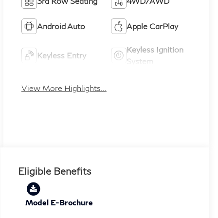
3rd Row Seating
4WD/AWD
Android Auto
Apple CarPlay
Keyless Ignition
Keyless Entry
System
View More Highlights...
Eligible Benefits
Model E-Brochure