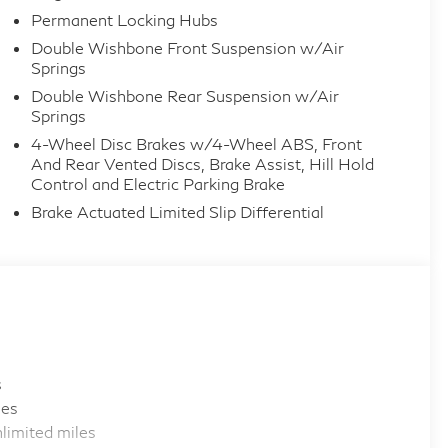
Permanent Locking Hubs
Double Wishbone Front Suspension w/Air
Springs
Double Wishbone Rear Suspension w/Air
Springs
4-Wheel Disc Brakes w/4-Wheel ABS, Front
And Rear Vented Discs, Brake Assist, Hill Hold
Control and Electric Parking Brake
Brake Actuated Limited Slip Differential
s
les
limited miles