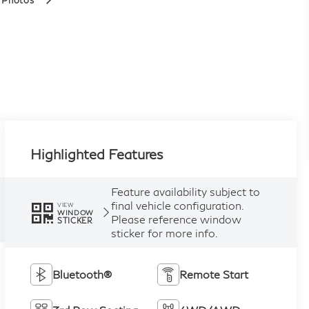
 Photos
Highlighted Features
Feature availability subject to
final vehicle configuration.
VIEW
WINDOW
Please reference window
STICKER
sticker for more info.
Bluetooth®
Remote Start