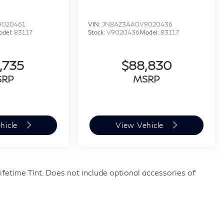
9020461
VIN:
JN8AZ3AA0V9020436
odel:
83117
Stock:
V9020436
Model:
83117
,735
$88,830
SRP
MSRP
hicle
View Vehicle
fetime Tint. Does not include optional accessories of