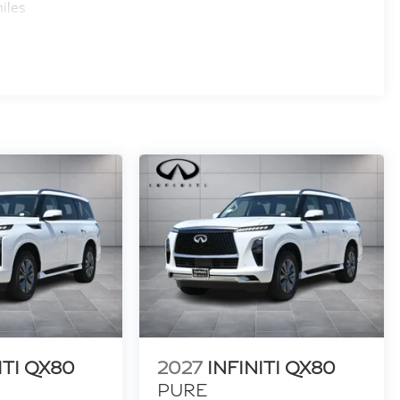
iles
ITI QX80
2027
INFINITI QX80
PURE