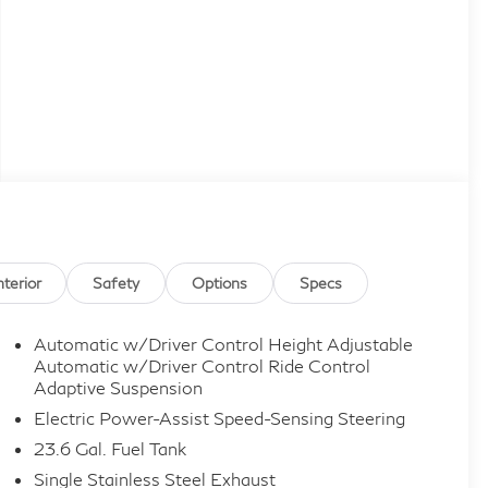
nterior
Safety
Options
Specs
Automatic w/Driver Control Height Adjustable
Automatic w/Driver Control Ride Control
Adaptive Suspension
Electric Power-Assist Speed-Sensing Steering
23.6 Gal. Fuel Tank
Single Stainless Steel Exhaust