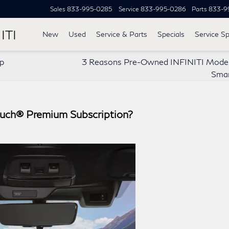
Sales
833-995-0285
Service
833-995-0286
Parts
833-9
ITI
New
Used
Service & Parts
Specials
Service Sp
ip
3 Reasons Pre-Owned INFINITI Model
Smar
Touch® Premium Subscription?