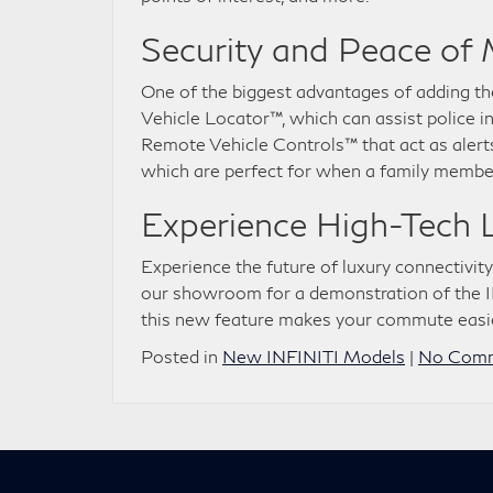
Security and Peace of
One of the biggest advantages of adding the
Vehicle Locator™, which can assist police in
Remote Vehicle Controls™ that act as alerts
which are perfect for when a family memb
Experience High-Tech 
Experience the future of luxury connectivity
our showroom for a demonstration of the I
this new feature makes your commute easi
Posted in
New INFINITI Models
|
No Comm