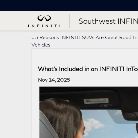
Southwest INFIN
«
3 Reasons INFINITI SUVs Are Great Road Tr
Vehicles
What’s Included in an INFINITI In
Nov 14, 2025