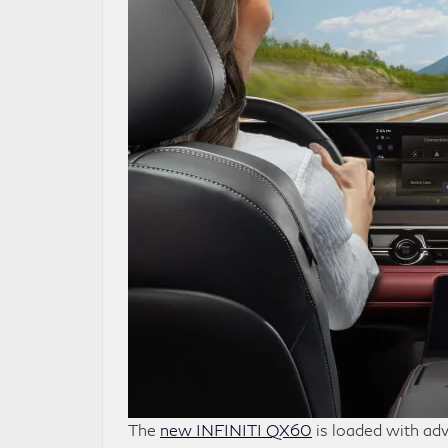
The
new INFINITI QX60
is loaded with adv