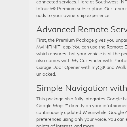
connected services. Here at Southwest INFIN
InTouch® Premium subscription. Our team is
adds to your ownership experience.
Advanced Remote Serv
First, the Premium Package gives you unpar
MyINFINITI app. You can use the Remote En
which ensures that your vehicle is at the 
also comes with My Car Finder with Photos 
Garage Door Opener with myQ®, and Walk Aw
unlocked.
Simple Navigation wit
This package also fully integrates Google bu
Google Maps™ directly on your infotainment 
continuously updated. Meanwhile, Google 
preferences using only your voice. You can
points of interest, and more.