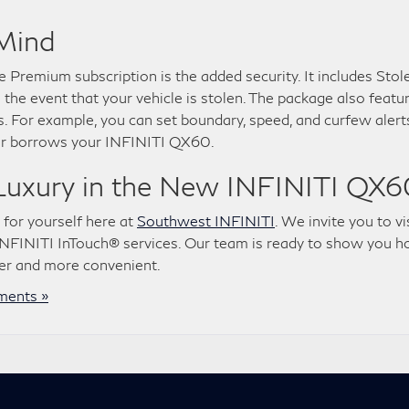
 Mind
 Premium subscription is the added security. It includes Stol
 the event that your vehicle is stolen. The package also featu
. For example, you can set boundary, speed, and curfew alert
er borrows your INFINITI QX60.
Luxury in the New INFINITI QX6
 for yourself here at
Southwest INFINITI
. We invite you to vi
NFINITI InTouch® services. Our team is ready to show you 
er and more convenient.
ents »