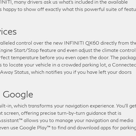
ITI, many drivers ask us what’s included in the available
 happy to show off exactly what this powerful suite of feat
ices
alleled control over the new INFINITI QX60 directly from th
gine Start/Stop feature and even adjust the climate control
perfect temperature before you even open the door. The packa
to locate your vehicle in a crowded parking lot, a Connecte
ay Status, which notifies you if you have left your doors
h Google
ilt-in, which transforms your navigation experience. You’ll ge
screen, offering precise turn-by-turn guidance that is
Assistant™ allows you to manage your navigation and media
 even use Google Play™ to find and download apps for parking