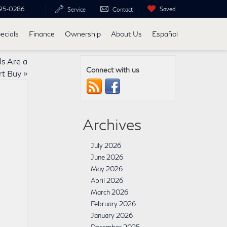
95-0286
Saved
Service
Contact
ecials
Finance
Ownership
About Us
Español
s Are a
Connect with us
t Buy
»
Archives
July 2026
June 2026
May 2026
April 2026
March 2026
February 2026
January 2026