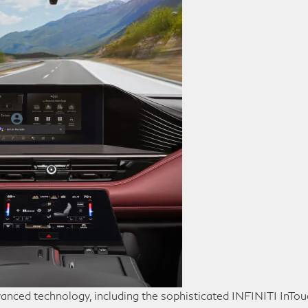
anced technology, including the sophisticated INFINITI InTo