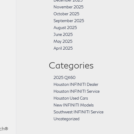
December 2025
November 2025
October 2025
September 2025
August 2025
June 2025
May 2025
April 2025
Categories
2025 QX60
Houston INFINITI Dealer
Houston INFINITI Service
Houston Used Cars
New INFINITI Models
Southwest INFINITI Service
Uncategorized
uch®