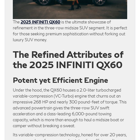
The
2025 INFINITI QX60
is the ultimate showcase of
refinement in the three-row midsize SUV segment. It is perfect
for those seeking premium sophistication without forking out
luxury SUV money.
The Refined Attributes of
the 2025 INFINITI QX60
Potent yet Efficient Engine
Under the hood, the QX60 houses a 2.0-liter turbocharged
variable-compression (VC-Turbo) engine that churns out an
impressive 268 HP and nearly 300 pound-feet of torque. This
advanced powertrain gives the three-row SUV swift
acceleration and a class-leading 6,000-pound towing
capacity, which is more than enough to haul a midsize boat or
camper without breaking a sweat.
Its variable-compression technology, honed for over 20 years,