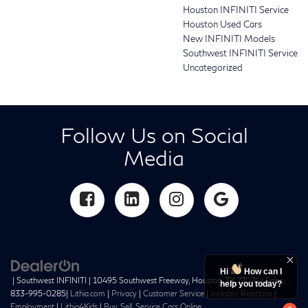
Houston INFINITI Service
Houston Used Cars
New INFINITI Models
Southwest INFINITI Service
Uncategorized
Follow Us on Social
Media
Hi
How can I
| Southwest INFINITI
|
10495 Southwest Freeway,
Houston,
TX
77074
| Sales:
help you today?
833-995-0285
|
Lithia.com
|
Privacy
|
Customer Service
|
Investor Relations
|
Employment
|
Lithia4Kids
|
Buy, Sell, Service Cars Online –