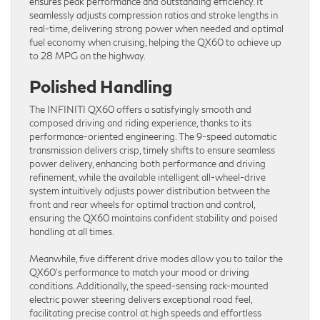
ensures peak performance and outstanding efficiency. It
seamlessly adjusts compression ratios and stroke lengths in
real-time, delivering strong power when needed and optimal
fuel economy when cruising, helping the QX60 to achieve up
to 28 MPG on the highway.
Polished Handling
The INFINITI QX60 offers a satisfyingly smooth and
composed driving and riding experience, thanks to its
performance-oriented engineering. The 9-speed automatic
transmission delivers crisp, timely shifts to ensure seamless
power delivery, enhancing both performance and driving
refinement, while the available intelligent all-wheel-drive
system intuitively adjusts power distribution between the
front and rear wheels for optimal traction and control,
ensuring the QX60 maintains confident stability and poised
handling at all times.
Meanwhile, five different drive modes allow you to tailor the
QX60’s performance to match your mood or driving
conditions. Additionally, the speed-sensing rack-mounted
electric power steering delivers exceptional road feel,
facilitating precise control at high speeds and effortless