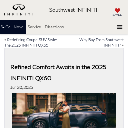
Southwest INFINITI
SAVED
Call Now
Service
Directions
«
Redefining Coupe-SUV Style:
Why Buy From Southwest
The 2025 INFINITI QX55
INFINITI?
»
Refined Comfort Awaits in the 2025
INFINITI QX60
Jun 20, 2025