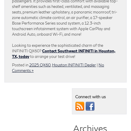
passengers. It provides first-class comfort with available top-
shelf amenities such as heated, ventilated, and massaging
seats, premium leather upholstery, a panoramic moonroof, tri-
zone automatic climate control, an air purifier, a 17-speaker
Bose Performance Series sound system, a 12.3-inch
touchscreen infotainment system with Apple CarPlay and
Android Auto, onboard Wi-Fi, and more!
Looking to experience the sophisticated charm of the
INFINITI QX60?
Contact Southwest INFINITI in Houston,
TX, today
to arrange your test drive!
Posted in
2025 QX60
,
Houston INFINITI Dealer
|
No
Comments »
Connect with us
Archives