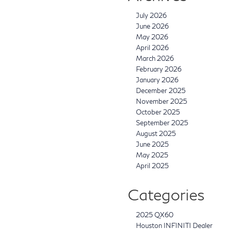
July 2026
June 2026
May 2026
April 2026
March 2026
February 2026
January 2026
December 2025
November 2025
October 2025
September 2025
August 2025
June 2025
May 2025
April 2025
Categories
2025 QX60
Houston INFINITI Dealer