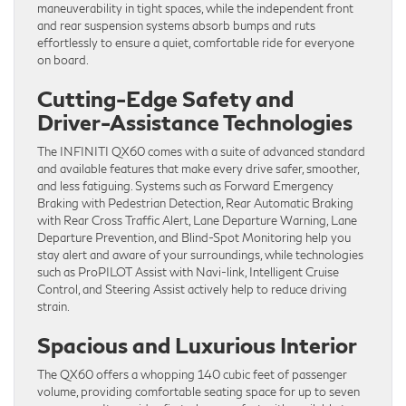
maneuverability in tight spaces, while the independent front
and rear suspension systems absorb bumps and ruts
effortlessly to ensure a quiet, comfortable ride for everyone
on board.
Cutting-Edge Safety and
Driver-Assistance Technologies
The INFINITI QX60 comes with a suite of advanced standard
and available features that make every drive safer, smoother,
and less fatiguing. Systems such as Forward Emergency
Braking with Pedestrian Detection, Rear Automatic Braking
with Rear Cross Traffic Alert, Lane Departure Warning, Lane
Departure Prevention, and Blind-Spot Monitoring help you
stay alert and aware of your surroundings, while technologies
such as ProPILOT Assist with Navi-link, Intelligent Cruise
Control, and Steering Assist actively help to reduce driving
strain.
Spacious and Luxurious Interior
The QX60 offers a whopping 140 cubic feet of passenger
volume, providing comfortable seating space for up to seven