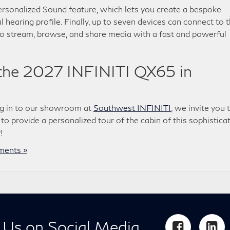
ersonalized Sound feature, which lets you create a bespoke
l hearing profile. Finally, up to seven devices can connect to 
to stream, browse, and share media with a fast and powerful
 the 2027 INFINITI QX65 in
ng in to our showroom at
Southwest INFINITI
, we invite you 
 to provide a personalized tour of the cabin of this sophistica
!
ents »
 Us on Social Media