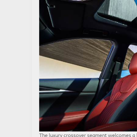
The luxury crossover segment welcomes a h