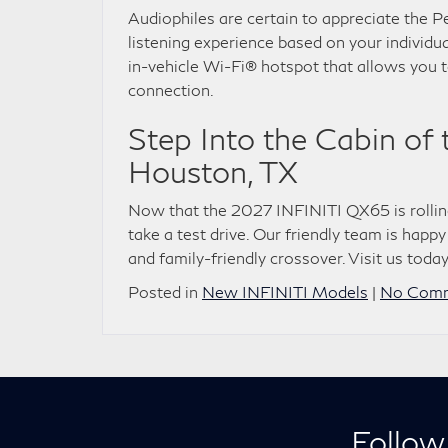
Audiophiles are certain to appreciate the P
listening experience based on your individua
in-vehicle Wi-Fi® hotspot that allows you 
connection.
Step Into the Cabin of
Houston, TX
Now that the 2027 INFINITI QX65 is rolli
take a test drive. Our friendly team is happy
and family-friendly crossover. Visit us today
Posted in
New INFINITI Models
|
No Comm
Follow