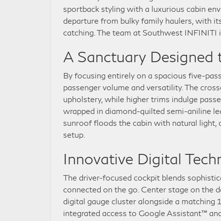
sportback styling with a luxurious cabin e
departure from bulky family haulers, with i
catching. The team at Southwest INFINITI is 
A Sanctuary Designed t
By focusing entirely on a spacious five-pa
passenger volume and versatility. The cros
upholstery, while higher trims indulge pass
wrapped in diamond-quilted semi-aniline le
sunroof floods the cabin with natural light
setup.
Innovative Digital Tec
The driver-focused cockpit blends sophistic
connected on the go. Center stage on the d
digital gauge cluster alongside a matching 
integrated access to Google Assistant™ and