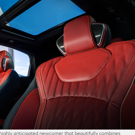
ighly anticipated newcomer that beautifully combines