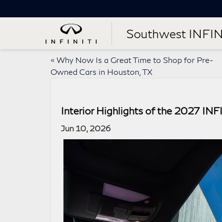
Southwest INFIN
«
Why Now Is a Great Time to Shop for Pre-
Owned Cars in Houston, TX
Interior Highlights of the 2027 IN
Jun 10, 2026