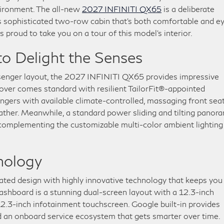
nvironment. The all-new
2027 INFINITI QX65
is a deliberate
ts sophisticated two-row cabin that’s both comfortable and e
proud to take you on a tour of this model’s interior.
o Delight the Senses
ssenger layout, the 2027 INFINITI QX65 provides impressive
sover comes standard with resilient TailorFit®-appointed
engers with available climate-controlled, massaging front sea
ather. Meanwhile, a standard power sliding and tilting panor
, complementing the customizable multi-color ambient lighting
hnology
ated design with highly innovative technology that keeps you
ashboard is a stunning dual-screen layout with a 12.3-inch
12.3-inch infotainment touchscreen. Google built-in provides
 an onboard service ecosystem that gets smarter over time.