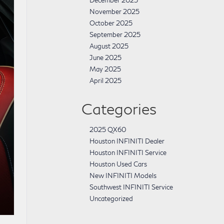
December 2025
November 2025
October 2025
September 2025
August 2025
June 2025
May 2025
April 2025
Categories
2025 QX60
Houston INFINITI Dealer
Houston INFINITI Service
Houston Used Cars
New INFINITI Models
Southwest INFINITI Service
Uncategorized