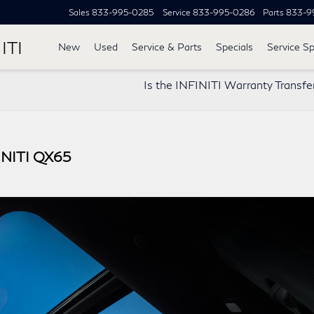
Sales
833-995-0285
Service
833-995-0286
Parts
833-9
ITI
New
Used
Service & Parts
Specials
Service Sp
Is the INFINITI Warranty Transfe
FINITI QX65