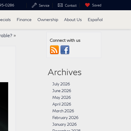
95-0286
Saved
Service
Contact
ecials
Finance
Ownership
About Us
Español
rable?
»
Connect with us
Archives
July 2026
June 2026
May 2026
April 2026
March 2026
February 2026
January 2026