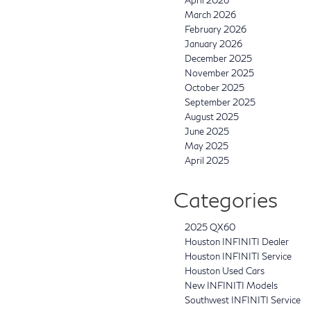
March 2026
February 2026
January 2026
December 2025
November 2025
October 2025
September 2025
August 2025
June 2025
May 2025
April 2025
Categories
2025 QX60
Houston INFINITI Dealer
Houston INFINITI Service
Houston Used Cars
New INFINITI Models
Southwest INFINITI Service