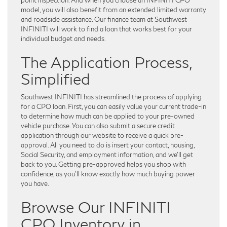
model, you will also benefit from an extended limited warranty
and roadside assistance. Our finance team at Southwest
INFINITI will work to find a loan that works best for your
individual budget and needs.
The Application Process,
Simplified
Southwest INFINITI has streamlined the process of applying
for a CPO loan. First, you can easily value your current trade-in
to determine how much can be applied to your pre-owned
vehicle purchase. You can also submit a secure credit
application through our website to receive a quick pre-
approval. All you need to do is insert your contact, housing,
Social Security, and employment information, and we’ll get
back to you. Getting pre-approved helps you shop with
confidence, as you’ll know exactly how much buying power
you have.
Browse Our INFINITI
CPO Inventory in