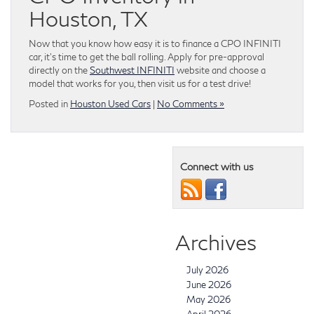
Houston, TX
Now that you know how easy it is to finance a CPO INFINITI
car, it’s time to get the ball rolling. Apply for pre-approval
directly on the
Southwest INFINITI
website and choose a
model that works for you, then visit us for a test drive!
Posted in
Houston Used Cars
|
No Comments »
Connect with us
Archives
July 2026
June 2026
May 2026
April 2026