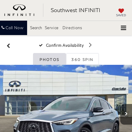
Southwest INFINITI
SAVED
Call Now
Search
Service
Directions
Confirm Availability
PHOTOS
360 SPIN