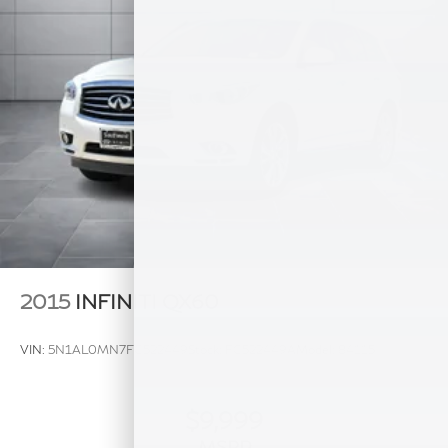
Multi-Link Rear Suspension w/Coil Springs
4-Wheel Disc Brakes w/4-Wheel ABS, Front And
Rear Vented Discs, Brake Assist, Hill Hold Control
and Electric Parking Brake
Brake Actuated Limited Slip Differential
2015
INFINITI QX60
VIN:
5N1AL0MN7FC522449
Stock:
FC522449A
Model:
84115
$9,999
MSRP