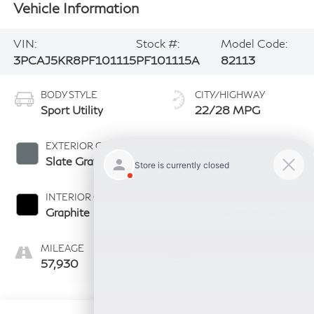
Vehicle Information
VIN:
Stock #:
Model Code:
3PCAJ5KR8PF101115
PF101115A
82113
BODY STYLE
CITY/HIGHWAY
Sport Utility
22/28 MPG
EXTERIOR COLOR
ENGINE
Slate Gray
4 Cyl - 2.0 L
INTERIOR COLOR
TRANSMISSION
Graphite
CVT Transmission
MILEAGE
FUEL TYPE
57,930
G