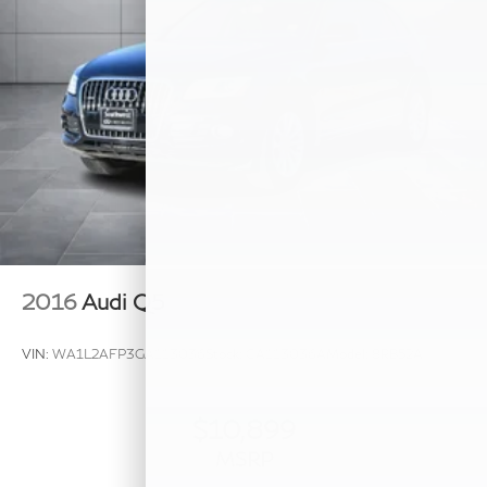
2016
Audi Q5
VIN:
WA1L2AFP3GA113036
Stock:
GA113036A
Model:
8RB52A
$10,899
MSRP