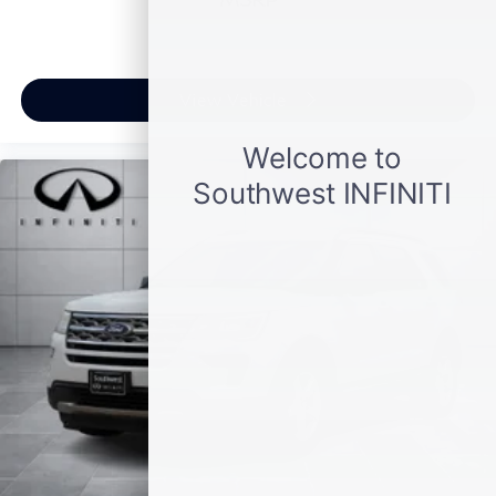
View Vehicle