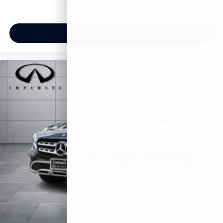
View Vehicle