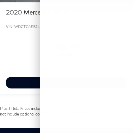
2020
Mercedes-Benz
VIN:
WDCTG4EB1LJ666061
Stock:
LJ666061A
Model:
GLA250W
$18,777
MSRP
View Vehicle
Plus TT&L. Prices include $225 dealer doc fee and $499 Lifetime Tint. Does
not include optional accessories of $699 PermaPlate.