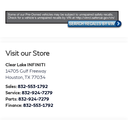
Visit our Store
Clear Lake INFINITI
14705 Gulf Freeway
Houston
,
TX
77034
Sales:
832-553-1792
Service:
832-924-7279
Parts:
832-924-7279
Finance:
832-553-1792