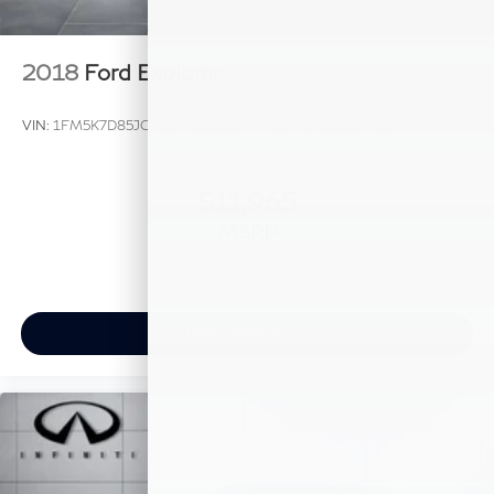
2018
Ford Explorer
VIN:
1FM5K7D85JGA66945
Stock:
JGA66945A
Model:
K7D
$11,965
MSRP
View Vehicle