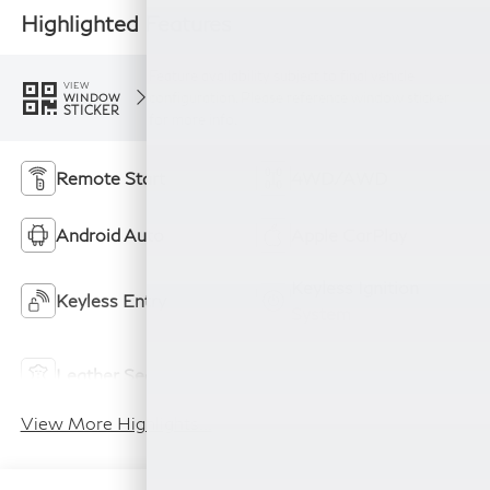
Highlighted Features
Feature availability subject to final vehicle
VIEW
configuration. Please reference window sticker
WINDOW
STICKER
for more info.
Remote Start
4WD/AWD
Android Auto
Apple CarPlay
Keyless Ignition
Keyless Entry
System
Power
Leather Seats
Tailgate/Liftgate
View More Highlights...