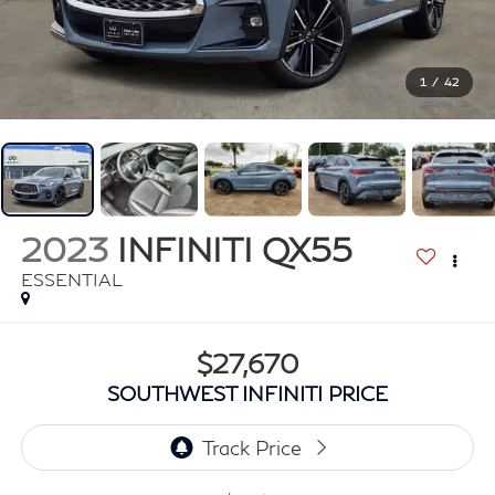
1
/
42
2023
INFINITI QX55
ESSENTIAL
$27,670
SOUTHWEST INFINITI PRICE