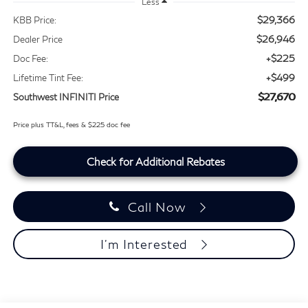
Less
$29,366
KBB Price:
$26,946
Dealer Price
+$225
Doc Fee:
+$499
Lifetime Tint Fee:
$27,670
Southwest INFINITI Price
Price plus TT&L, fees & $225 doc fee
Check for Additional Rebates
Call Now
I'm Interested