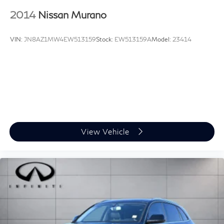
2014
Nissan Murano
VIN:
JN8AZ1MW4EW513159
Stock:
EW513159A
Model:
23414
View Vehicle