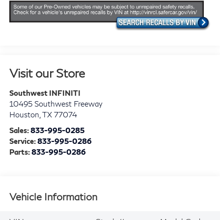
Visit our Store
Southwest INFINITI
10495 Southwest Freeway
Houston
,
TX
77074
Sales:
833-995-0285
Service:
833-995-0286
Parts:
833-995-0286
Vehicle Information