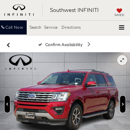
Southwest INFINITI
SAVED
Call Now
Search
Service
Directions
Confirm Availability