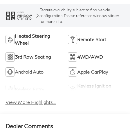
Feature availability subject to final vehicle
VIEW
configuration. Please reference window sticker
WINDOW
STICKER
for more info.
Heated Steering
Remote Start
Wheel
3rd Row Seating
4WD/AWD
Android Auto
Apple CarPlay
Keyless Ignition
Keyless Entry
System
View More Highlights...
Dealer Comments