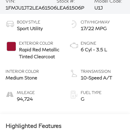
VIN:
Stock #:
Model Code:
1FMJU1JT2LEA61506
LEA61506P
U1J
BODY STYLE
CITY/HIGHWAY
Sport Utility
17/22 MPG
EXTERIOR COLOR
ENGINE
Rapid Red Metallic
6 Cyl - 3.5 L
Tinted Clearcoat
INTERIOR COLOR
TRANSMISSION
Medium Stone
10-Speed A/T
MILEAGE
FUEL TYPE
94,724
G
Highlighted Features