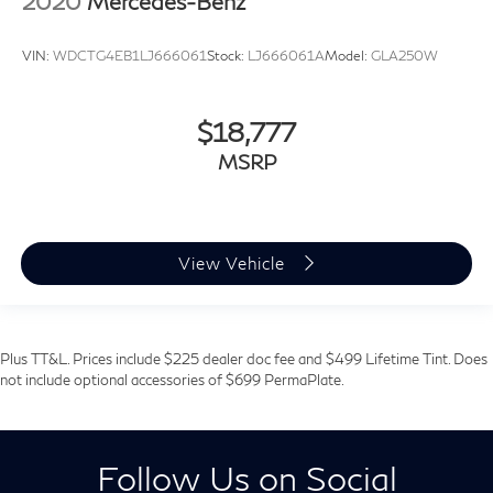
2020
Mercedes-Benz
VIN:
WDCTG4EB1LJ666061
Stock:
LJ666061A
Model:
GLA250W
$18,777
MSRP
View Vehicle
Plus TT&L. Prices include $225 dealer doc fee and $499 Lifetime Tint. Does
not include optional accessories of $699 PermaPlate.
Follow Us on Social