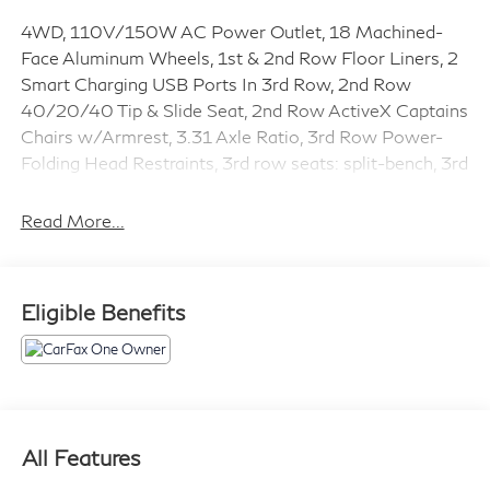
4WD, 110V/150W AC Power Outlet, 18 Machined-
Face Aluminum Wheels, 1st & 2nd Row Floor Liners, 2
Smart Charging USB Ports In 3rd Row, 2nd Row
40/20/40 Tip & Slide Seat, 2nd Row ActiveX Captains
Chairs w/Armrest, 3.31 Axle Ratio, 3rd Row Power-
Folding Head Restraints, 3rd row seats: split-bench, 3rd
Row Vinyl Seat, 4-Wheel Disc Brakes, 6 Speakers, ABS
brakes, ActiveX-Trimmed 1st & 2nd Row Seats,
Read More...
Advanced Security Pack, Air Conditioning, Alloy wheels,
AM/FM radio: SiriusXM, Auto High-beam Headlights,
Auto-dimming Rear-View mirror, Automatic
Eligible Benefits
temperature control, Black Roof Rail Crossbars, Brake
assist, Bumpers: body-color, Cargo Package, Chrome
Platform Running Boards, Cloth Front Captains Chairs,
Compass, Delay-off headlights, Driver door bin, Driver
vanity mirror, Dual front impact airbags, Dual front side
impact airbags, Electronic Stability Control, Emergency
All Features
communication system: SYNC 3 911 Assist, Equipment