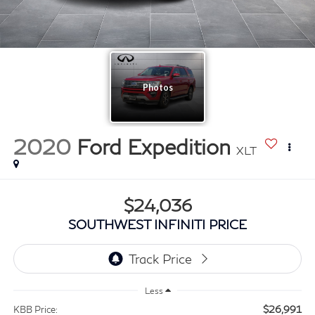
2020
Ford Expedition
XLT
$24,036
SOUTHWEST INFINITI PRICE
Less
$26,991
KBB Price: