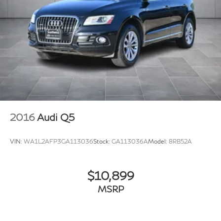
2016
Audi Q5
VIN:
WA1L2AFP3GA113036
Stock:
GA113036A
Model:
8RB52A
$10,899
MSRP