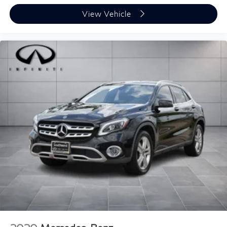
View Vehicle