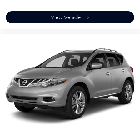
Awards:
* 2020 KBB.com Best Buy Awards
View Vehicle
Plus TT&L, fees and $225 dealer doc fee.