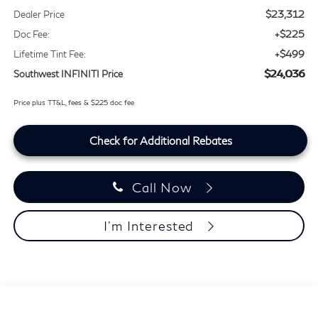
$23,312
Dealer Price
+$225
Doc Fee:
+$499
Lifetime Tint Fee:
$24,036
Southwest INFINITI Price
Price plus TT&L, fees & $225 doc fee
Check for Additional Rebates
Call Now
I'm Interested