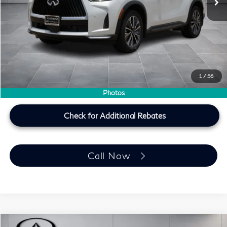
MSRP
$60,440
Doc Fee:
+$225
Lifetime Tint Fee:
+$499
Southwest INFINITI Price
$61,164
1
/
56
Price plus TT&L, fees & $225 doc fee
Photos
Check for Additional Rebates
Call Now
Model E-Brochure