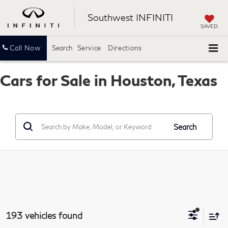
Southwest INFINITI
SAVED
Call Now
Search
Service
Directions
Cars for Sale in Houston, Texas
Search
193 vehicles found