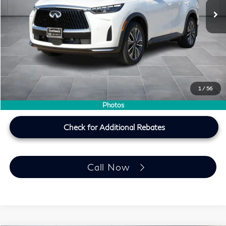
Less
MSRP
$60,440
Doc Fee:
+$225
Lifetime Tint Fee:
+$499
Southwest INFINITI Price
$61,164
1
/
56
Price plus TT&L, fees & $225 doc fee
Photos
Check for Additional Rebates
Call Now