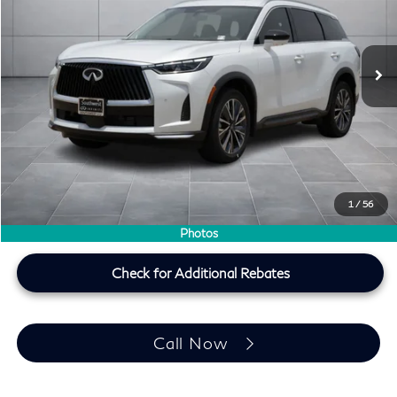
VIN:
5N1AL1F50VC333790
Stock:
VC333790
Ext.
Int.
In Stock
Less
MSRP
$60,440
Doc Fee:
+$225
Lifetime Tint Fee:
+$499
Southwest INFINITI Price
$61,164
1
/
56
Price plus TT&L, fees & $225 doc fee
Photos
Check for Additional Rebates
Call Now