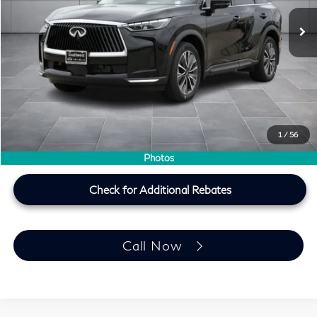
Ext.
Int.
In Stock
Less
MSRP
$60,235
Doc Fee:
+$225
Lifetime Tint Fee:
+$499
Southwest INFINITI Price
$60,959
1
/
56
Price plus TT&L, fees & $225 doc fee
Photos
Check for Additional Rebates
Call Now