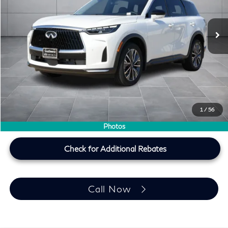
Ext.
Int.
In Stock
Less
MSRP
$62,540
Doc Fee:
+$225
Lifetime Tint Fee:
+$499
Southwest INFINITI Price
$59,264
1
/
56
Price plus TT&L, fees & $225 doc fee
Photos
Check for Additional Rebates
Call Now