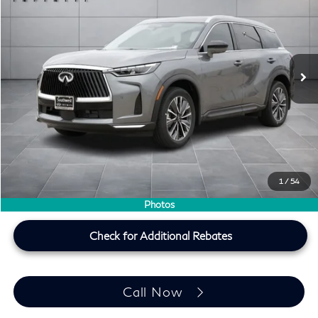
SOUTHWEST INFINITI PRICE
Southwest INFINITI
VIN:
5N1AL1F55VC330321
Stock:
VC330321
Ext.
Int.
In Stock
Less
MSRP
$59,490
Doc Fee:
+$225
Lifetime Tint Fee:
+$499
Southwest INFINITI Price
$60,214
1
/
54
Price plus TT&L, fees & $225 doc fee
Photos
Check for Additional Rebates
Call Now