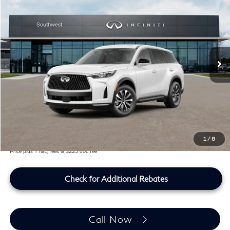
SOUTHWEST INFINITI PRICE
Southwest INFINITI
VIN:
5N1AL1E58VC332100
Stock:
VC332100
Ext.
Int.
In Stock
Less
MSRP
$55,040
Doc Fee:
+$225
Lifetime Tint Fee:
+$499
Southwest INFINITI Price
$55,764
1
/
8
Price plus TT&L, fees & $225 doc fee
Check for Additional Rebates
Call Now