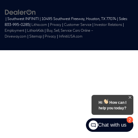
| Southwest INFINITI
|
10495 Southwest Freeway,
Houston,
TX
77074
| Sales:
833-995-0285
|
Lithia.com
|
Privacy
|
Customer Service
|
Investor Relations
|
Employment
|
Lithia4Kids
|
Buy, Sell, Service Cars Online –
Driveway.com
|
Sitemap
|
Privacy
|
InfinitiUSA.com
Hi
How can I
help you today?
2
Chat with us