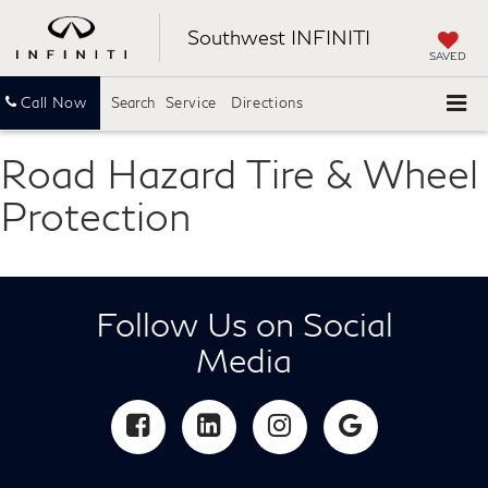
Southwest INFINITI
SAVED
Call Now
Search
Service
Directions
Road Hazard Tire & Wheel
Protection
Follow Us on Social
Media