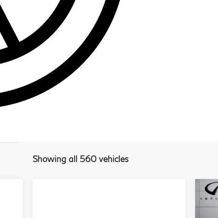
Showing all 560 vehicles
20
S