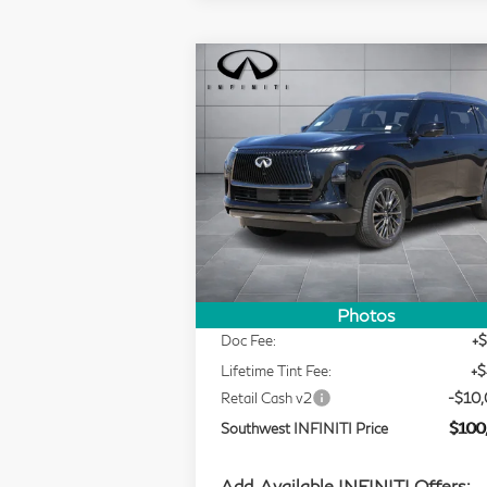
Compare Vehicle
Model E-Brochure
$100,721
2026
INFINITI QX80
SOUTHWEST INFINITI PRICE
AUTOGRAPH
Price Drop
Southwest INFINITI
Less
VIN:
JN8AZ3CC3T9623022
Stock:
T9623
MSRP
$118
In Stock
Selling Price
$109
Photos
Doc Fee:
+
Lifetime Tint Fee:
+
Retail Cash v2
-$10
Southwest INFINITI Price
$100
Add. Available INFINITI Offers: