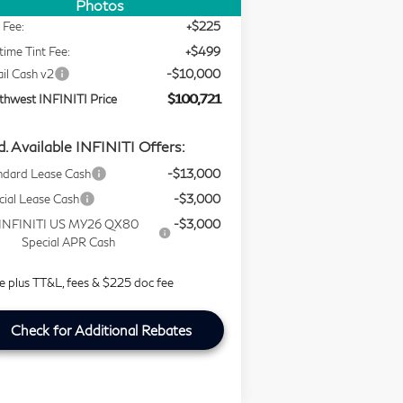
ing Price
$109,997
Photos
 Fee:
+$225
time Tint Fee:
+$499
ail Cash v2
-$10,000
thwest INFINITI Price
$100,721
. Available INFINITI Offers:
ndard Lease Cash
-$13,000
cial Lease Cash
-$3,000
INFINITI US MY26 QX80
-$3,000
Special APR Cash
ce plus TT&L, fees & $225 doc fee
Check for Additional Rebates