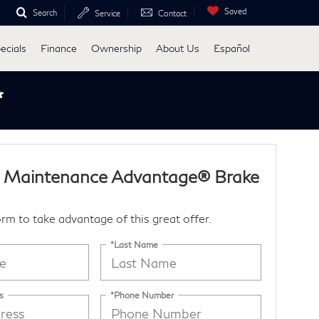
Saved
Search
Service
Contact
ecials
Finance
Ownership
About Us
Español
*
I Maintenance Advantage® Brake
form to take advantage of this great offer.
*Last Name
s
*Phone Number