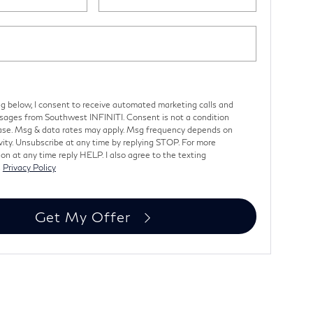
ng below, I consent to receive automated marketing calls and
sages from Southwest INFINITI. Consent is not a condition
ase. Msg & data rates may apply. Msg frequency depends on
vity. Unsubscribe at any time by replying STOP. For more
on at any time reply HELP. I also agree to the texting
s
Privacy Policy
Get My Offer