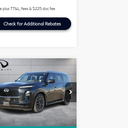
ce plus TT&L, fees & $225 doc fee
Check for Additional Rebates
Compare Vehicle
Model E-Brochure
$100,721
26
INFINITI QX80
SOUTHWEST INFINITI PRICE
UTOGRAPH
rice Drop
outhwest INFINITI
Less
:
JN8AZ3CC1T9623133
Stock:
T9623133
Ext.
RP
$116,655
Stock