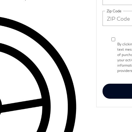
Zip Code
By clicki
text mes
of purch
your acti
informati
provider