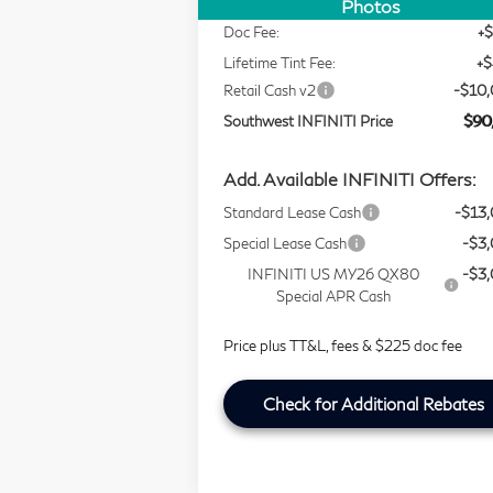
Selling Price
$99
Photos
Doc Fee:
+
Lifetime Tint Fee:
+
Retail Cash v2
-$10
Southwest INFINITI Price
$90
Add. Available INFINITI Offers:
Standard Lease Cash
-$13
Special Lease Cash
-$3
INFINITI US MY26 QX80
-$3
Special APR Cash
Price plus TT&L, fees & $225 doc fee
Check for Additional Rebates