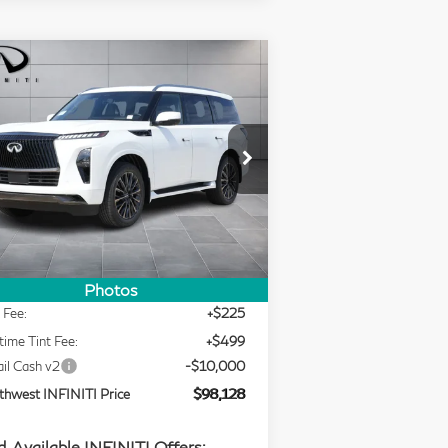
Compare Vehicle
Model E-Brochure
$98,128
26
INFINITI QX80
SOUTHWEST INFINITI PRICE
UTOGRAPH
rice Drop
outhwest INFINITI
Less
:
JN8AZ3CC3T9623294
Stock:
T9623294
Ext.
Int.
RP
$116,920
Stock
ing Price
$107,404
Photos
 Fee:
+$225
time Tint Fee:
+$499
ail Cash v2
-$10,000
thwest INFINITI Price
$98,128
. Available INFINITI Offers: