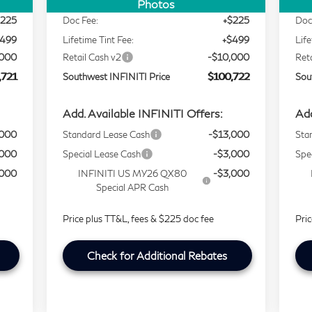
,997
Selling Price
$109,998
Sell
Photos
$225
Doc Fee:
+$225
Doc
$499
Lifetime Tint Fee:
+$499
Life
,000
Retail Cash v2
-$10,000
Ret
,721
Southwest INFINITI Price
$100,722
Sou
Add. Available INFINITI Offers:
Add
,000
Standard Lease Cash
-$13,000
Sta
,000
Special Lease Cash
-$3,000
Spe
,000
INFINITI US MY26 QX80
-$3,000
Special APR Cash
Price plus TT&L, fees & $225 doc fee
Pri
Check for Additional Rebates