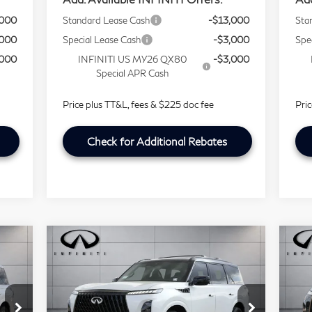
,000
Standard Lease Cash
-$13,000
Sta
,000
Special Lease Cash
-$3,000
Spe
,000
INFINITI US MY26 QX80
-$3,000
Special APR Cash
Price plus TT&L, fees & $225 doc fee
Pri
Check for Additional Rebates
Compare Vehicle
Model E-Brochure
$90,721
2026
INFINITI QX80
20
SOUTHWEST INFINITI PRICE
SPORT
A
Price Drop
P