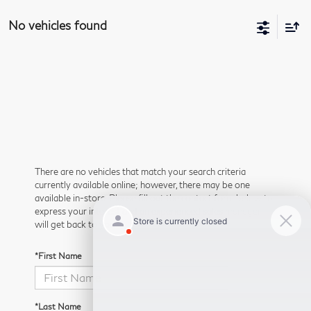
No vehicles found
There are no vehicles that match your search criteria
currently available online; however, there may be one
available in-store. Please fill out the contact form below to
express your interest and an experienced sales manager
will get back to you.
*First Name
*Last Name