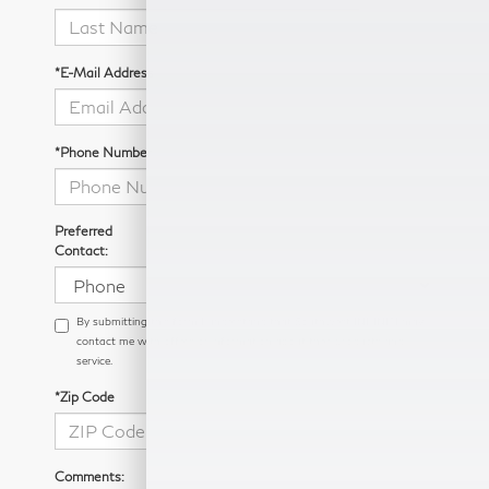
*E-Mail Address
*Phone Number
Preferred
Contact:
By submitting this form I understand that Southwest INFINITI may
contact me with offers or information about their products and
service.
*Zip Code
Comments: