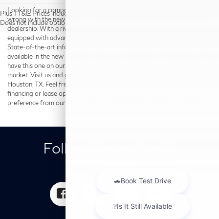
Looking for a compact and luxurious crossover? Then you can’t go
Plus TT&L. Prices include $225 dealer doc fee and $499 Lifetime Tint.
wrong with the new INFINITI QX50, now available at our Houston, TX
Does not include optional accessories of $699 PermaPlate.
dealership. With a riveting exterior and an opulent interior, it is
equipped with advanced safety features and intelligent cruise control.
State-of-the-art infotainment options are common to all the models
available in the new INFINITI QX50. Our Houston, TX store is proud to
have this one on our lot. It is one of the most popular vehicles on the
market. Visit us and get dazzled by the new INFINITI QX50 in
Houston, TX. Feel free to contact us if you wish to learn more. Be it
financing or lease options, we have got you covered. Let us know your
preference from our new INFINITI QX50 inventory in Houston, TX.
Follow Us on Social
Media