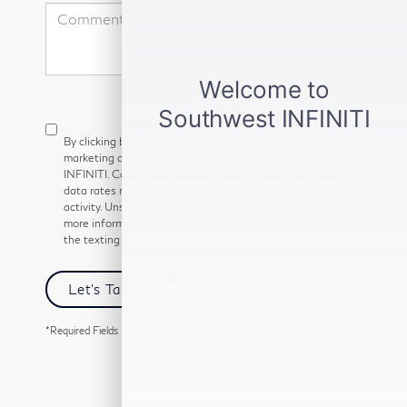
By clicking below, I consent to receive automated
marketing calls and text messages from Southwest
INFINITI. Consent is not a condition of purchase. Msg &
data rates may apply. Msg frequency depends on your
activity. Unsubscribe at any time by replying STOP. For
more information at any time reply HELP. I also agree to
the texting providers
Privacy Policy
Let's Talk
*Required Fields