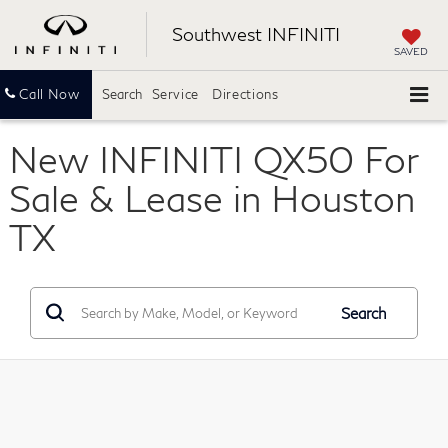
Southwest INFINITI
SAVED
Call Now
Search
Service
Directions
New INFINITI QX50 For
Sale & Lease in Houston
TX
Search