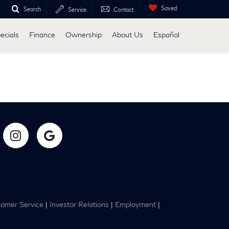
Saved
Search
Service
Contact
ecials
Finance
Ownership
About Us
Español
omer Service
|
Investor Relations
|
Employment
|