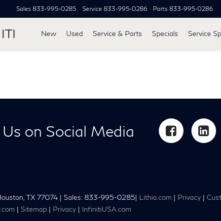
Sales
833-995-0285
Service
833-995-0286
Parts
833-995-0286
ITI
New
Used
Service & Parts
Specials
Service Sp
 Us on Social Media
ouston,
TX
77074
| Sales:
833-995-0285
|
Lithia.com
|
Privacy
|
Cust
y.com
|
Sitemap
|
Privacy
|
InfinitiUSA.com