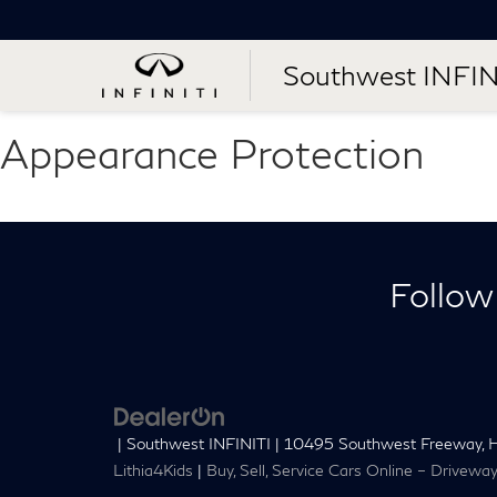
Southwest INFIN
Appearance Protection
Follow
| Southwest INFINITI
|
10495 Southwest Freeway,
H
Lithia4Kids
|
Buy, Sell, Service Cars Online – Drivewa