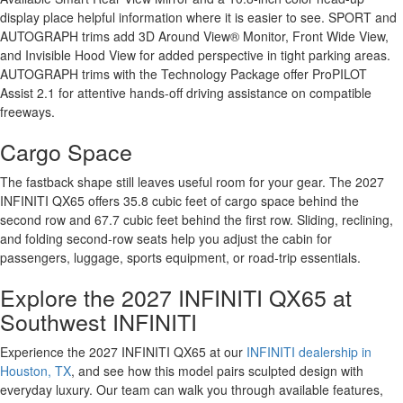
display place helpful information where it is easier to see. SPORT and
AUTOGRAPH trims add 3D Around View® Monitor, Front Wide View,
and Invisible Hood View for added perspective in tight parking areas.
AUTOGRAPH trims with the Technology Package offer ProPILOT
Assist 2.1 for attentive hands-off driving assistance on compatible
freeways.
Cargo Space
The fastback shape still leaves useful room for your gear. The 2027
INFINITI QX65 offers 35.8 cubic feet of cargo space behind the
second row and 67.7 cubic feet behind the first row. Sliding, reclining,
and folding second-row seats help you adjust the cabin for
passengers, luggage, sports equipment, or road-trip essentials.
Explore the 2027 INFINITI QX65 at
Southwest INFINITI
Experience the 2027 INFINITI QX65 at our
INFINITI dealership in
Houston, TX
, and see how this model pairs sculpted design with
everyday luxury. Our team can walk you through available features,