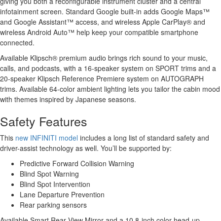
giving you both a reconfigurable instrument cluster and a central
infotainment screen. Standard Google built-in adds Google Maps™
and Google Assistant™ access, and wireless Apple CarPlay® and
wireless Android Auto™ help keep your compatible smartphone
connected.
Available Klipsch® premium audio brings rich sound to your music,
calls, and podcasts, with a 16-speaker system on SPORT trims and a
20-speaker Klipsch Reference Premiere system on AUTOGRAPH
trims. Available 64-color ambient lighting lets you tailor the cabin mood
with themes inspired by Japanese seasons.
Safety Features
This
new INFINITI model
includes a long list of standard safety and
driver-assist technology as well. You’ll be supported by:
Predictive Forward Collision Warning
Blind Spot Warning
Blind Spot Intervention
Lane Departure Prevention
Rear parking sensors
Available Smart Rear View Mirror and a 10.8-inch color head-up