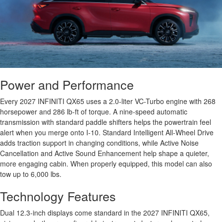
Power and Performance
Every 2027 INFINITI QX65 uses a 2.0-liter VC-Turbo engine with 268
horsepower and 286 lb-ft of torque. A nine-speed automatic
transmission with standard paddle shifters helps the powertrain feel
alert when you merge onto I-10. Standard Intelligent All-Wheel Drive
adds traction support in changing conditions, while Active Noise
Cancellation and Active Sound Enhancement help shape a quieter,
more engaging cabin. When properly equipped, this model can also
tow up to 6,000 lbs.
Technology Features
Dual 12.3-inch displays come standard in the 2027 INFINITI QX65,