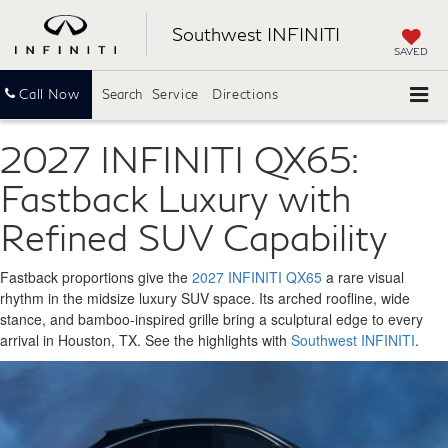
Southwest INFINITI
SAVED
Call Now
Search
Service
Directions
2027 INFINITI QX65:
Fastback Luxury with
Refined SUV Capability
Fastback proportions give the
2027 INFINITI QX65
a rare visual
rhythm in the midsize luxury SUV space. Its arched roofline, wide
stance, and bamboo-inspired grille bring a sculptural edge to every
arrival in Houston, TX. See the highlights with
Southwest INFINITI
.