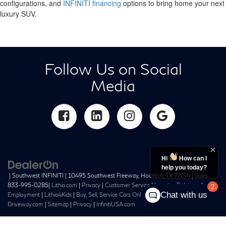
configurations, and
INFINITI financing
options to bring home your next
luxury SUV.
Follow Us on Social
Media
Hi
How can I
help you today?
| Southwest INFINITI
|
10495 Southwest Freeway,
Houston,
TX
77074
| Sales:
833-995-0285
|
Lithia.com
|
Privacy
|
Customer Service
|
Investor Relations
|
2
Chat with us
Employment
|
Lithia4Kids
|
Buy, Sell, Service Cars Online –
Driveway.com
|
Sitemap
|
Privacy
|
InfinitiUSA.com