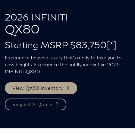
2026 INFINITI
QX80
Starting MSRP $83,750
[*]
Experience flagship luxury that's ready to take you to
new heights. Experience the boldly innovative 2026
INFINITI QX80.
View QX80 Inventory
Request A Quote