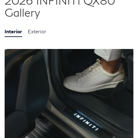
2026 INFINITI QX80
Gallery
Interior
Exterior