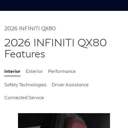
2026 INFINITI QX80
2026 INFINITI QX80
Features
Interior
Exterior
Performance
Safety Technologies
Driver Assistance
Connected Service