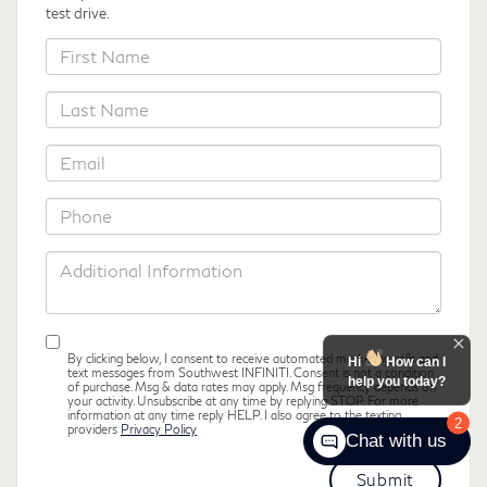
test drive.
*First
Name
*Last
Name
*Email
*Phone
Additional
Information
By clicking below, I consent to receive automated marketing calls and
Hi
How can I
text messages from Southwest INFINITI. Consent is not a condition
help you today?
of purchase. Msg & data rates may apply. Msg frequency depends on
your activity. Unsubscribe at any time by replying STOP. For more
information at any time reply HELP. I also agree to the texting
2
providers
Privacy Policy
Chat with us