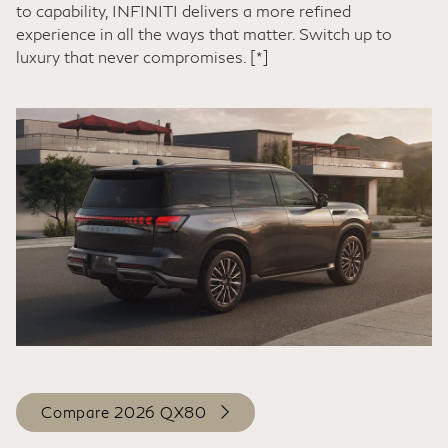
to capability, INFINITI delivers a more refined
experience in all the ways that matter. Switch up to
luxury that never compromises.
[*]
Compare 2026 QX80