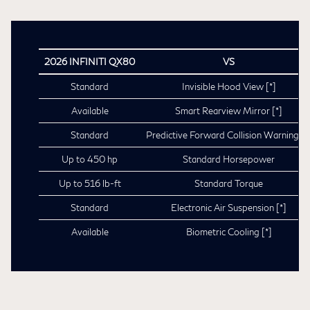
2026 INFINITI QX80
VS
Standard
Invisible Hood View
[*]
Available
Smart Rearview Mirror
[*]
Standard
Predictive Forward Collision Warning
[*
Up to 450 hp
Standard Horsepower
Up to 516 lb-ft
Standard Torque
Standard
Electronic Air Suspension
[*]
Available
Biometric Cooling
[*]