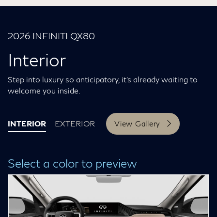
2026 INFINITI QX80
Interior
Step into luxury so anticipatory, it’s already waiting to
welcome you inside.
INTERIOR
EXTERIOR
View Gallery
Select a color to preview