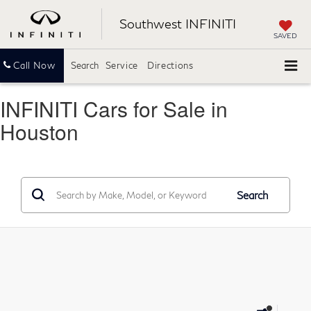
Southwest INFINITI
SAVED
Call Now
Search
Service
Directions
INFINITI Cars for Sale in
Houston
Search