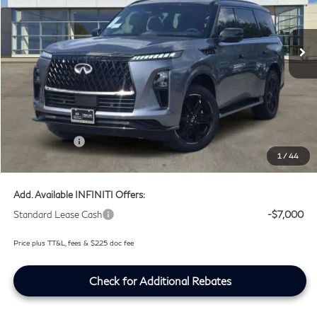
VIN:
JN8AZ3DB6V9450945
Stock:
V9450945
Ext.
Int.
In Stock
Less
MSRP
$106,530
Doc Fee:
+$225
Lifetime Tint Fee:
+$499
Retail Cash v2
-$7,000
1
/
44
Southwest INFINITI Price
$100,254
Add. Available INFINITI Offers:
Standard Lease Cash
-$7,000
Price plus TT&L, fees & $225 doc fee
Check for Additional Rebates