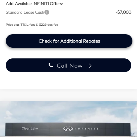
Add. Available INFINITI Offers:
Standard Lease Cash
-$7,000
Price plus TT&L, fees & $225 doc fee
Check for Additional Rebates
Call Now
Compare Vehicle
$99,459
2027
INFINITI QX80
SPORT
SOUTHWEST INFINITI PRICE
Price Drop
Clear Lake INFINITI
VIN:
JN8AZ3DB1V9450979
Stock:
V9450979