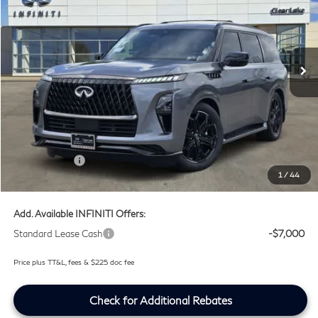
Price Drop
Clear Lake INFINITI
VIN:
JN8AZ3DB4V9450393
Stock:
V9450393
Ext.
Int.
In Stock
Less
MSRP
$107,035
Doc Fee:
+$225
Lifetime Tint Fee:
+$499
Retail Cash v2
-$7,000
1
/
44
Southwest INFINITI Price
$100,759
Add. Available INFINITI Offers:
Standard Lease Cash
-$7,000
Price plus TT&L, fees & $225 doc fee
Check for Additional Rebates