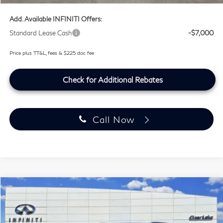
Add. Available INFINITI Offers:
Standard Lease Cash
-$7,000
Price plus TT&L, fees & $225 doc fee
Check for Additional Rebates
Call Now
Compare Vehicle
$100,254
2027
INFINITI QX80
SPORT
SOUTHWEST INFINITI PRICE
Price Drop
Clear Lake INFINITI