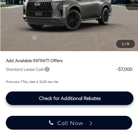
MSRP
$105,530
Doc Fee:
+$225
Lifetime Tint Fee:
+$499
Retail Cash v2
-$7,000
1
/
8
Southwest INFINITI Price
$99,254
Add. Available INFINITI Offers:
Standard Lease Cash
-$7,000
Price plus TT&L, fees & $225 doc fee
Check for Additional Rebates
Call Now