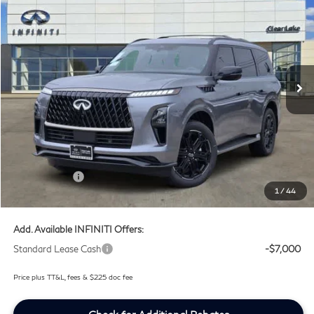
SOUTHWEST INFINITI PRICE
Price Drop
Clear Lake INFINITI
VIN:
JN8AZ3DB5V9450421
Stock:
V9450421
Ext.
Int.
In Stock
Less
MSRP
$107,035
Doc Fee:
+$225
Lifetime Tint Fee:
+$499
Retail Cash v2
-$7,000
1
/
44
Southwest INFINITI Price
$100,759
Add. Available INFINITI Offers:
Standard Lease Cash
-$7,000
Price plus TT&L, fees & $225 doc fee