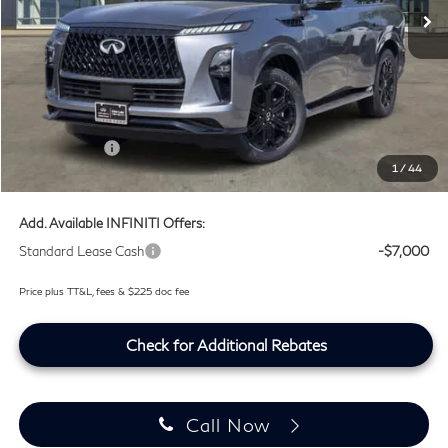
Ext.
Int.
In Stock
Less
MSRP
$105,530
Doc Fee:
+$225
Lifetime Tint Fee:
+$499
Retail Cash v2
-$7,000
1
/
44
Southwest INFINITI Price
$99,254
Add. Available INFINITI Offers:
Standard Lease Cash
-$7,000
Price plus TT&L, fees & $225 doc fee
Check for Additional Rebates
Call Now