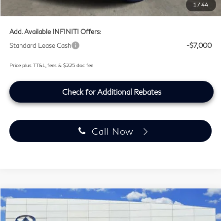
1
/
44
Southwest INFINITI Price
$100,759
Add. Available INFINITI Offers:
Standard Lease Cash
-$7,000
Price plus TT&L, fees & $225 doc fee
Check for Additional Rebates
Call Now
Compare Vehicle
$100,759
2027
INFINITI QX80
SPORT
SOUTHWEST INFINITI PRICE