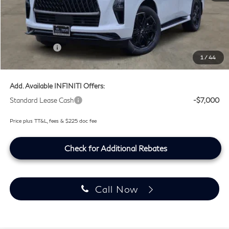
MSRP
$107,240
Doc Fee:
+$225
Lifetime Tint Fee:
+$499
Retail Cash v2
-$7,000
1
/
44
Southwest INFINITI Price
$100,964
Add. Available INFINITI Offers:
Standard Lease Cash
-$7,000
Price plus TT&L, fees & $225 doc fee
Check for Additional Rebates
Call Now