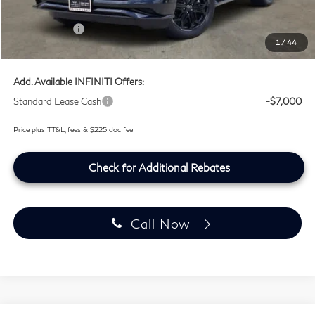
Lifetime Tint Fee:
+$499
Retail Cash v2
-$7,000
1
/
44
Southwest INFINITI Price
$100,759
Add. Available INFINITI Offers:
Standard Lease Cash
-$7,000
Price plus TT&L, fees & $225 doc fee
Check for Additional Rebates
Call Now