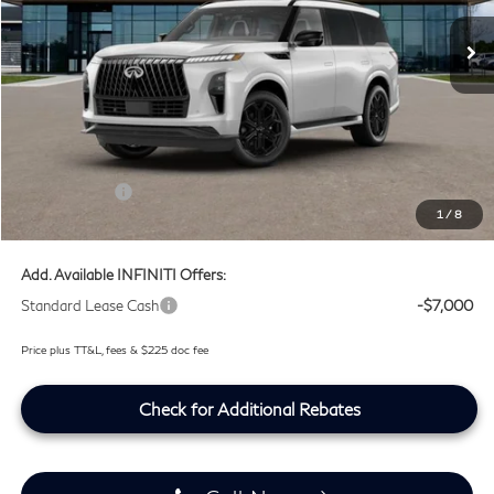
Ext.
Int.
In Stock
Less
MSRP
$105,735
Doc Fee:
+$225
Lifetime Tint Fee:
+$499
Retail Cash v2
-$7,000
1
/
8
Southwest INFINITI Price
$99,459
Add. Available INFINITI Offers:
Standard Lease Cash
-$7,000
Price plus TT&L, fees & $225 doc fee
Check for Additional Rebates