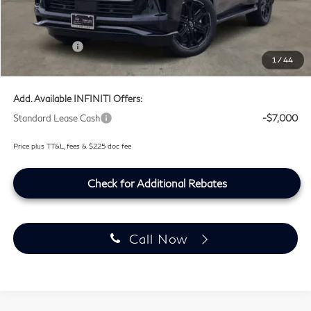
Doc Fee:
+$225
Lifetime Tint Fee:
+$499
Retail Cash v2
-$7,000
1
/
44
Southwest INFINITI Price
$100,759
Add. Available INFINITI Offers:
Standard Lease Cash
-$7,000
Price plus TT&L, fees & $225 doc fee
Check for Additional Rebates
Call Now