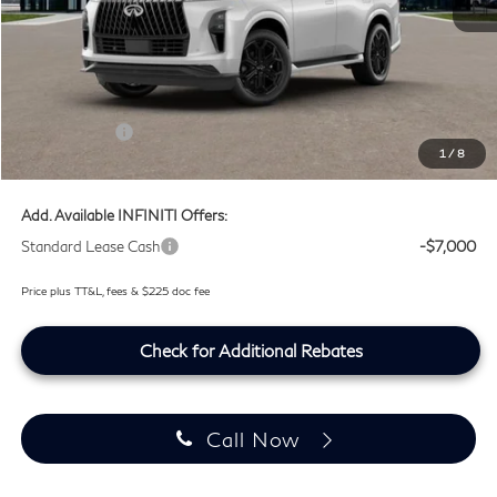
MSRP
$107,240
Doc Fee:
+$225
Lifetime Tint Fee:
+$499
Retail Cash v2
-$7,000
1
/
8
Southwest INFINITI Price
$100,964
Add. Available INFINITI Offers:
Standard Lease Cash
-$7,000
Price plus TT&L, fees & $225 doc fee
Check for Additional Rebates
Call Now