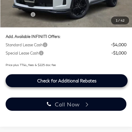
Lifetime Tint Fee:
+$499
Retail Cash v2
-$4,000
1
/
42
Southwest INFINITI Price
$64,399
Add. Available INFINITI Offers:
Standard Lease Cash
-$4,000
Special Lease Cash
-$1,000
Price plus TT&L, fees & $225 doc fee
Check for Additional Rebates
Call Now