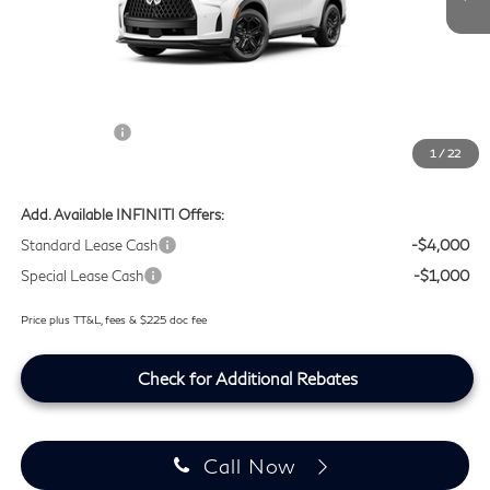
MSRP
$67,675
Doc Fee:
+$225
Lifetime Tint Fee:
+$499
Retail Cash v2
-$4,000
1
/
22
Southwest INFINITI Price
$64,399
Add. Available INFINITI Offers:
Standard Lease Cash
-$4,000
Special Lease Cash
-$1,000
Price plus TT&L, fees & $225 doc fee
Check for Additional Rebates
Call Now