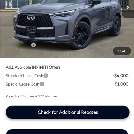
Ext.
Int.
In Stock
Less
MSRP
$66,775
Doc Fee:
+$225
Lifetime Tint Fee:
+$499
Retail Cash v2
-$4,000
1
/
40
Southwest INFINITI Price
$63,499
Add. Available INFINITI Offers:
Standard Lease Cash
-$4,000
Special Lease Cash
-$1,000
Price plus TT&L, fees & $225 doc fee
Check for Additional Rebates