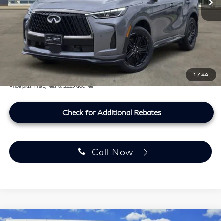
MSRP
$66,775
Doc Fee:
+$225
Lifetime Tint Fee:
+$499
Southwest INFINITI Price
$67,499
1
/
44
Price plus TT&L, fees & $225 doc fee
Check for Additional Rebates
Call Now
Model E-Brochure