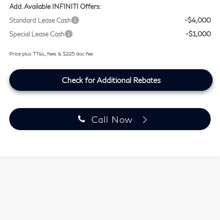
Add. Available INFINITI Offers:
Standard Lease Cash
-$4,000
Special Lease Cash
-$1,000
Price plus TT&L, fees & $225 doc fee
Check for Additional Rebates
Call Now