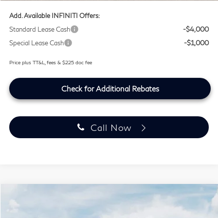
Add. Available INFINITI Offers:
Standard Lease Cash
-$4,000
Special Lease Cash
-$1,000
Price plus TT&L, fees & $225 doc fee
Check for Additional Rebates
Call Now
Model E-Brochure
Compare Vehicle
$63,194
2027
INFINITI QX60
SPORT
SOUTHWEST INFINITI PRICE
Price Drop