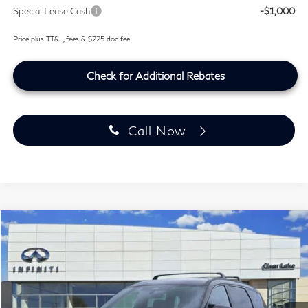
Special Lease Cash
-$1,000
Price plus TT&L, fees & $225 doc fee
Check for Additional Rebates
Call Now
Model E-Brochure
Compare Vehicle
$63,499
2027
INFINITI QX60
SPORT
SOUTHWEST INFINITI PRICE
Price Drop
Clear Lake INFINITI
VIN:
5N1AL1F94VC333990
Stock:
VC333990