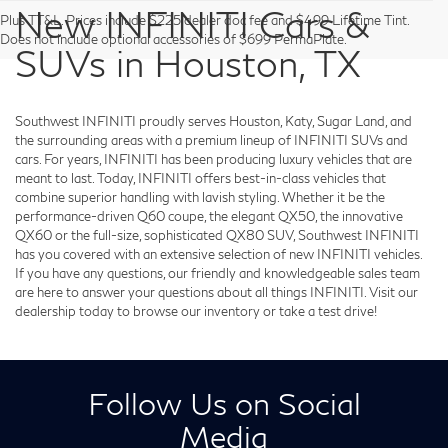
New INFINITI Cars &
Plus TT&L. Prices include $225 dealer doc fee and $499 Lifetime Tint.
Does not include optional accessories of $699 PermaPlate.
SUVs in Houston, TX
Southwest INFINITI proudly serves Houston, Katy, Sugar Land, and
the surrounding areas with a premium lineup of INFINITI SUVs and
cars. For years, INFINITI has been producing luxury vehicles that are
meant to last. Today, INFINITI offers best-in-class vehicles that
combine superior handling with lavish styling. Whether it be the
performance-driven Q60 coupe, the elegant QX50, the innovative
QX60 or the full-size, sophisticated QX80 SUV, Southwest INFINITI
has you covered with an extensive selection of new INFINITI vehicles.
If you have any questions, our friendly and knowledgeable sales team
are here to answer your questions about all things INFINITI. Visit our
dealership today to browse our inventory or take a test drive!
Follow Us on Social
Media