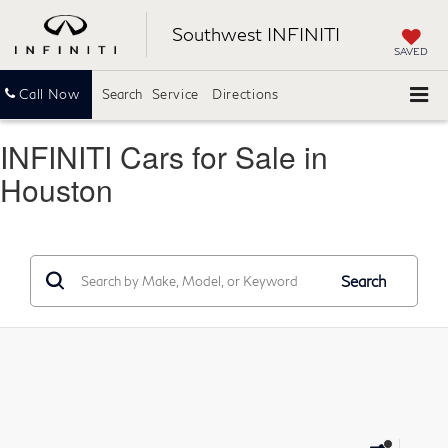
Southwest INFINITI
SAVED
Call Now
Search
Service
Directions
INFINITI Cars for Sale in
Houston
Search