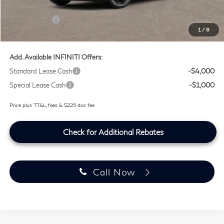
Lifetime Tint Fee:
+$499
Retail Cash v2
-$4,000
1
/
8
Southwest INFINITI Price
$63,194
Add. Available INFINITI Offers:
Standard Lease Cash
-$4,000
Special Lease Cash
-$1,000
Price plus TT&L, fees & $225 doc fee
Check for Additional Rebates
Call Now