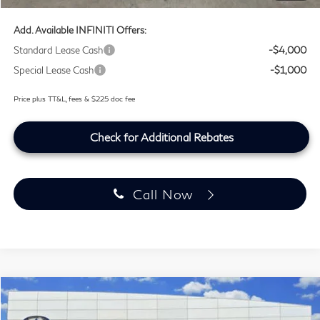
Add. Available INFINITI Offers:
Standard Lease Cash
-$4,000
Special Lease Cash
-$1,000
Price plus TT&L, fees & $225 doc fee
Check for Additional Rebates
Call Now
Model E-Brochure
Compare Vehicle
$64,349
2027
INFINITI QX60
SPORT