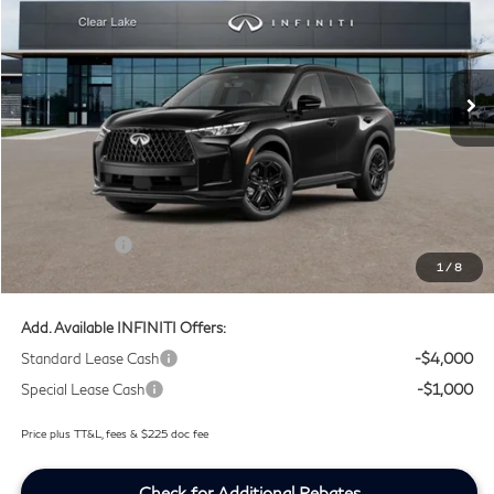
Clear Lake INFINITI
VIN:
5N1AL1F90VC342265
Stock:
VC342265
Ext.
Int.
In Transit
Less
MSRP
$66,470
Doc Fee:
+$225
Lifetime Tint Fee:
+$499
Retail Cash v2
-$4,000
1
/
8
Southwest INFINITI Price
$63,194
Add. Available INFINITI Offers:
Standard Lease Cash
-$4,000
Special Lease Cash
-$1,000
Price plus TT&L, fees & $225 doc fee
Check for Additional Rebates