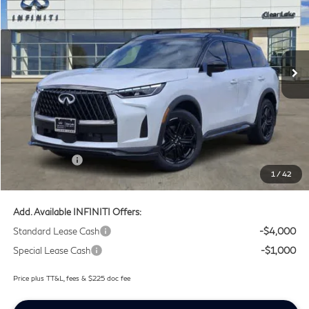
SOUTHWEST INFINITI PRICE
Price Drop
Clear Lake INFINITI
VIN:
5N1AL1F91VC330335
Stock:
VC330335
Ext.
Int.
In Stock
Less
MSRP
$67,625
Doc Fee:
+$225
Lifetime Tint Fee:
+$499
Retail Cash v2
-$4,000
1
/
42
Southwest INFINITI Price
$64,349
Add. Available INFINITI Offers:
Standard Lease Cash
-$4,000
Special Lease Cash
-$1,000
Price plus TT&L, fees & $225 doc fee