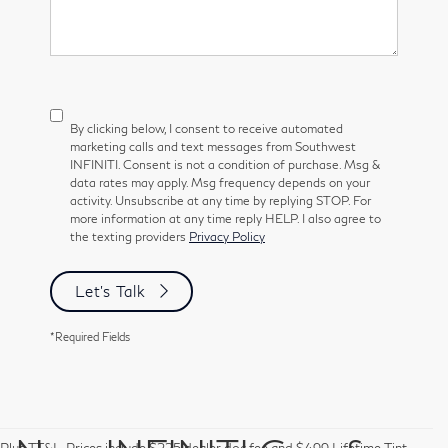
By clicking below, I consent to receive automated
marketing calls and text messages from Southwest
INFINITI. Consent is not a condition of purchase. Msg &
data rates may apply. Msg frequency depends on your
activity. Unsubscribe at any time by replying STOP. For
more information at any time reply HELP. I also agree to
the texting providers
Privacy Policy
Let's Talk
*Required Fields
Plus TT&L. Prices include $225 dealer doc fee and $499 Lifetime Tint.