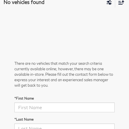
No vehicles found
There are no vehicles that match your search criteria
currently available online; however, there may be one
available in-store. Please fill out the contact form below to
express your interest and an experienced sales manager
will get back to you.
*First Name
*Last Name