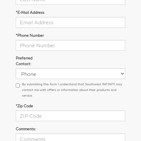
*E-Mail Address
*Phone Number
Preferred
Contact:
By submitting this form I understand that Southwest INFINITI may
contact me with offers or information about their products and
service.
*Zip Code
Comments: