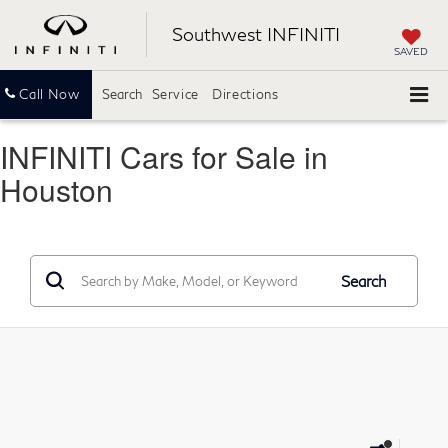
Southwest INFINITI
SAVED
Call Now
Search
Service
Directions
INFINITI Cars for Sale in
Houston
Search